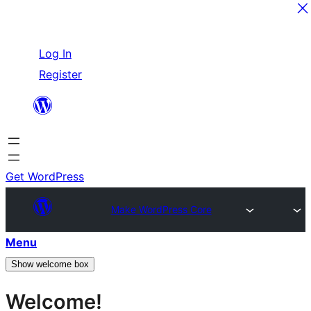
Skip
Log In
to
Register
content
Get WordPress
Make WordPress Core
Menu
Show welcome box
Welcome!