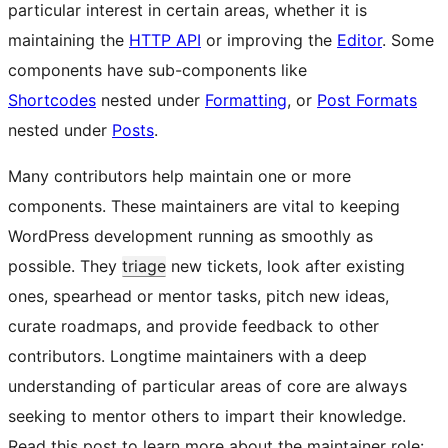
particular interest in certain areas, whether it is
maintaining the
HTTP API
or improving the
Editor
. Some
components have sub-components like
Shortcodes
nested under
Formatting
, or
Post Formats
nested under
Posts
.
Many contributors help maintain one or more
components. These maintainers are vital to keeping
WordPress development running as smoothly as
possible. They
triage
new tickets, look after existing
ones, spearhead or mentor tasks, pitch new ideas,
curate roadmaps, and provide feedback to other
contributors. Longtime maintainers with a deep
understanding of particular areas of core are always
seeking to mentor others to impart their knowledge.
Read this post to learn more about the maintainer role: