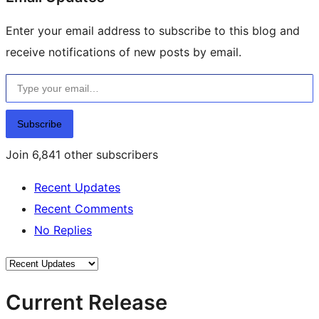
Enter your email address to subscribe to this blog and
receive notifications of new posts by email.
Type your email…
Subscribe
Join 6,841 other subscribers
Recent Updates
Recent Comments
No Replies
Current Release