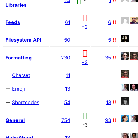
24
-1
1
!!
Libraries
Feeds
61
6
!!
+2
Filesystem API
50
5
!!
Formatting
230
35
!!
+2
—
Charset
11
—
Emoji
13
—
Shortcodes
54
13
!!
General
754
93
!!
-3
Help/About
18