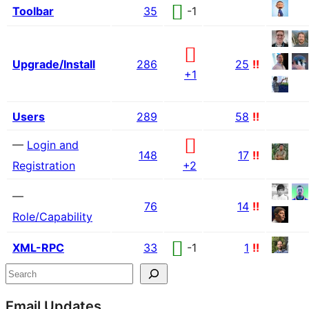
Toolbar
35
-1
Upgrade/Install
286
25
!!
+1
Users
289
58
!!
—
Login and
148
17
!!
Registration
+2
—
76
14
!!
Role/Capability
XML-RPC
33
-1
1
!!
Site
Search
resources
Email Updates