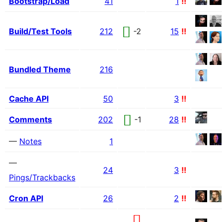
Bootstrap/Load
41
1
!!
Build/Test Tools
212
-2
15
!!
Bundled Theme
216
Cache API
50
3
!!
Comments
202
-1
28
!!
—
Notes
1
—
24
3
!!
Pings/Trackbacks
Cron API
26
2
!!