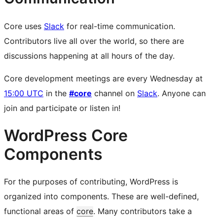
Core uses
Slack
for real-time communication.
Contributors live all over the world, so there are
discussions happening at all hours of the day.
Core development meetings are every Wednesday at
15:00 UTC
in the
#core
channel on
Slack
. Anyone can
join and participate or listen in!
WordPress Core
Components
For the purposes of contributing, WordPress is
organized into components. These are well-defined,
functional areas of
core
. Many contributors take a