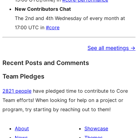
New Contributors Chat
The 2nd and 4th Wednesday of every month at
17:00 UTC in
#core
See all meetings →
Recent Posts and Comments
Team Pledges
2821 people
have pledged time to contribute to Core
Team efforts! When looking for help on a project or
program, try starting by reaching out to them!
About
Showcase
News
Themes