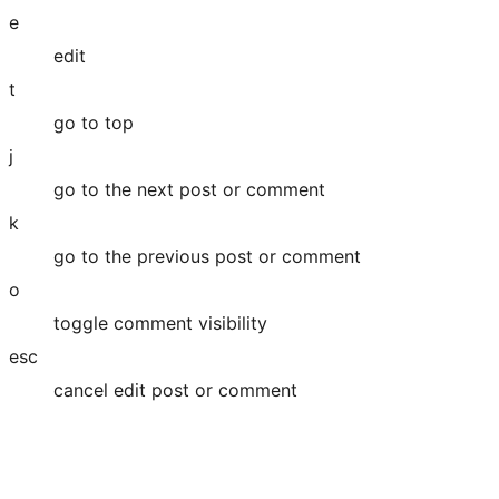
e
edit
t
go to top
j
go to the next post or comment
k
go to the previous post or comment
o
toggle comment visibility
esc
cancel edit post or comment