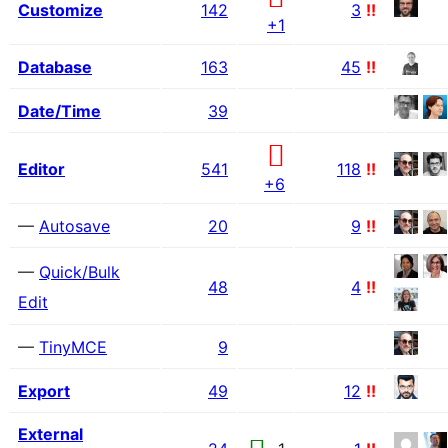
Customize
142
3
!!
+1
Database
163
45
!!
Date/Time
39
Editor
541
118
!!
+6
—
Autosave
20
9
!!
—
Quick/Bulk
48
4
!!
Edit
—
TinyMCE
9
Export
49
12
!!
External