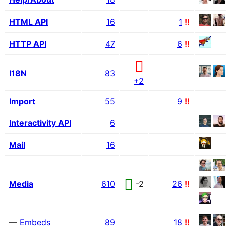
HTML API
16
1
!!
HTTP API
47
6
!!
I18N
83
+2
Import
55
9
!!
Interactivity API
6
Mail
16
Media
610
-2
26
!!
—
Embeds
89
18
!!