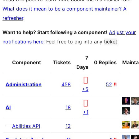
What does it mean to be a component maintainer? A
refresher
.
Want to help? Start following a component!
Adjust your
notifications here
. Feel free to dig into any
ticket
.
7
Component
Tickets
0 Replies
Mainta
Days
Administration
458
52
!!
+5
AI
18
+1
—
Abilities API
12