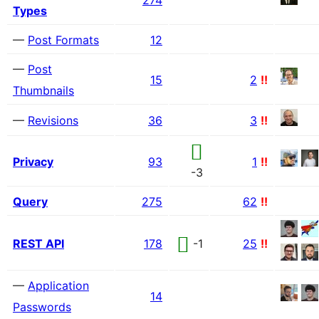
274
Types
—
Post Formats
12
—
Post
15
2
!!
Thumbnails
—
Revisions
36
3
!!
Privacy
93
1
!!
-3
Query
275
62
!!
REST API
178
-1
25
!!
—
Application
14
Passwords