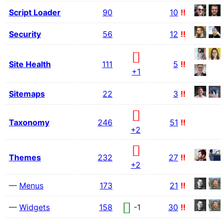
Script Loader
90
10
!!
Security
56
12
!!
Site Health
111
5
!!
+1
Sitemaps
22
3
!!
Taxonomy
246
51
!!
+2
Themes
232
27
!!
+2
—
Menus
173
21
!!
—
Widgets
158
-1
30
!!