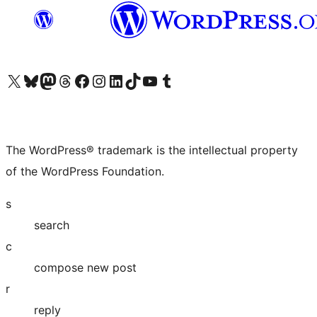
Visit our X (formerly Twitter) account
Visit our Bluesky account
Visit our Mastodon account
Visit our Threads account
Visit our Facebook page
Visit our Instagram account
Visit our LinkedIn account
Visit our TikTok account
Visit our YouTube channel
Visit our Tumblr account
The WordPress® trademark is the intellectual property
of the WordPress Foundation.
s
search
c
compose new post
r
reply