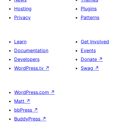
Hosting
Plugins
Privacy
Patterns
Learn
Get Involved
Documentation
Events
Developers
Donate
↗
WordPress.tv
↗
Swag
↗
WordPress.com
↗
Matt
↗
bbPress
↗
BuddyPress
↗