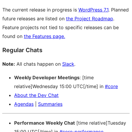
The current release in progress is
WordPress 7.1
. Planned
future releases are listed on
the Project Roadmap
.
Feature projects not tied to specific releases can be
found on
the Features page.
Regular Chats
Note:
All chats happen on
Slack
.
Weekly Developer Meetings
: [time
relative]Wednesday 15:00 UTC[/time] in
#core
About the Dev Chat
Agendas
|
Summaries
Performance Weekly Chat
[time relative]Tuesday
15:00 UTC[/time] in
#core-performance