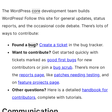
The WordPress
core
development team builds
WordPress! Follow this site for general updates, status
reports, and the occasional code debate. There’s lots of
ways to contribute:
Found a
bug
?
Create a ticket
in the bug tracker.
Want to contribute?
Get started quickly with
tickets marked as
good first bugs
for new
contributors or join a
bug scrub
. There’s more on
the
reports page
, like
patches needing testing
, and
on
feature projects page
.
Other questions?
Here is a detailed
handbook for
contributors
, complete with tutorials.
Communication