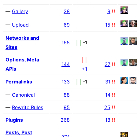
—
Gallery
28
9
!!
—
Upload
69
15
!!
Networks and
165
-1
Sites
Options, Meta
144
37
!!
APIs
+1
Permalinks
133
-1
31
!!
—
Canonical
88
14
!!
—
Rewrite Rules
95
25
!!
Plugins
268
18
!!
Posts, Post