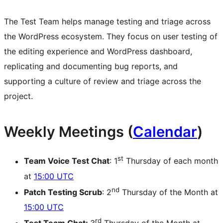
The Test Team helps manage testing and triage across
the WordPress ecosystem. They focus on user testing of
the editing experience and WordPress dashboard,
replicating and documenting bug reports, and
supporting a culture of review and triage across the
project.
Weekly Meetings (
Calendar
)
st
Team Voice Test Chat
: 1
Thursday of each month
at
15:00 UTC
nd
Patch Testing Scrub
: 2
Thursday of the Month at
15:00 UTC
rd