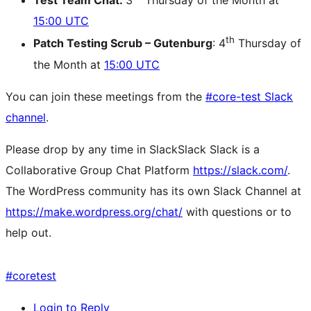
Test Team Chat:
3
Thursday of the Month at
15:00 UTC
th
Patch Testing Scrub – Gutenburg
: 4
Thursday of
the Month at
15:00 UTC
You can join these meetings from the
#core-test Slack
channel
.
Please drop by any time in
Slack
Slack
Slack is a
Collaborative Group Chat Platform
https://slack.com/
.
The WordPress community has its own Slack Channel at
https://make.wordpress.org/chat/
with questions or to
help out.
#
coretest
Login to Reply