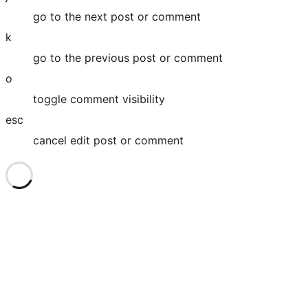
go to the next post or comment
k
go to the previous post or comment
o
toggle comment visibility
esc
cancel edit post or comment