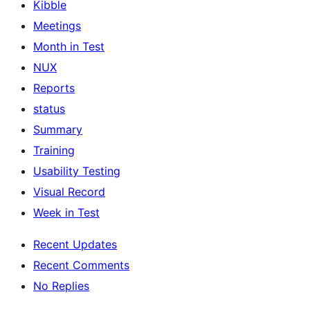
Kibble
Meetings
Month in Test
NUX
Reports
status
Summary
Training
Usability Testing
Visual Record
Week in Test
Recent Updates
Recent Comments
No Replies