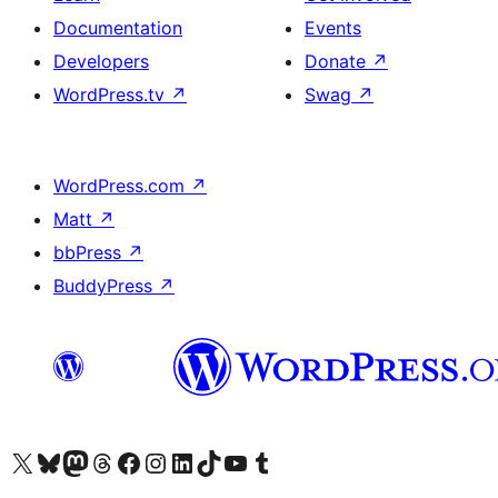
Documentation
Events
Developers
Donate
↗
WordPress.tv
↗
Swag
↗
WordPress.com
↗
Matt
↗
bbPress
↗
BuddyPress
↗
Visit our X (formerly Twitter) account
Visit our Bluesky account
Visit our Mastodon account
Visit our Threads account
Visit our Facebook page
Visit our Instagram account
Visit our LinkedIn account
Visit our TikTok account
Visit our YouTube channel
Visit our Tumblr account