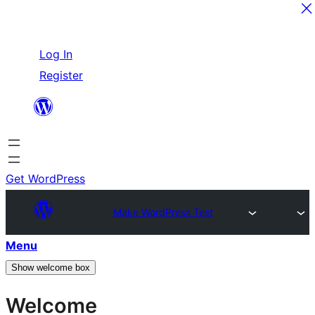
Skip
Log In
to
Register
content
Get WordPress
Make WordPress Test
Menu
Show welcome box
Welcome