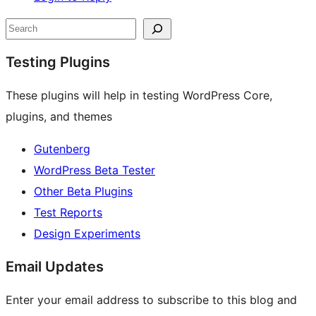
Site
Search
resources
Testing Plugins
These plugins will help in testing WordPress Core,
plugins, and themes
Gutenberg
WordPress Beta Tester
Other Beta Plugins
Test Reports
Design Experiments
Email Updates
Enter your email address to subscribe to this blog and