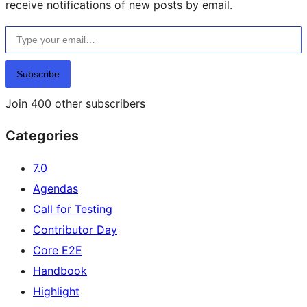
receive notifications of new posts by email.
Type your email…
Subscribe
Join 400 other subscribers
Categories
7.0
Agendas
Call for Testing
Contributor Day
Core E2E
Handbook
Highlight