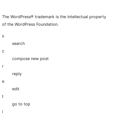
The WordPress® trademark is the intellectual property
of the WordPress Foundation.
s
search
c
compose new post
r
reply
e
edit
t
go to top
j