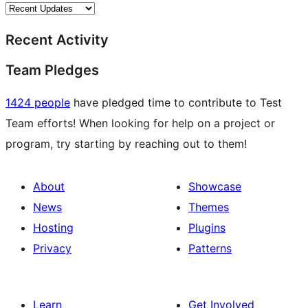
Recent Activity
Team Pledges
1424 people
have pledged time to contribute to Test
Team efforts! When looking for help on a project or
program, try starting by reaching out to them!
About
Showcase
News
Themes
Hosting
Plugins
Privacy
Patterns
Learn
Get Involved