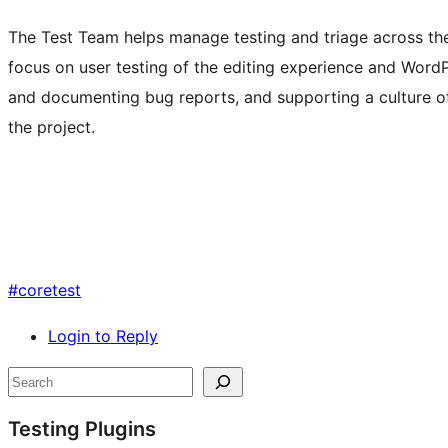
The Test Team helps manage testing and triage across t
focus on user testing of the editing experience and Word
and documenting bug reports, and supporting a culture of
the project.
#
coretest
Login to Reply
Site
Search
resources
Testing Plugins