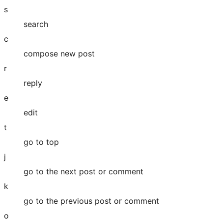
s
search
c
compose new post
r
reply
e
edit
t
go to top
j
go to the next post or comment
k
go to the previous post or comment
o