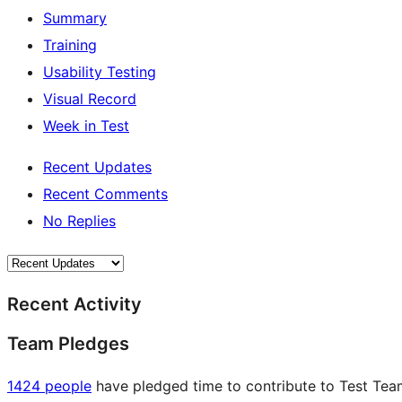
Summary
Training
Usability Testing
Visual Record
Week in Test
Recent Updates
Recent Comments
No Replies
Recent Activity
Team Pledges
1424 people
have pledged time to contribute to Test Team 