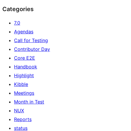
Categories
7.0
Agendas
Call for Testing
Contributor Day
Core E2E
Handbook
Highlight
Kibble
Meetings
Month in Test
NUX
Reports
status