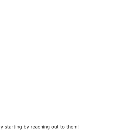
y starting by reaching out to them!