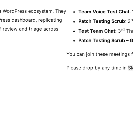
he WordPress ecosystem. They
Team Voice Test Chat
: 
Press dashboard, replicating
n
Patch Testing Scrub
: 2
 review and triage across
rd
Test Team Chat:
3
Thu
Patch Testing Scrub – 
You can join these meetings 
Please drop by any time in
Sl