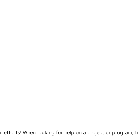
efforts! When looking for help on a project or program, tr