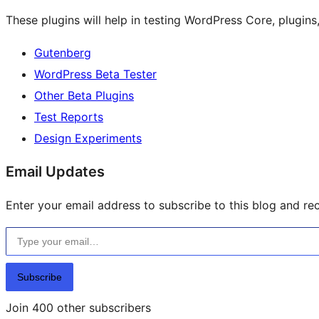
These plugins will help in testing WordPress Core, plugin
Gutenberg
WordPress Beta Tester
Other Beta Plugins
Test Reports
Design Experiments
Email Updates
Enter your email address to subscribe to this blog and rec
Type your email…
Subscribe
Join 400 other subscribers