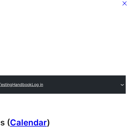
Testing
Handbook
Log in
s (
Calendar
)