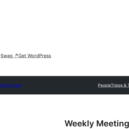
Swag
↗
Get WordPress
dPress Test
People
Triage & 
Weekly Meeting