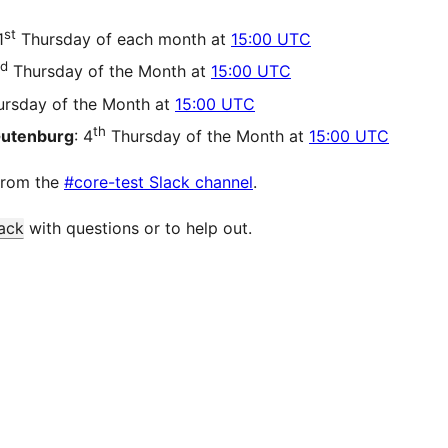
st
1
Thursday of each month at
15:00 UTC
d
Thursday of the Month at
15:00 UTC
rsday of the Month at
15:00 UTC
th
Gutenburg
: 4
Thursday of the Month at
15:00 UTC
from the
#core-test Slack channel
.
ack
with questions or to help out.