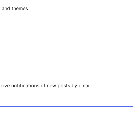
s, and themes
eive notifications of new posts by email.