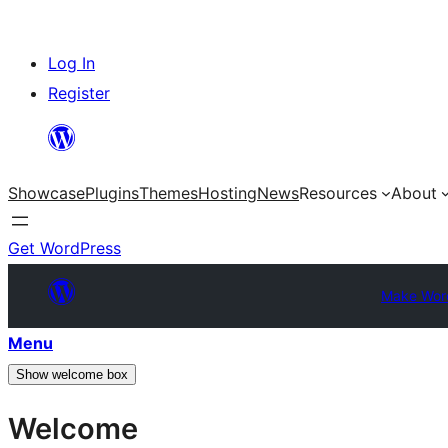
Skip
Log In
to
Register
content
Showcase
Plugins
Themes
Hosting
News
Resources
About
Get WordPress
Make Wor
Menu
Show welcome box
Welcome