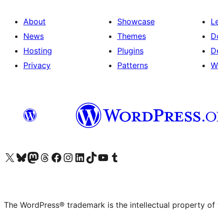
About
Showcase
L
News
Themes
D
Hosting
Plugins
D
Privacy
Patterns
W
Visit our X (formerly Twitter) account
Visit our Bluesky account
Visit our Mastodon account
Visit our Threads account
Visit our Facebook page
Visit our Instagram account
Visit our LinkedIn account
Visit our TikTok account
Visit our YouTube channel
Visit our Tumblr account
The WordPress® trademark is the intellectual property of