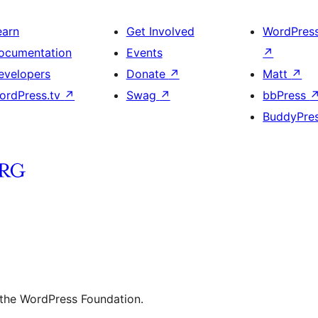
earn
Get Involved
WordPres
ocumentation
Events
↗
evelopers
Donate
↗
Matt
↗
ordPress.tv
↗
Swag
↗
bbPress
BuddyPre
 the WordPress Foundation.