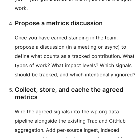
work.
Propose a metrics discussion
Once you have earned standing in the team,
propose a discussion (in a meeting or async) to
define what counts as a tracked contribution. What
types of work? What impact levels? Which signals
should be tracked, and which intentionally ignored?
Collect, store, and cache the agreed
metrics
Wire the agreed signals into the wp.org data
pipeline alongside the existing Trac and GitHub
aggregation. Add per-source ingest, indexed