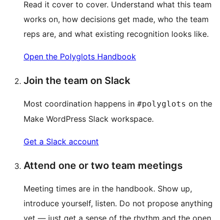
Read it cover to cover. Understand what this team
works on, how decisions get made, who the team
reps are, and what existing recognition looks like.
Open the Polyglots Handbook
Join the team on Slack
Most coordination happens in
on the
#polyglots
Make WordPress Slack workspace.
Get a Slack account
Attend one or two team meetings
Meeting times are in the handbook. Show up,
introduce yourself, listen. Do not propose anything
yet — just get a sense of the rhythm and the open