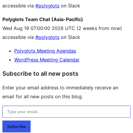
accessible via
#polyglots
on Slack
Polyglots Team Chat (Asia-Pacific)
Wed Aug 19 07:00:00 2026 UTC
(2 weeks from now)
accessible via
#polyglots
on Slack
Polyglots Meeting Agendas
WordPress Meeting Calendar
Subscribe to all new posts
Enter your email address to immediately receive an
email for all new posts on this blog.
Type your email…
Subscribe