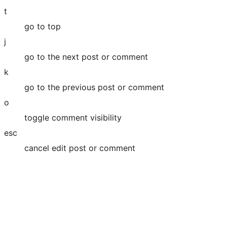
t
go to top
j
go to the next post or comment
k
go to the previous post or comment
o
toggle comment visibility
esc
cancel edit post or comment