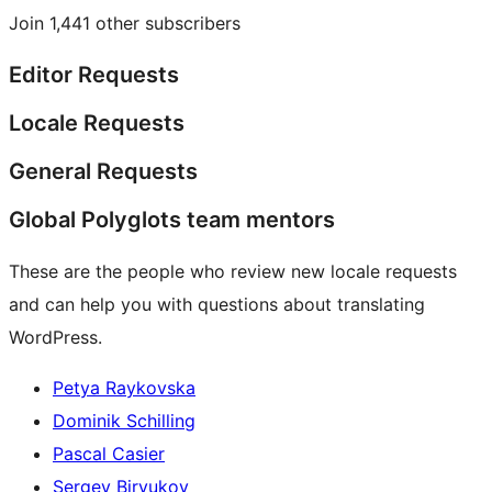
Join 1,441 other subscribers
Editor Requests
Locale Requests
General Requests
Global Polyglots team mentors
These are the people who review new locale requests
and can help you with questions about translating
WordPress.
Petya Raykovska
Dominik Schilling
Pascal Casier
Sergey Biryukov