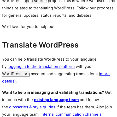
WordPress
open source
project. This is where we discuss all
things related to translating WordPress. Follow our progress
for general updates, status reports, and debates.
We’d love for you to help out!
Translate WordPress
You can help translate WordPress to your language
by
logging in to the translation platform
with your
WordPress.org
account and suggesting translations (
more
details
).
Want to help in managing and validating translations?
Get
in touch with the
existing language team
and follow
the
glossaries & style guides
if the team has them. Also join
your language team’
internal communication channels
.