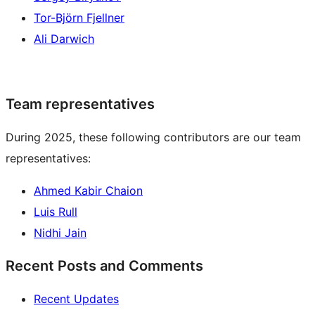
Tor-Björn Fjellner
Ali Darwich
Team representatives
During 2025, these following contributors are our team
representatives:
Ahmed Kabir Chaion
Luis Rull
Nidhi Jain
Recent Posts and Comments
Recent Updates