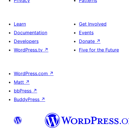
Privacy
Patterns
Learn
Get Involved
Documentation
Events
Developers
Donate
↗
WordPress.tv
↗
Five for the Future
WordPress.com
↗
Matt
↗
bbPress
↗
BuddyPress
↗