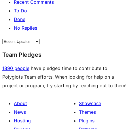
Recent Comments
To Do
Done
No Replies
Team Pledges
1890 people
have pledged time to contribute to
Polyglots Team efforts! When looking for help on a
project or program, try starting by reaching out to them!
About
Showcase
News
Themes
Hosting
Plugins