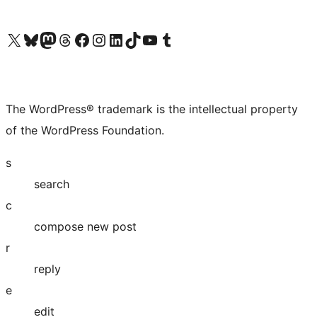
Visit our X (formerly Twitter) account
Visit our Bluesky account
Visit our Mastodon account
Visit our Threads account
Visit our Facebook page
Visit our Instagram account
Visit our LinkedIn account
Visit our TikTok account
Visit our YouTube channel
Visit our Tumblr account
The WordPress® trademark is the intellectual property
of the WordPress Foundation.
s
search
c
compose new post
r
reply
e
edit