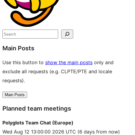
Search
Main Posts
Use this button to
show the main posts
only and
exclude all requests (e.g. CLPTE/PTE and locale
requests).
Main Posts
Planned team meetings
Polyglots Team Chat (Europe)
Wed Aug 12 13:00:00 2026 UTC
(6 days from now)