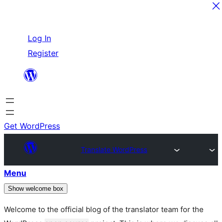
Skip
Log In
to
Register
content
Get WordPress
Translate WordPress
Menu
Show welcome box
Welcome to the official blog of the translator team for the