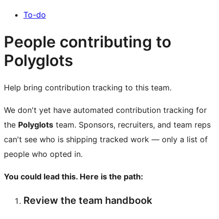
To-do
People contributing to
Polyglots
Help bring contribution tracking to this team.
We don't yet have automated contribution tracking for
the
Polyglots
team. Sponsors, recruiters, and team reps
can't see who is shipping tracked work — only a list of
people who opted in.
You could lead this. Here is the path:
Review the team handbook