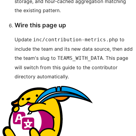
storage, and hour-cached aggregation matching
the existing pattern.
Wire this page up
Update
to
inc/contribution-metrics.php
include the team and its new data source, then add
the team's slug to
. This page
TEAMS_WITH_DATA
will switch from this guide to the contributor
directory automatically.
Site
resources