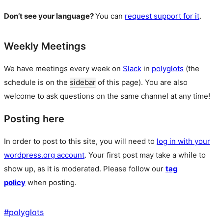
Don’t see your language?
You can
request support for it
.
Weekly Meetings
We have meetings every week on
Slack
in
polyglots
(the
schedule is on the
sidebar
of this page). You are also
welcome to ask questions on the same channel at any time!
Posting here
In order to post to this site, you will need to
log in with your
wordpress.org account
. Your first post may take a while to
show up, as it is moderated. Please follow our
tag
policy
when posting.
#
polyglots