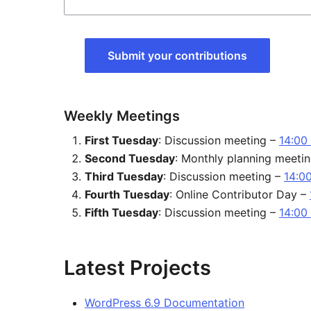
Submit your contributions
Weekly Meetings
First Tuesday
: Discussion meeting –
14:00
Second Tuesday
: Monthly planning meeti
Third Tuesday
: Discussion meeting –
14:0
Fourth Tuesday
: Online Contributor Day –
Fifth Tuesday
: Discussion meeting –
14:00
Latest Projects
WordPress 6.9 Documentation