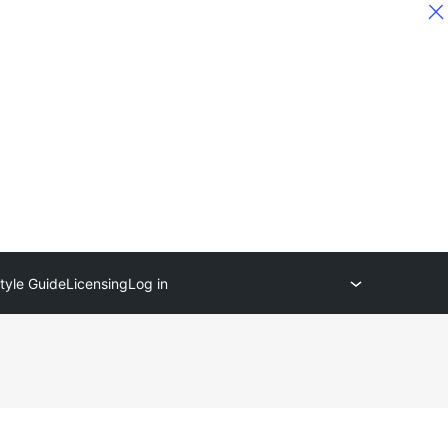
tyle Guide
Licensing
Log in