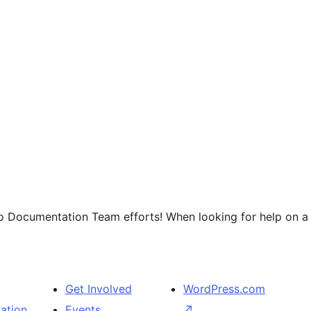
o Documentation Team efforts! When looking for help on a p
Get Involved
WordPress.com
ation
Events
↗