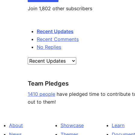
Join 1,802 other subscribers
Recent Updates
Recent Comments
No Replies
Team Pledges
1410 people
have pledged time to contribute t
out to them!
About
Showcase
Learn
News
Themes
Document