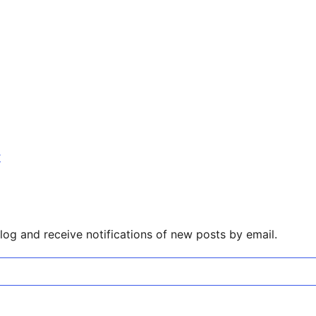
r
log and receive notifications of new posts by email.