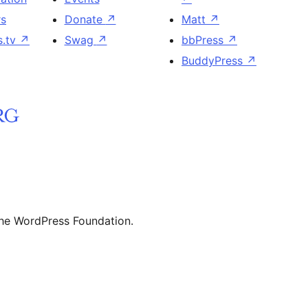
rs
Donate
↗
Matt
↗
s.tv
↗
Swag
↗
bbPress
↗
BuddyPress
↗
the WordPress Foundation.