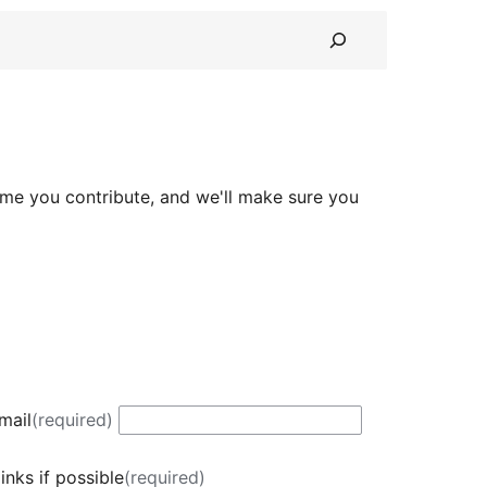
ime you contribute, and we'll make sure you
mail
(required)
inks if possible
(required)