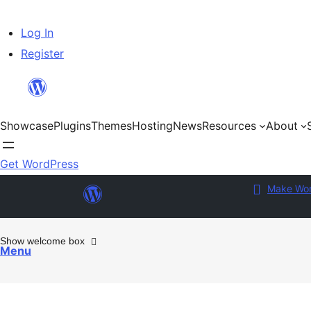
Skip
Log In
to
Register
content
Showcase
Plugins
Themes
Hosting
News
Resources
About
Get WordPress
Make Wor
Show welcome box
Menu