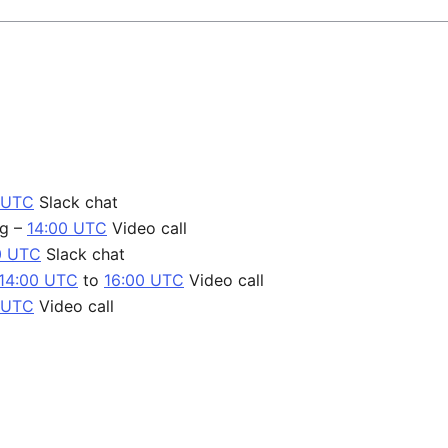
 UTC
Slack chat
ng –
14:00 UTC
Video call
0 UTC
Slack chat
14:00 UTC
to
16:00 UTC
Video call
 UTC
Video call