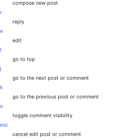
compose new post
r
reply
e
edit
t
go to top
j
go to the next post or comment
k
go to the previous post or comment
o
toggle comment visibility
esc
cancel edit post or comment