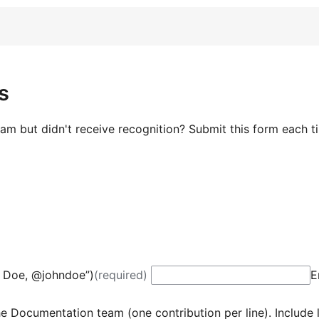
s
m but didn't receive recognition? Submit this form each t
 Doe, @johndoe”)
(required)
E
e Documentation team (one contribution per line). Include l