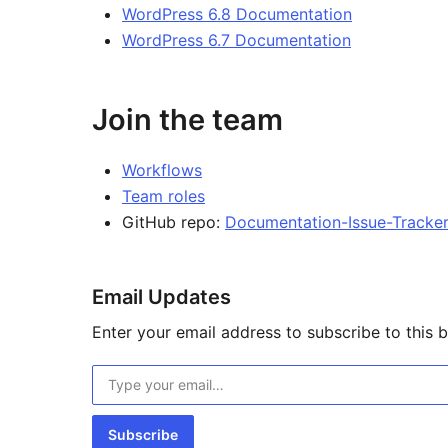
WordPress 6.8 Documentation
WordPress 6.7 Documentation
Join the team
Workflows
Team roles
GitHub repo:
Documentation-Issue-Tracke
Email Updates
Enter your email address to subscribe to this b
Type your email…
Subscribe