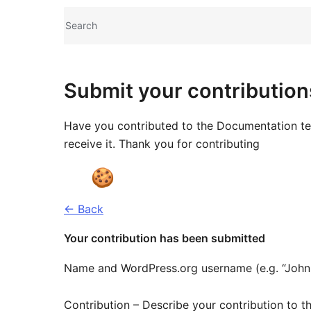
Site
Search
resources
Submit your contribution
Have you contributed to the Documentation tea
receive it. Thank you for contributing
← Back
Your contribution has been submitted
Name and WordPress.org username (e.g. “John
Contribution – Describe your contribution to th