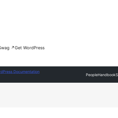
Swag
↗
Get WordPress
dPress Documentation
People
Handbook
S