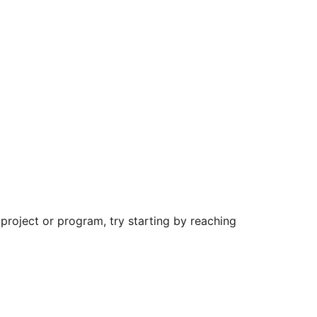
roject or program, try starting by reaching