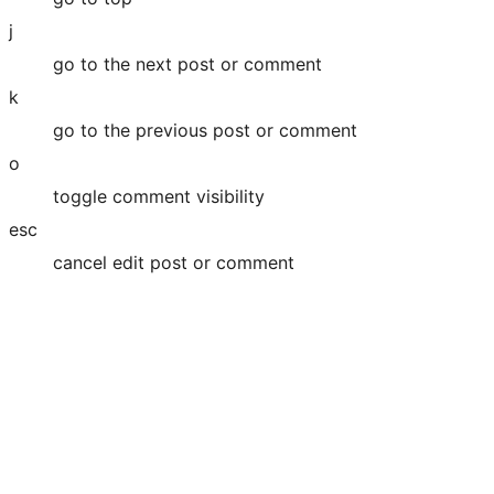
j
go to the next post or comment
k
go to the previous post or comment
o
toggle comment visibility
esc
cancel edit post or comment