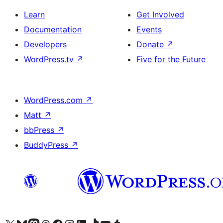
Learn
Get Involved
Documentation
Events
Developers
Donate
↗
WordPress.tv
↗
Five for the Future
WordPress.com
↗
Matt
↗
bbPress
↗
BuddyPress
↗