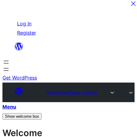
Skip
Log In
to
Register
content
Get WordPress
Make WordPress Training
Menu
Show welcome box
Welcome