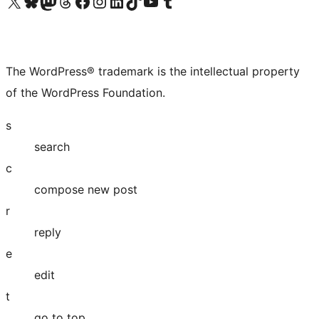
Visit our X (formerly Twitter) account
Visit our Bluesky account
Visit our Mastodon account
Visit our Threads account
Visit our Facebook page
Visit our Instagram account
Visit our LinkedIn account
Visit our TikTok account
Visit our YouTube channel
Visit our Tumblr account
The WordPress® trademark is the intellectual property
of the WordPress Foundation.
s
search
c
compose new post
r
reply
e
edit
t
go to top