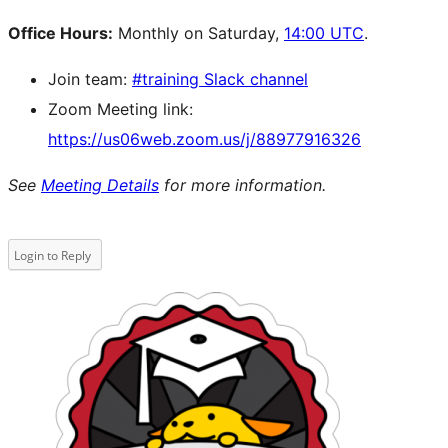
Office Hours:
Monthly on Saturday,
14:00 UTC
.
Join team:
#training Slack channel
Zoom Meeting link:
https://us06web.zoom.us/j/88977916326
See
Meeting Details
for more information.
Login to Reply
Site
resources