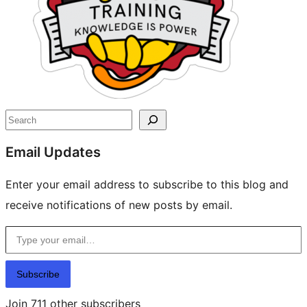
Search
Email Updates
Enter your email address to subscribe to this blog and
receive notifications of new posts by email.
Type your email…
Subscribe
Join 711 other subscribers