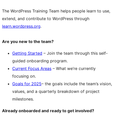
The WordPress Training Team helps people learn to use,
extend, and contribute to WordPress through
learn.wordpress.org
.
Are you new to the team?
Getting Started
– Join the team through this self-
guided onboarding program.
Current Focus Areas
– What we’re currently
focusing on.
Goals for 2025
– the goals include the team’s vision,
values, and a quarterly breakdown of project
milestones.
Already onboarded and ready to get involved?