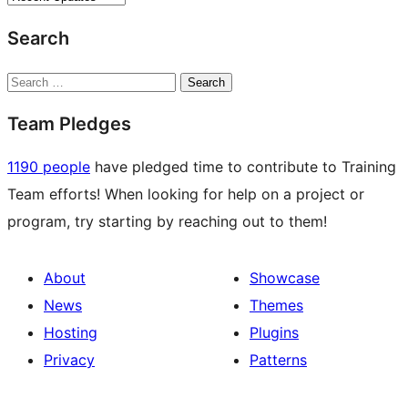
Search
Search
Team Pledges
1190 people
have pledged time to contribute to Training
Team efforts! When looking for help on a project or
program, try starting by reaching out to them!
About
Showcase
News
Themes
Hosting
Plugins
Privacy
Patterns