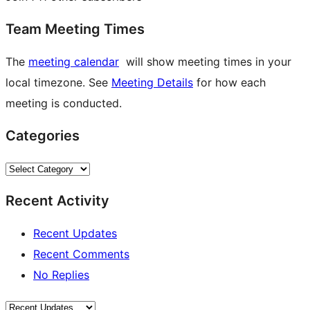
Team Meeting Times
The
meeting calendar
will show meeting times in your
local timezone. See
Meeting Details
for how each
meeting is conducted.
Categories
Categories
Recent Activity
Recent Updates
Recent Comments
No Replies