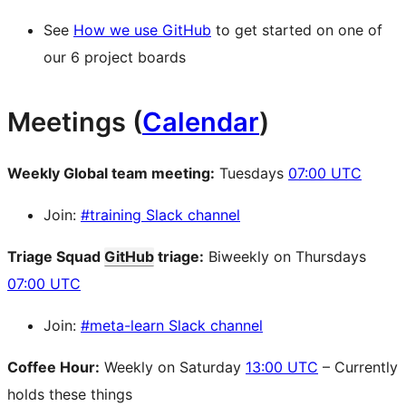
See
How we use GitHub
to get started on one of
our 6 project boards
Meetings (
Calendar
)
Weekly Global team meeting:
Tuesdays
07:00 UTC
Join:
#training Slack channel
Triage Squad
GitHub
triage:
Biweekly on Thursdays
07:00 UTC
Join:
#meta-learn Slack channel
Coffee Hour:
Weekly on Saturday
13:00 UTC
– Currently
holds these things