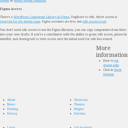
design
or
Needs design feedback
.
Figma Access
There’s a
WordPress Component Library in Figma
. Duplicate to edit, direct access is
reserved for the design team
. Figma accounts are free, but
edit access is not
.
You don’t need edit access to use the Figma libraries, you can copy components from there
into your own drafts. If you’re a contributor with the ability to grant edit access, please be
mindful, and downgrade to view access once the initial need for edit has waned.
More
information
How to
get
design help
.
Chat in
Slack
#design
About
Showcase
News
Themes
Hosting
Plugins
Privacy
Patterns
Learn
Get Involved