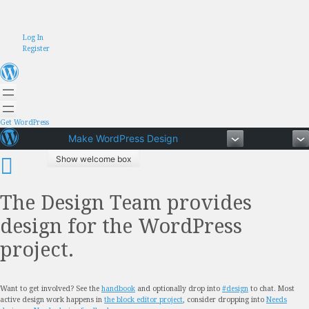
Skip
Log In
to
Register
content
Get WordPress
Make WordPress Design
Show welcome box
The Design Team provides
design for the WordPress
project.
Want to get involved? See the
handbook
and optionally drop into
#design
to chat. Most
active design work happens in
the block editor project
, consider dropping into
Needs