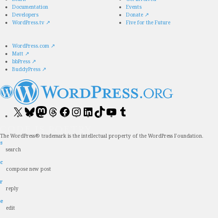
Documentation
Events
Developers
Donate
↗
WordPress.tv
↗
Five for the Future
WordPress.com
↗
Matt
↗
bbPress
↗
BuddyPress
↗
Visit
Visit
Visit
Visit
Visit
Visit
Visit
Visit
Visit
Visit
our
our
our
our
our
our
our
our
our
our
X
Bluesky
Mastodon
Threads
Facebook
Instagram
LinkedIn
TikTok
YouTube
Tumblr
(formerly
account
account
account
page
account
account
account
channel
account
The WordPress® trademark is the intellectual property of the WordPress Foundation.
Twitter)
s
account
search
c
compose new post
r
reply
e
edit