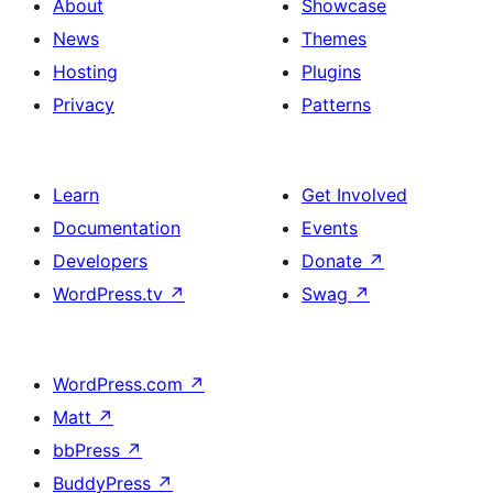
About
Showcase
News
Themes
Hosting
Plugins
Privacy
Patterns
Learn
Get Involved
Documentation
Events
Developers
Donate
↗
WordPress.tv
↗
Swag
↗
WordPress.com
↗
Matt
↗
bbPress
↗
BuddyPress
↗