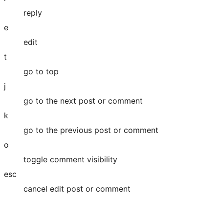
reply
e
edit
t
go to top
j
go to the next post or comment
k
go to the previous post or comment
o
toggle comment visibility
esc
cancel edit post or comment