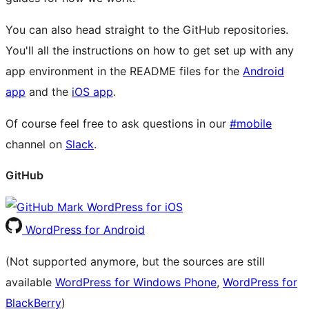
You can also head straight to the GitHub repositories.
You'll all the instructions on how to get set up with any
app environment in the README files for the
Android
app
and the
iOS app
.
Of course feel free to ask questions in our
#mobile
channel on
Slack
.
GitHub
WordPress for iOS
WordPress for Android
(Not supported anymore, but the sources are still
available
WordPress for Windows Phone
,
WordPress for
BlackBerry
)