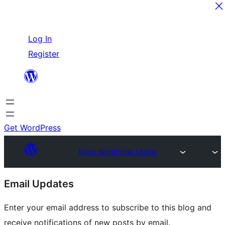
Skip
Log In
to
Register
content
Get WordPress
Make WordPress Mobile
Site
Email Updates
resources
Enter your email address to subscribe to this blog and
receive notifications of new posts by email.