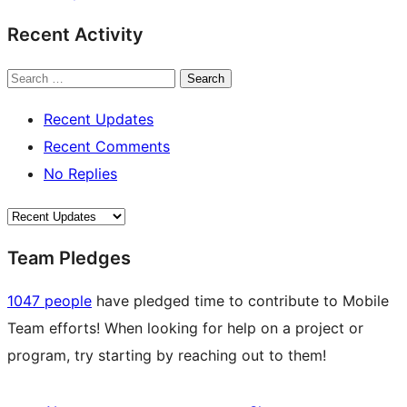
Recent Activity
Search
Recent Updates
Recent Comments
No Replies
Team Pledges
1047 people
have pledged time to contribute to Mobile
Team efforts! When looking for help on a project or
program, try starting by reaching out to them!