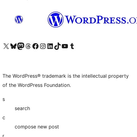
Visit our X (formerly Twitter) account
Visit our Bluesky account
Visit our Mastodon account
Visit our Threads account
Visit our Facebook page
Visit our Instagram account
Visit our LinkedIn account
Visit our TikTok account
Visit our YouTube channel
Visit our Tumblr account
The WordPress® trademark is the intellectual property
of the WordPress Foundation.
s
search
c
compose new post
r