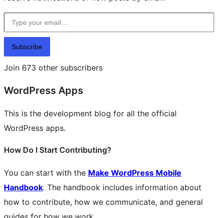
Type your email…
Subscribe
Join 673 other subscribers
WordPress Apps
This is the development blog for all the official
WordPress apps.
How Do I Start Contributing?
You can start with the
Make WordPress Mobile
Handbook
. The handbook includes information about
how to contribute, how we communicate, and general
guides for how we work.