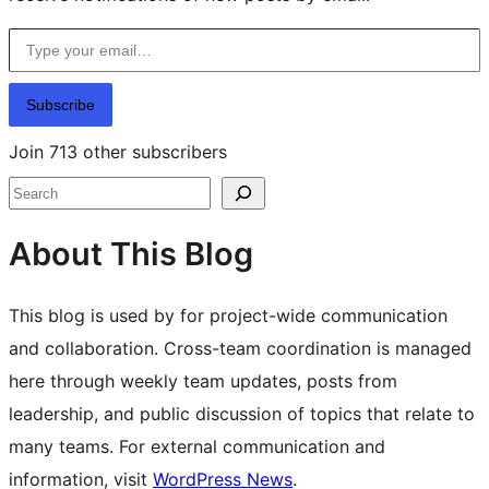
Type your email…
Subscribe
Join 713 other subscribers
Search
About This Blog
This blog is used by for project-wide communication
and collaboration. Cross-team coordination is managed
here through weekly team updates, posts from
leadership, and public discussion of topics that relate to
many teams. For external communication and
information, visit
WordPress News
.