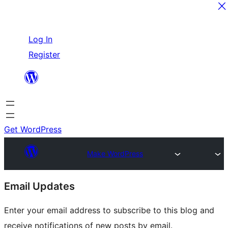
Skip
Log In
to
Register
content
Get WordPress
Make WordPress
Site
Email Updates
resources
Enter your email address to subscribe to this blog and
receive notifications of new posts by email.