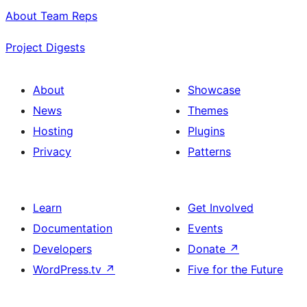
About Team Reps
Project Digests
About
Showcase
News
Themes
Hosting
Plugins
Privacy
Patterns
Learn
Get Involved
Documentation
Events
Developers
Donate
↗
WordPress.tv
↗
Five for the Future