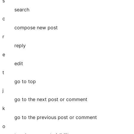
s
search
c
compose new post
r
reply
e
edit
t
go to top
j
go to the next post or comment
k
go to the previous post or comment
o