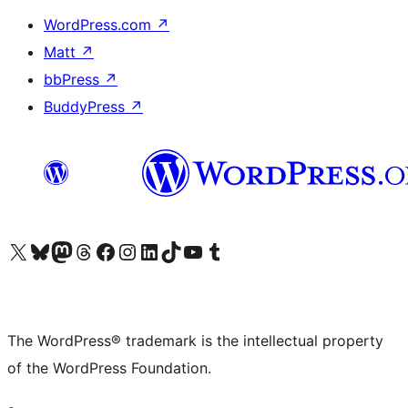
WordPress.com
↗
Matt
↗
bbPress
↗
BuddyPress
↗
Visit our X (formerly Twitter) account
Visit our Bluesky account
Visit our Mastodon account
Visit our Threads account
Visit our Facebook page
Visit our Instagram account
Visit our LinkedIn account
Visit our TikTok account
Visit our YouTube channel
Visit our Tumblr account
The WordPress® trademark is the intellectual property
of the WordPress Foundation.