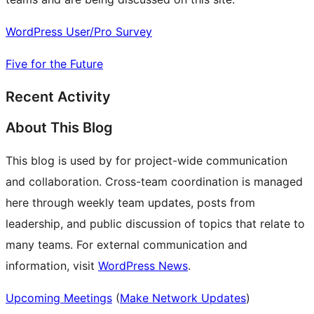
WordPress User/Pro Survey
Five for the Future
Recent Activity
About This Blog
This blog is used by for project-wide communication
and collaboration. Cross-team coordination is managed
here through weekly team updates, posts from
leadership, and public discussion of topics that relate to
many teams. For external communication and
information, visit
WordPress News
.
Upcoming Meetings
(
Make Network Updates
)