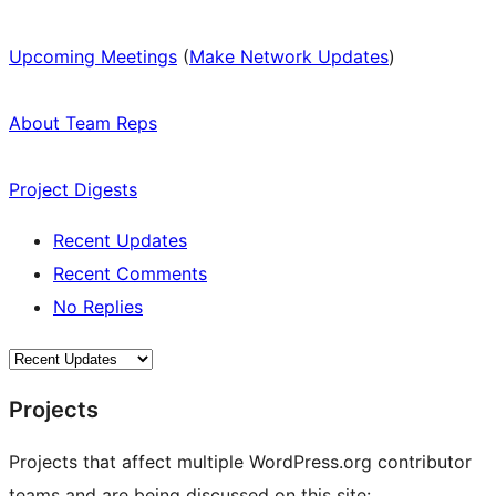
Upcoming Meetings
(
Make Network Updates
)
About Team Reps
Project Digests
Recent Updates
Recent Comments
No Replies
Projects
Projects that affect multiple WordPress.org contributor
teams and are being discussed on this site: