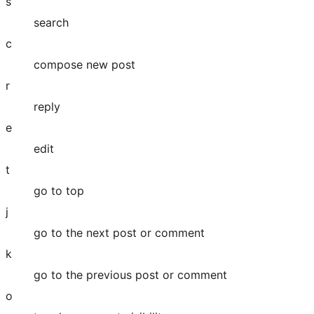
s
search
c
compose new post
r
reply
e
edit
t
go to top
j
go to the next post or comment
k
go to the previous post or comment
o