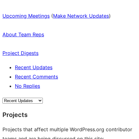
Upcoming Meetings
(
Make Network Updates
)
About Team Reps
Project Digests
Recent Updates
Recent Comments
No Replies
Projects
Projects that affect multiple WordPress.org contributor
teams and are being discussed on this site: