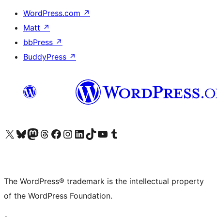
WordPress.com
↗
Matt
↗
bbPress
↗
BuddyPress
↗
Visit our X (formerly Twitter) account
Visit our Bluesky account
Visit our Mastodon account
Visit our Threads account
Visit our Facebook page
Visit our Instagram account
Visit our LinkedIn account
Visit our TikTok account
Visit our YouTube channel
Visit our Tumblr account
The WordPress® trademark is the intellectual property
of the WordPress Foundation.