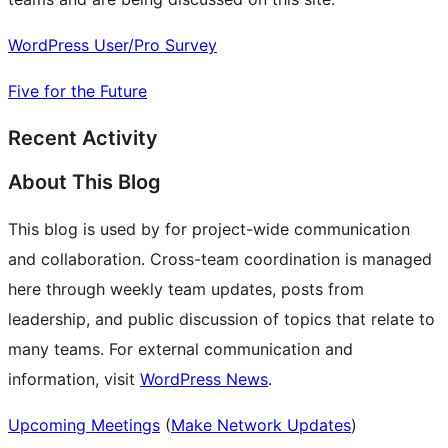
WordPress User/Pro Survey
Five for the Future
Recent Activity
About This Blog
This blog is used by for project-wide communication
and collaboration. Cross-team coordination is managed
here through weekly team updates, posts from
leadership, and public discussion of topics that relate to
many teams. For external communication and
information, visit
WordPress News
.
Upcoming Meetings
(
Make Network Updates
)