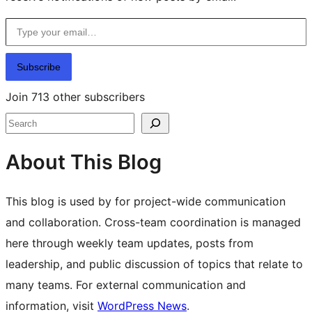
Type your email…
Subscribe
Join 713 other subscribers
Search
About This Blog
This blog is used by for project-wide communication
and collaboration. Cross-team coordination is managed
here through weekly team updates, posts from
leadership, and public discussion of topics that relate to
many teams. For external communication and
information, visit
WordPress News
.