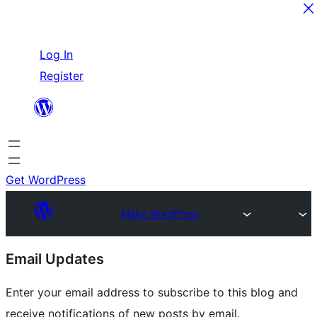
Skip
Log In
to
Register
content
Get WordPress
Make WordPress
Site
Email Updates
resources
Enter your email address to subscribe to this blog and
receive notifications of new posts by email.