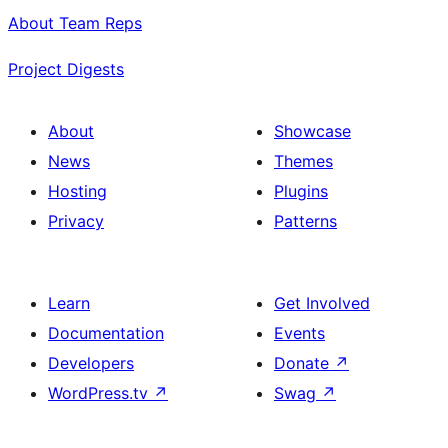
About Team Reps
Project Digests
About
Showcase
News
Themes
Hosting
Plugins
Privacy
Patterns
Learn
Get Involved
Documentation
Events
Developers
Donate
↗
WordPress.tv
↗
Swag
↗