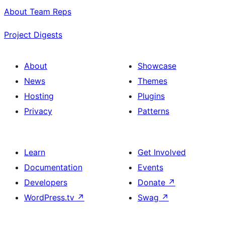
About Team Reps
Project Digests
About
Showcase
News
Themes
Hosting
Plugins
Privacy
Patterns
Learn
Get Involved
Documentation
Events
Developers
Donate
↗
WordPress.tv
↗
Swag
↗