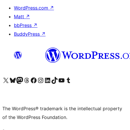
WordPress.com
↗
Matt
↗
bbPress
↗
BuddyPress
↗
Visit our X (formerly Twitter) account
Visit our Bluesky account
Visit our Mastodon account
Visit our Threads account
Visit our Facebook page
Visit our Instagram account
Visit our LinkedIn account
Visit our TikTok account
Visit our YouTube channel
Visit our Tumblr account
The WordPress® trademark is the intellectual property
of the WordPress Foundation.