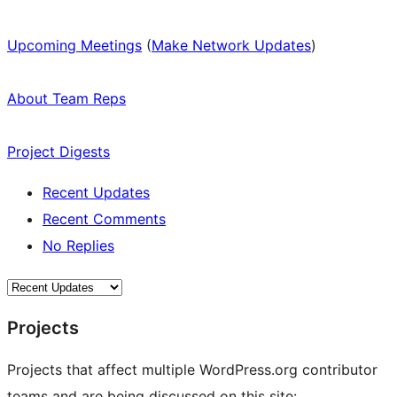
Upcoming Meetings
(
Make Network Updates
)
About Team Reps
Project Digests
Recent Updates
Recent Comments
No Replies
Projects
Projects that affect multiple WordPress.org contributor
teams and are being discussed on this site: