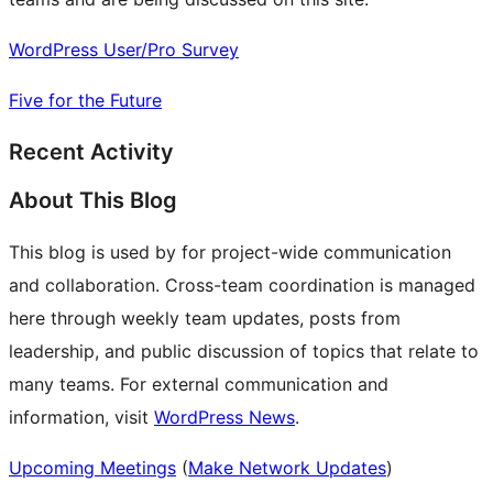
WordPress User/Pro Survey
Five for the Future
Recent Activity
About This Blog
This blog is used by for project-wide communication
and collaboration. Cross-team coordination is managed
here through weekly team updates, posts from
leadership, and public discussion of topics that relate to
many teams. For external communication and
information, visit
WordPress News
.
Upcoming Meetings
(
Make Network Updates
)