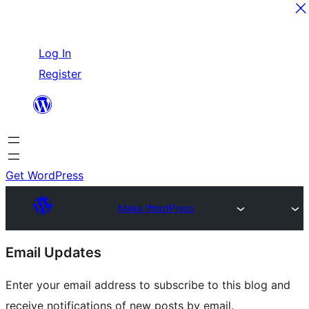
Skip
Log In
to
Register
content
Get WordPress
Make WordPress
Site
Email Updates
resources
Enter your email address to subscribe to this blog and
receive notifications of new posts by email.