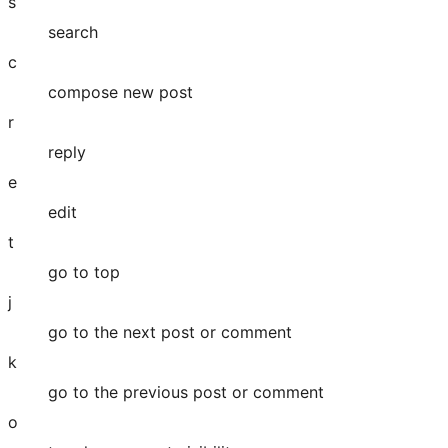
s
search
c
compose new post
r
reply
e
edit
t
go to top
j
go to the next post or comment
k
go to the previous post or comment
o