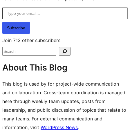
Type your email…
Subscribe
Join 713 other subscribers
Search
About This Blog
This blog is used by for project-wide communication
and collaboration. Cross-team coordination is managed
here through weekly team updates, posts from
leadership, and public discussion of topics that relate to
many teams. For external communication and
information, visit
WordPress News
.