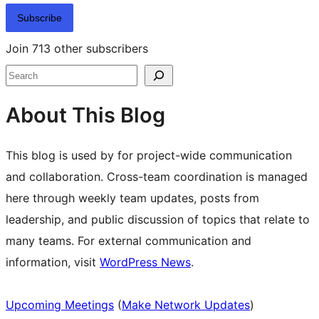
Subscribe
Join 713 other subscribers
Search
About This Blog
This blog is used by for project-wide communication
and collaboration. Cross-team coordination is managed
here through weekly team updates, posts from
leadership, and public discussion of topics that relate to
many teams. For external communication and
information, visit
WordPress News
.
Upcoming Meetings
(
Make Network Updates
)