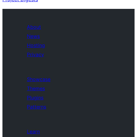
About
News
Hosting
Privacy
Showcase
Themes
Plugins
Patterns
Learn