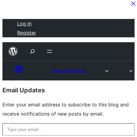
Skip
Log In
to
Register
content
Make WordPress
Site
Email Updates
resources
Enter your email address to subscribe to this blog and
receive notifications of new posts by email.
Type your email…