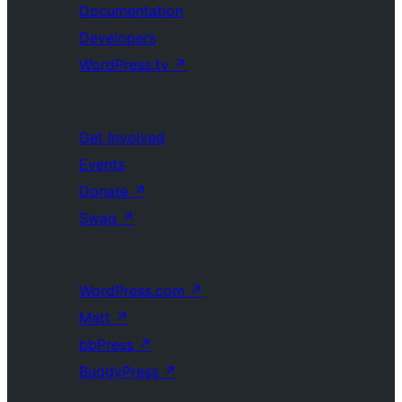
Documentation
Developers
WordPress.tv
↗
Get Involved
Events
Donate
↗
Swag
↗
WordPress.com
↗
Matt
↗
bbPress
↗
BuddyPress
↗