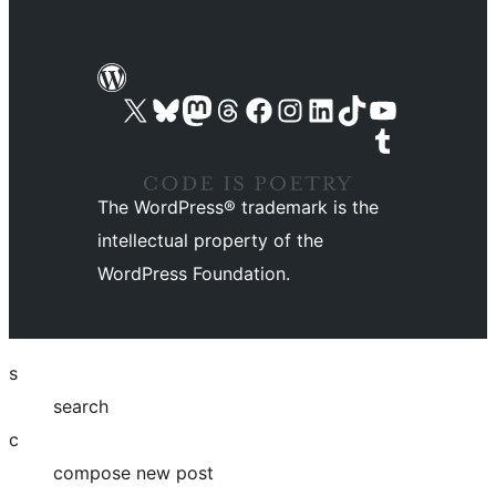
Visit our X (formerly Twitter) account
Visit our Bluesky account
Visit our Mastodon account
Visit our Threads account
Visit our Facebook page
Visit our Instagram account
Visit our LinkedIn account
Visit our TikTok account
Visit our YouTube channel
Visit our Tumblr account
The WordPress® trademark is the
intellectual property of the
WordPress Foundation.
s
search
c
compose new post