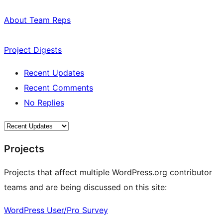
About Team Reps
Project Digests
Recent Updates
Recent Comments
No Replies
Projects
Projects that affect multiple WordPress.org contributor
teams and are being discussed on this site:
WordPress User/Pro Survey