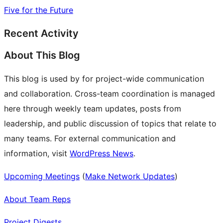
Five for the Future
Recent Activity
About This Blog
This blog is used by for project-wide communication
and collaboration. Cross-team coordination is managed
here through weekly team updates, posts from
leadership, and public discussion of topics that relate to
many teams. For external communication and
information, visit
WordPress News
.
Upcoming Meetings
(
Make Network Updates
)
About Team Reps
Project Digests