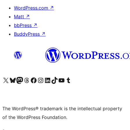
WordPress.com
↗
Matt
↗
bbPress
↗
BuddyPress
↗
Visit our X (formerly Twitter) account
Visit our Bluesky account
Visit our Mastodon account
Visit our Threads account
Visit our Facebook page
Visit our Instagram account
Visit our LinkedIn account
Visit our TikTok account
Visit our YouTube channel
Visit our Tumblr account
The WordPress® trademark is the intellectual property
of the WordPress Foundation.