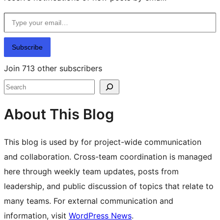
Type your email…
Subscribe
Join 713 other subscribers
Search
About This Blog
This blog is used by for project-wide communication
and collaboration. Cross-team coordination is managed
here through weekly team updates, posts from
leadership, and public discussion of topics that relate to
many teams. For external communication and
information, visit
WordPress News
.