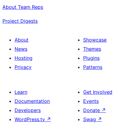
About Team Reps
Project Digests
About
Showcase
News
Themes
Hosting
Plugins
Privacy
Patterns
Learn
Get Involved
Documentation
Events
Developers
Donate
↗
WordPress.tv
↗
Swag
↗