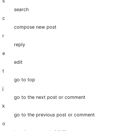
s
search
c
compose new post
r
reply
e
edit
t
go to top
j
go to the next post or comment
k
go to the previous post or comment
o