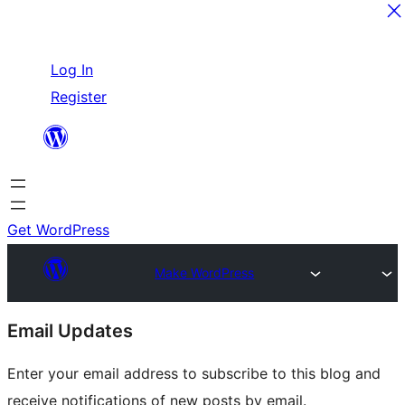
Skip
Log In
to
Register
content
Get WordPress
Make WordPress
Site
Email Updates
resources
Enter your email address to subscribe to this blog and
receive notifications of new posts by email.