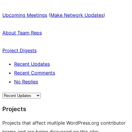
Upcoming Meetings
(
Make Network Updates
)
About Team Reps
Project Digests
Recent Updates
Recent Comments
No Replies
Projects
Projects that affect multiple WordPress.org contributor
teams and are being discussed on this site: