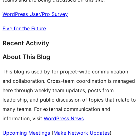
WordPress User/Pro Survey
Five for the Future
Recent Activity
About This Blog
This blog is used by for project-wide communication
and collaboration. Cross-team coordination is managed
here through weekly team updates, posts from
leadership, and public discussion of topics that relate to
many teams. For external communication and
information, visit
WordPress News
.
Upcoming Meetings
(
Make Network Updates
)