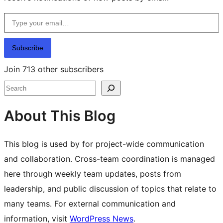
Type your email…
Subscribe
Join 713 other subscribers
Search
About This Blog
This blog is used by for project-wide communication
and collaboration. Cross-team coordination is managed
here through weekly team updates, posts from
leadership, and public discussion of topics that relate to
many teams. For external communication and
information, visit
WordPress News
.