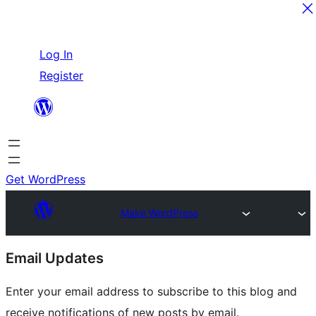
Skip
Log In
to
Register
content
Get WordPress
Make WordPress
Site
Email Updates
resources
Enter your email address to subscribe to this blog and
receive notifications of new posts by email.