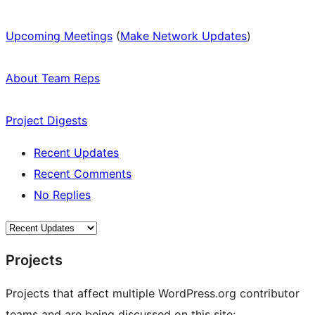
Upcoming Meetings
(
Make Network Updates
)
About Team Reps
Project Digests
Recent Updates
Recent Comments
No Replies
Projects
Projects that affect multiple WordPress.org contributor
teams and are being discussed on this site: