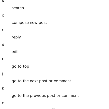
s
search
c
compose new post
r
reply
e
edit
t
go to top
j
go to the next post or comment
k
go to the previous post or comment
o