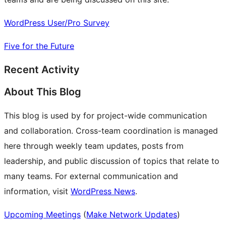
WordPress User/Pro Survey
Five for the Future
Recent Activity
About This Blog
This blog is used by for project-wide communication
and collaboration. Cross-team coordination is managed
here through weekly team updates, posts from
leadership, and public discussion of topics that relate to
many teams. For external communication and
information, visit
WordPress News
.
Upcoming Meetings
(
Make Network Updates
)