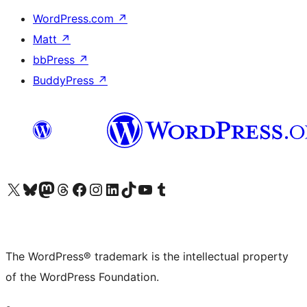
WordPress.com
↗
Matt
↗
bbPress
↗
BuddyPress
↗
Visit our X (formerly Twitter) account
Visit our Bluesky account
Visit our Mastodon account
Visit our Threads account
Visit our Facebook page
Visit our Instagram account
Visit our LinkedIn account
Visit our TikTok account
Visit our YouTube channel
Visit our Tumblr account
The WordPress® trademark is the intellectual property
of the WordPress Foundation.