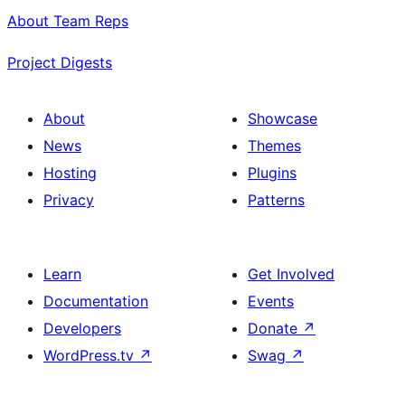
About Team Reps
Project Digests
About
Showcase
News
Themes
Hosting
Plugins
Privacy
Patterns
Learn
Get Involved
Documentation
Events
Developers
Donate
↗
WordPress.tv
↗
Swag
↗