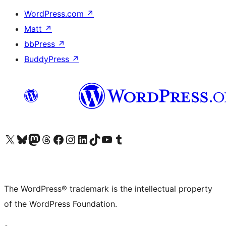
WordPress.com
↗
Matt
↗
bbPress
↗
BuddyPress
↗
Visit our X (formerly Twitter) account
Visit our Bluesky account
Visit our Mastodon account
Visit our Threads account
Visit our Facebook page
Visit our Instagram account
Visit our LinkedIn account
Visit our TikTok account
Visit our YouTube channel
Visit our Tumblr account
The WordPress® trademark is the intellectual property
of the WordPress Foundation.