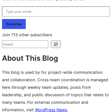
Type your email…
Subscribe
Join 713 other subscribers
Search
About This Blog
This blog is used by for project-wide communication
and collaboration. Cross-team coordination is managed
here through weekly team updates, posts from
leadership, and public discussion of topics that relate to
many teams. For external communication and
information, visit
WordPress News
.