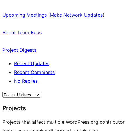
Upcoming Meetings
(
Make Network Updates
)
About Team Reps
Project Digests
Recent Updates
Recent Comments
No Replies
Projects
Projects that affect multiple WordPress.org contributor
teams and are being discussed on this site: