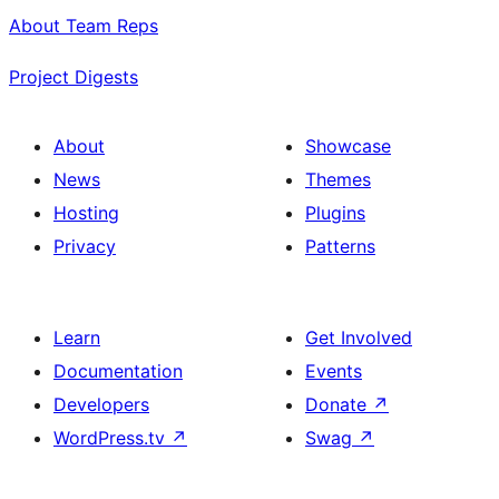
About Team Reps
Project Digests
About
Showcase
News
Themes
Hosting
Plugins
Privacy
Patterns
Learn
Get Involved
Documentation
Events
Developers
Donate
↗
WordPress.tv
↗
Swag
↗