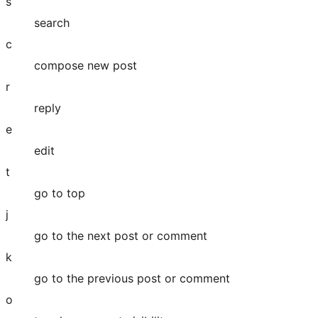
s
search
c
compose new post
r
reply
e
edit
t
go to top
j
go to the next post or comment
k
go to the previous post or comment
o