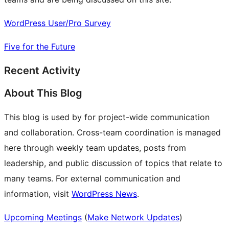
WordPress User/Pro Survey
Five for the Future
Recent Activity
About This Blog
This blog is used by for project-wide communication
and collaboration. Cross-team coordination is managed
here through weekly team updates, posts from
leadership, and public discussion of topics that relate to
many teams. For external communication and
information, visit
WordPress News
.
Upcoming Meetings
(
Make Network Updates
)