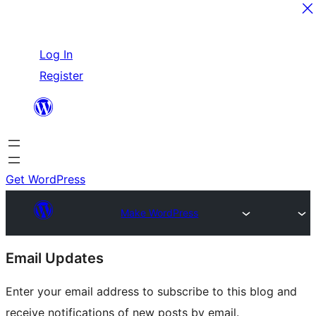
Skip
Log In
to
Register
content
Get WordPress
Make WordPress
Site
Email Updates
resources
Enter your email address to subscribe to this blog and
receive notifications of new posts by email.