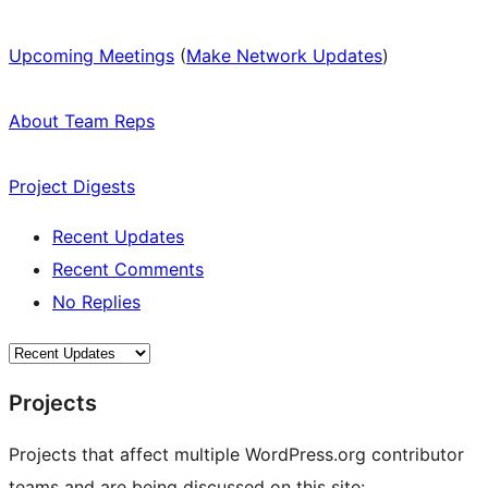
Upcoming Meetings
(
Make Network Updates
)
About Team Reps
Project Digests
Recent Updates
Recent Comments
No Replies
Projects
Projects that affect multiple WordPress.org contributor
teams and are being discussed on this site: