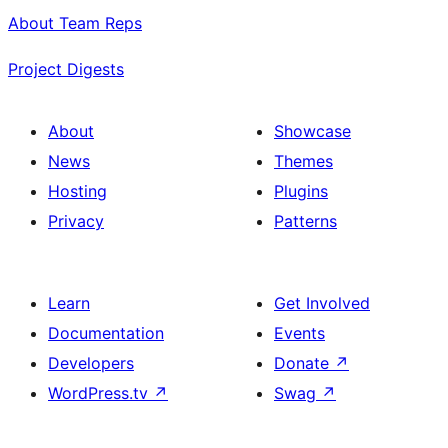
About Team Reps
Project Digests
About
Showcase
News
Themes
Hosting
Plugins
Privacy
Patterns
Learn
Get Involved
Documentation
Events
Developers
Donate
↗
WordPress.tv
↗
Swag
↗