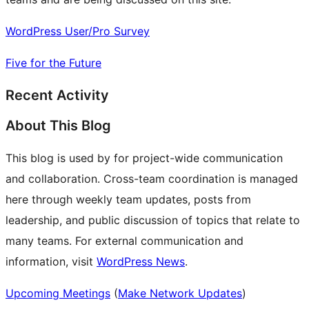
WordPress User/Pro Survey
Five for the Future
Recent Activity
About This Blog
This blog is used by for project-wide communication
and collaboration. Cross-team coordination is managed
here through weekly team updates, posts from
leadership, and public discussion of topics that relate to
many teams. For external communication and
information, visit
WordPress News
.
Upcoming Meetings
(
Make Network Updates
)