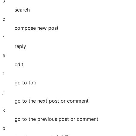
s
search
c
compose new post
r
reply
e
edit
t
go to top
j
go to the next post or comment
k
go to the previous post or comment
o