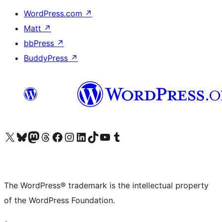
WordPress.com
↗
Matt
↗
bbPress
↗
BuddyPress
↗
Visit our X (formerly Twitter) account
Visit our Bluesky account
Visit our Mastodon account
Visit our Threads account
Visit our Facebook page
Visit our Instagram account
Visit our LinkedIn account
Visit our TikTok account
Visit our YouTube channel
Visit our Tumblr account
The WordPress® trademark is the intellectual property
of the WordPress Foundation.