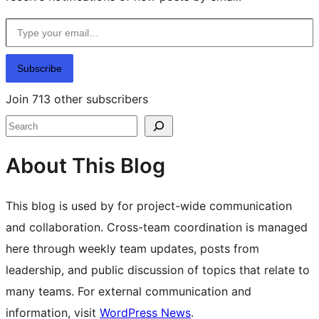
Type your email…
Subscribe
Join 713 other subscribers
Search
About This Blog
This blog is used by for project-wide communication
and collaboration. Cross-team coordination is managed
here through weekly team updates, posts from
leadership, and public discussion of topics that relate to
many teams. For external communication and
information, visit
WordPress News
.