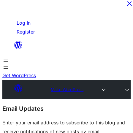
Skip
Log In
to
Register
content
Get WordPress
Make WordPress
Site
Email Updates
resources
Enter your email address to subscribe to this blog and
receive notifications of new posts by email.