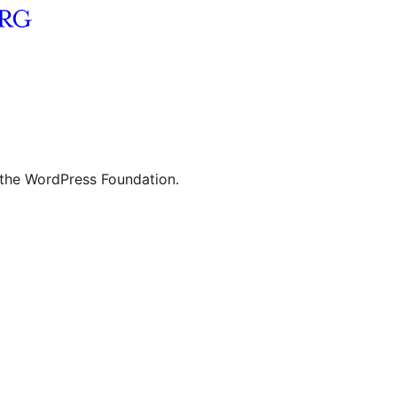
 the WordPress Foundation.