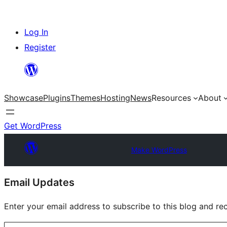
Skip
Log In
to
Register
content
Showcase
Plugins
Themes
Hosting
News
Resources
About
Get WordPress
Make WordPress
Site
Email Updates
resources
Enter your email address to subscribe to this blog and rec
Type your email…