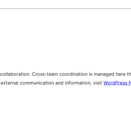
 collaboration. Cross-team coordination is managed here t
r external communication and information, visit
WordPress 