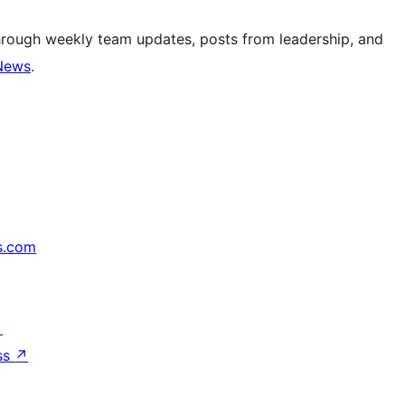
hrough weekly team updates, posts from leadership, and
News
.
s.com
↗
ss
↗