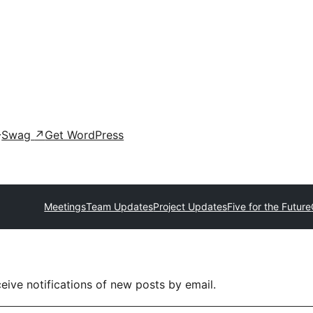
Swag
↗
Get WordPress
Meetings
Team Updates
Project Updates
Five for the Future
eive notifications of new posts by email.