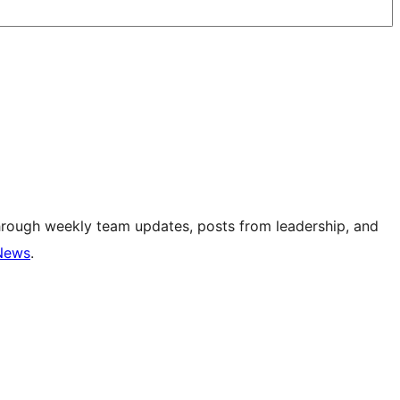
hrough weekly team updates, posts from leadership, and
News
.