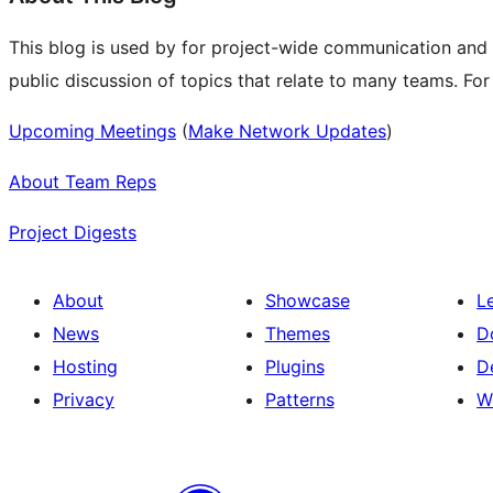
This blog is used by for project-wide communication and
public discussion of topics that relate to many teams. Fo
Upcoming Meetings
(
Make Network Updates
)
About Team Reps
Project Digests
About
Showcase
L
News
Themes
D
Hosting
Plugins
D
Privacy
Patterns
W