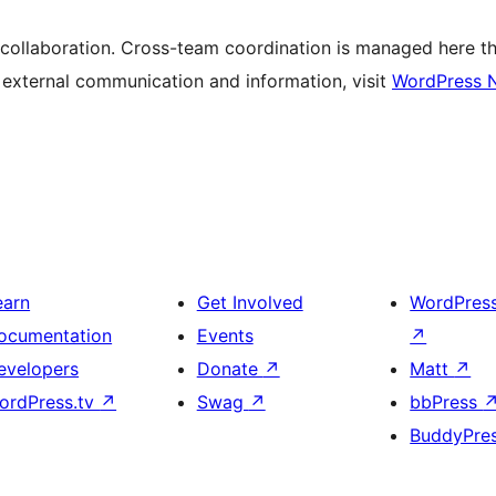
 collaboration. Cross-team coordination is managed here t
r external communication and information, visit
WordPress 
earn
Get Involved
WordPres
ocumentation
Events
↗
evelopers
Donate
↗
Matt
↗
ordPress.tv
↗
Swag
↗
bbPress
BuddyPre