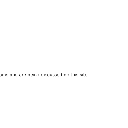
ams and are being discussed on this site: