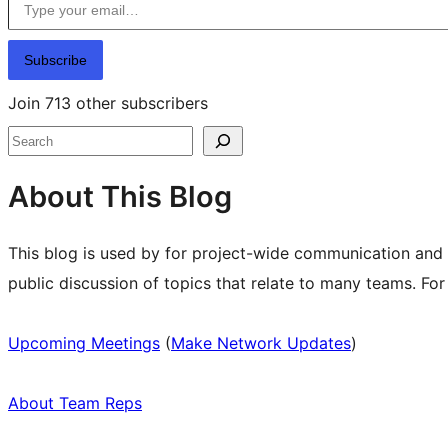
Subscribe
Join 713 other subscribers
Search
About This Blog
This blog is used by for project-wide communication and
public discussion of topics that relate to many teams. Fo
Upcoming Meetings
(
Make Network Updates
)
About Team Reps