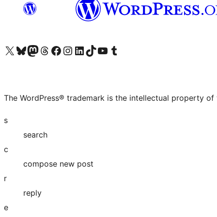
Visit our X (formerly Twitter) account
Visit our Bluesky account
Visit our Mastodon account
Visit our Threads account
Visit our Facebook page
Visit our Instagram account
Visit our LinkedIn account
Visit our TikTok account
Visit our YouTube channel
Visit our Tumblr account
The WordPress® trademark is the intellectual property of
s
search
c
compose new post
r
reply
e