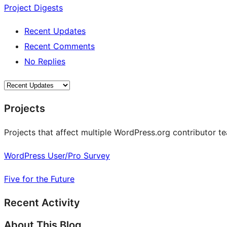
Project Digests
Recent Updates
Recent Comments
No Replies
Projects
Projects that affect multiple WordPress.org contributor te
WordPress User/Pro Survey
Five for the Future
Recent Activity
About This Blog