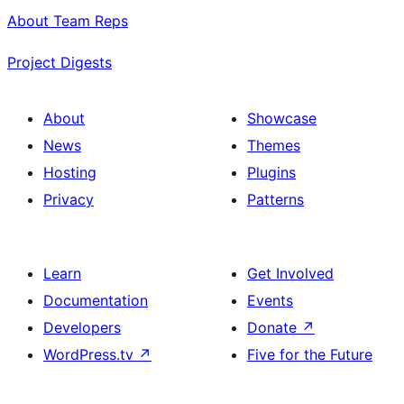
About Team Reps
Project Digests
About
Showcase
News
Themes
Hosting
Plugins
Privacy
Patterns
Learn
Get Involved
Documentation
Events
Developers
Donate
↗
WordPress.tv
↗
Five for the Future