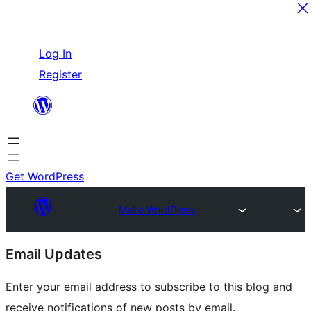
Skip
Log In
to
Register
content
Get WordPress
Make WordPress
Site
Email Updates
resources
Enter your email address to subscribe to this blog and
receive notifications of new posts by email.