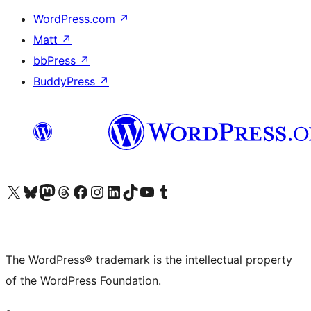
WordPress.com
↗
Matt
↗
bbPress
↗
BuddyPress
↗
Visit our X (formerly Twitter) account
Visit our Bluesky account
Visit our Mastodon account
Visit our Threads account
Visit our Facebook page
Visit our Instagram account
Visit our LinkedIn account
Visit our TikTok account
Visit our YouTube channel
Visit our Tumblr account
The WordPress® trademark is the intellectual property
of the WordPress Foundation.