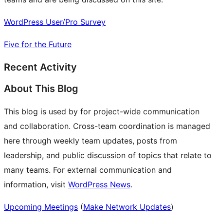
WordPress User/Pro Survey
Five for the Future
Recent Activity
About This Blog
This blog is used by for project-wide communication
and collaboration. Cross-team coordination is managed
here through weekly team updates, posts from
leadership, and public discussion of topics that relate to
many teams. For external communication and
information, visit
WordPress News
.
Upcoming Meetings
(
Make Network Updates
)