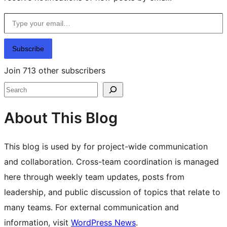
Type your email…
Subscribe
Join 713 other subscribers
Search
About This Blog
This blog is used by for project-wide communication
and collaboration. Cross-team coordination is managed
here through weekly team updates, posts from
leadership, and public discussion of topics that relate to
many teams. For external communication and
information, visit
WordPress News
.