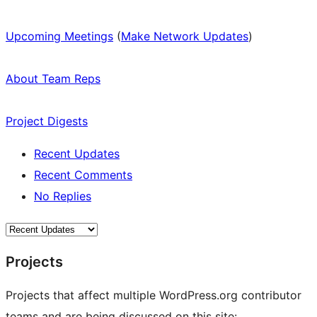
Upcoming Meetings
(
Make Network Updates
)
About Team Reps
Project Digests
Recent Updates
Recent Comments
No Replies
Projects
Projects that affect multiple WordPress.org contributor
teams and are being discussed on this site: