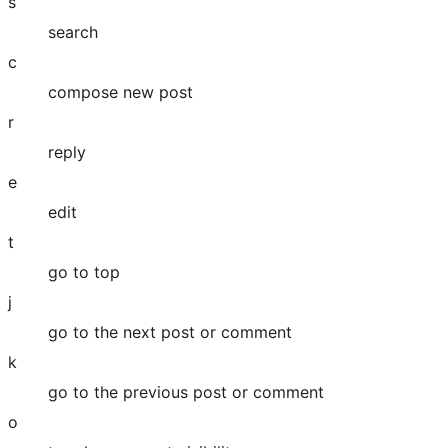
s
search
c
compose new post
r
reply
e
edit
t
go to top
j
go to the next post or comment
k
go to the previous post or comment
o