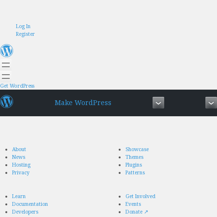
Skip
Log In
to
Register
content
Get WordPress
Make WordPress
About
Showcase
News
Themes
Hosting
Plugins
Privacy
Patterns
Learn
Get Involved
Documentation
Events
Developers
Donate
↗