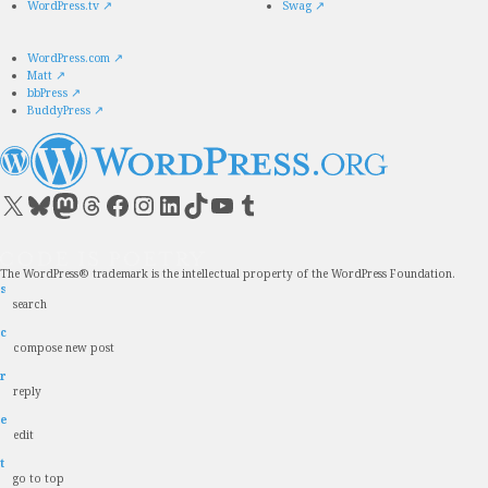
WordPress.tv
↗
Swag
↗
WordPress.com
↗
Matt
↗
bbPress
↗
BuddyPress
↗
Visit our X (formerly Twitter) account
Visit our Bluesky account
Visit our Mastodon account
Visit our Threads account
Visit our Facebook page
Visit our Instagram account
Visit our LinkedIn account
Visit our TikTok account
Visit our YouTube channel
Visit our Tumblr account
The WordPress® trademark is the intellectual property of the WordPress Foundation.
s
search
c
compose new post
r
reply
e
edit
t
go to top