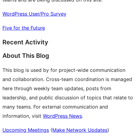
WordPress User/Pro Survey
Five for the Future
Recent Activity
About This Blog
This blog is used by for project-wide communication
and collaboration. Cross-team coordination is managed
here through weekly team updates, posts from
leadership, and public discussion of topics that relate to
many teams. For external communication and
information, visit
WordPress News
.
Upcoming Meetings
(
Make Network Updates
)