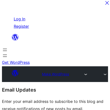
Skip
Log In
to
Register
content
Get WordPress
Make WordPress
Site
Email Updates
resources
Enter your email address to subscribe to this blog and
receive notifications of new posts by email.