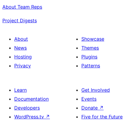
About Team Reps
Project Digests
About
Showcase
News
Themes
Hosting
Plugins
Privacy
Patterns
Learn
Get Involved
Documentation
Events
Developers
Donate
↗
WordPress.tv
↗
Five for the Future