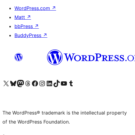
WordPress.com
↗
Matt
↗
bbPress
↗
BuddyPress
↗
Visit our X (formerly Twitter) account
Visit our Bluesky account
Visit our Mastodon account
Visit our Threads account
Visit our Facebook page
Visit our Instagram account
Visit our LinkedIn account
Visit our TikTok account
Visit our YouTube channel
Visit our Tumblr account
The WordPress® trademark is the intellectual property
of the WordPress Foundation.