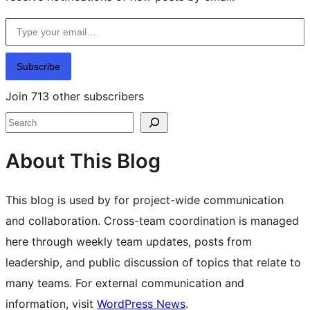
Type your email…
Subscribe
Join 713 other subscribers
Search
About This Blog
This blog is used by for project-wide communication
and collaboration. Cross-team coordination is managed
here through weekly team updates, posts from
leadership, and public discussion of topics that relate to
many teams. For external communication and
information, visit
WordPress News
.