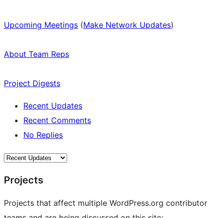
Upcoming Meetings
(
Make Network Updates
)
About Team Reps
Project Digests
Recent Updates
Recent Comments
No Replies
Projects
Projects that affect multiple WordPress.org contributor
teams and are being discussed on this site: