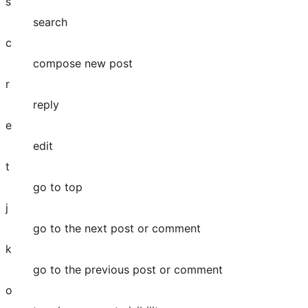
s
search
c
compose new post
r
reply
e
edit
t
go to top
j
go to the next post or comment
k
go to the previous post or comment
o