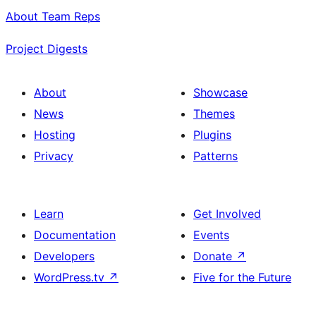
About Team Reps
Project Digests
About
Showcase
News
Themes
Hosting
Plugins
Privacy
Patterns
Learn
Get Involved
Documentation
Events
Developers
Donate
↗
WordPress.tv
↗
Five for the Future