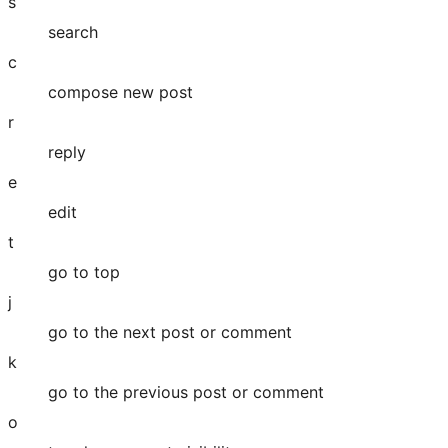
s
search
c
compose new post
r
reply
e
edit
t
go to top
j
go to the next post or comment
k
go to the previous post or comment
o