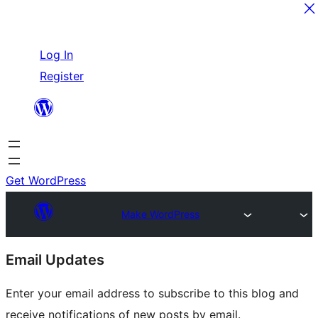
Skip
Log In
to
Register
content
Get WordPress
Make WordPress
Site
Email Updates
resources
Enter your email address to subscribe to this blog and
receive notifications of new posts by email.