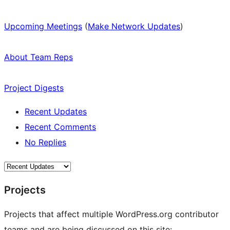
Upcoming Meetings
(
Make Network Updates
)
About Team Reps
Project Digests
Recent Updates
Recent Comments
No Replies
Projects
Projects that affect multiple WordPress.org contributor
teams and are being discussed on this site: