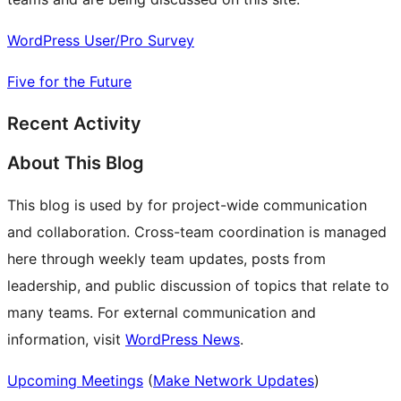
WordPress User/Pro Survey
Five for the Future
Recent Activity
About This Blog
This blog is used by for project-wide communication
and collaboration. Cross-team coordination is managed
here through weekly team updates, posts from
leadership, and public discussion of topics that relate to
many teams. For external communication and
information, visit
WordPress News
.
Upcoming Meetings
(
Make Network Updates
)