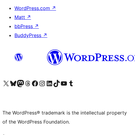
WordPress.com
↗
Matt
↗
bbPress
↗
BuddyPress
↗
Visit our X (formerly Twitter) account
Visit our Bluesky account
Visit our Mastodon account
Visit our Threads account
Visit our Facebook page
Visit our Instagram account
Visit our LinkedIn account
Visit our TikTok account
Visit our YouTube channel
Visit our Tumblr account
The WordPress® trademark is the intellectual property
of the WordPress Foundation.