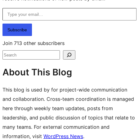
Type your email…
Subscribe
Join 713 other subscribers
Search
About This Blog
This blog is used by for project-wide communication
and collaboration. Cross-team coordination is managed
here through weekly team updates, posts from
leadership, and public discussion of topics that relate to
many teams. For external communication and
information, visit
WordPress News
.