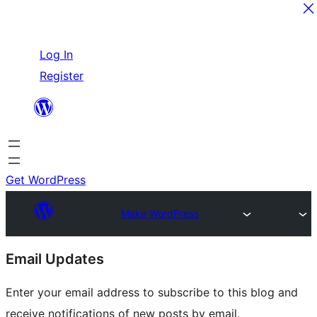
Skip
Log In
to
Register
content
Get WordPress
Make WordPress
Site
Email Updates
resources
Enter your email address to subscribe to this blog and
receive notifications of new posts by email.