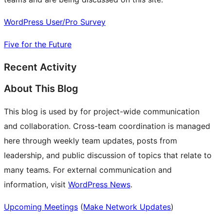
WordPress User/Pro Survey
Five for the Future
Recent Activity
About This Blog
This blog is used by for project-wide communication
and collaboration. Cross-team coordination is managed
here through weekly team updates, posts from
leadership, and public discussion of topics that relate to
many teams. For external communication and
information, visit
WordPress News
.
Upcoming Meetings
(
Make Network Updates
)