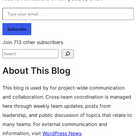
Type your email…
Subscribe
Join 713 other subscribers
Search
About This Blog
This blog is used by for project-wide communication
and collaboration. Cross-team coordination is managed
here through weekly team updates, posts from
leadership, and public discussion of topics that relate to
many teams. For external communication and
information, visit
WordPress News
.