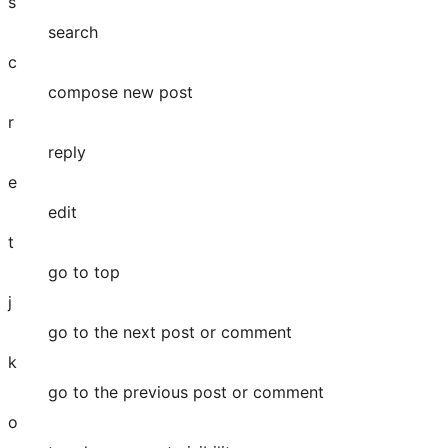
s
search
c
compose new post
r
reply
e
edit
t
go to top
j
go to the next post or comment
k
go to the previous post or comment
o