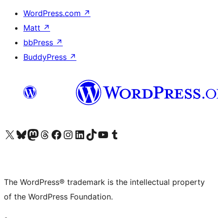
WordPress.com
↗
Matt
↗
bbPress
↗
BuddyPress
↗
Visit our X (formerly Twitter) account
Visit our Bluesky account
Visit our Mastodon account
Visit our Threads account
Visit our Facebook page
Visit our Instagram account
Visit our LinkedIn account
Visit our TikTok account
Visit our YouTube channel
Visit our Tumblr account
The WordPress® trademark is the intellectual property
of the WordPress Foundation.