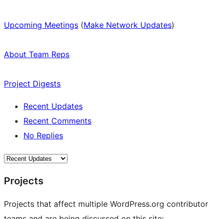
Upcoming Meetings
(
Make Network Updates
)
About Team Reps
Project Digests
Recent Updates
Recent Comments
No Replies
Projects
Projects that affect multiple WordPress.org contributor
teams and are being discussed on this site: