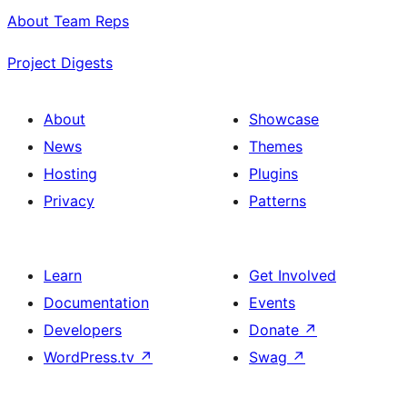
About Team Reps
Project Digests
About
Showcase
News
Themes
Hosting
Plugins
Privacy
Patterns
Learn
Get Involved
Documentation
Events
Developers
Donate
↗
WordPress.tv
↗
Swag
↗