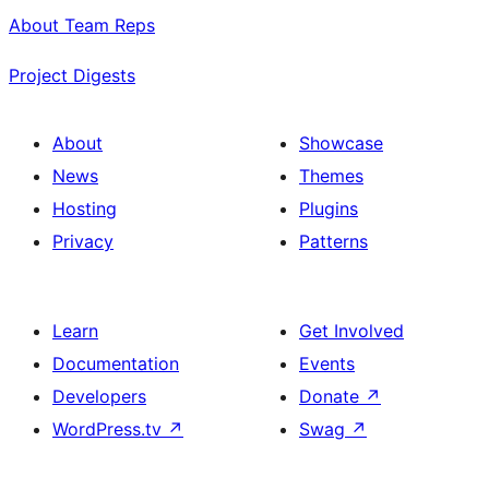
About Team Reps
Project Digests
About
Showcase
News
Themes
Hosting
Plugins
Privacy
Patterns
Learn
Get Involved
Documentation
Events
Developers
Donate
↗
WordPress.tv
↗
Swag
↗