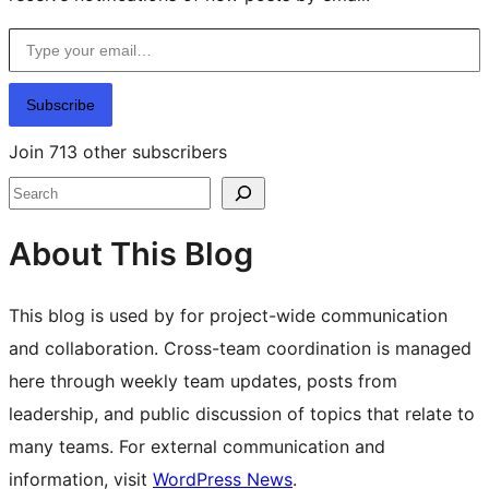
Type your email…
Subscribe
Join 713 other subscribers
Search
About This Blog
This blog is used by for project-wide communication
and collaboration. Cross-team coordination is managed
here through weekly team updates, posts from
leadership, and public discussion of topics that relate to
many teams. For external communication and
information, visit
WordPress News
.