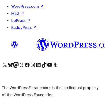
WordPress.com
↗
Matt
↗
bbPress
↗
BuddyPress
↗
Visit our X (formerly Twitter) account
Visit our Bluesky account
Visit our Mastodon account
Visit our Threads account
Visit our Facebook page
Visit our Instagram account
Visit our LinkedIn account
Visit our TikTok account
Visit our YouTube channel
Visit our Tumblr account
The WordPress® trademark is the intellectual property
of the WordPress Foundation.