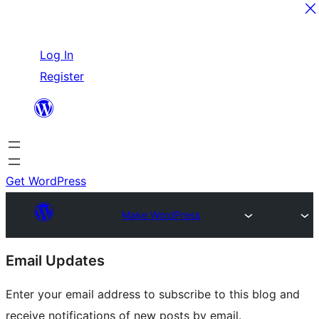
Skip
Log In
to
Register
content
Get WordPress
Make WordPress
Site
Email Updates
resources
Enter your email address to subscribe to this blog and
receive notifications of new posts by email.