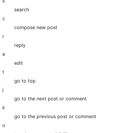
s
search
c
compose new post
r
reply
e
edit
t
go to top
j
go to the next post or comment
k
go to the previous post or comment
o