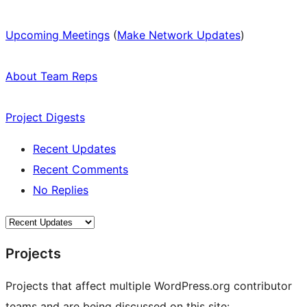
Upcoming Meetings
(
Make Network Updates
)
About Team Reps
Project Digests
Recent Updates
Recent Comments
No Replies
Projects
Projects that affect multiple WordPress.org contributor
teams and are being discussed on this site: