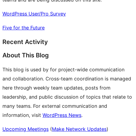
WordPress User/Pro Survey
Five for the Future
Recent Activity
About This Blog
This blog is used by for project-wide communication
and collaboration. Cross-team coordination is managed
here through weekly team updates, posts from
leadership, and public discussion of topics that relate to
many teams. For external communication and
information, visit
WordPress News
.
Upcoming Meetings
(
Make Network Updates
)