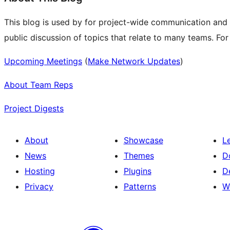
This blog is used by for project-wide communication and
public discussion of topics that relate to many teams. Fo
Upcoming Meetings
(
Make Network Updates
)
About Team Reps
Project Digests
About
Showcase
L
News
Themes
D
Hosting
Plugins
D
Privacy
Patterns
W