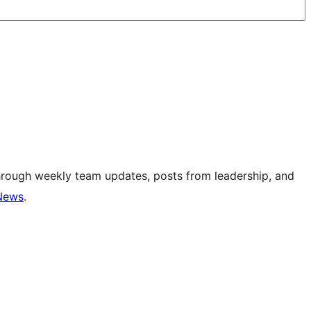
hrough weekly team updates, posts from leadership, and
News
.