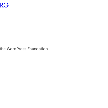
 the WordPress Foundation.