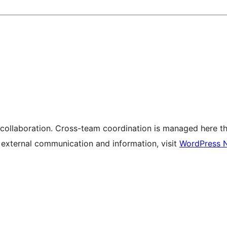
 collaboration. Cross-team coordination is managed here t
r external communication and information, visit
WordPress 