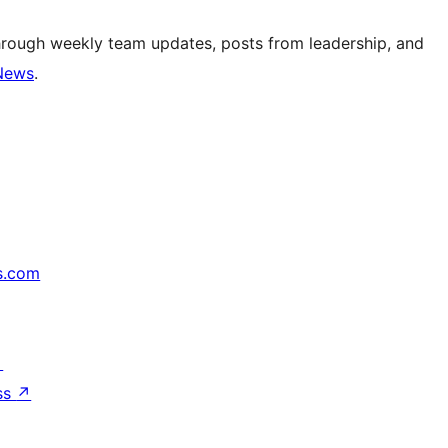
hrough weekly team updates, posts from leadership, and
News
.
s.com
↗
ss
↗