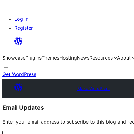
Skip
Log In
to
Register
content
Showcase
Plugins
Themes
Hosting
News
Resources
About
Get WordPress
Make WordPress
Site
Email Updates
resources
Enter your email address to subscribe to this blog and rec
Type your email…