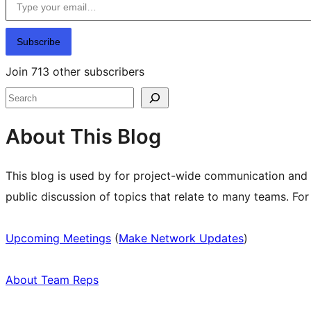
Subscribe
Join 713 other subscribers
Search
About This Blog
This blog is used by for project-wide communication and
public discussion of topics that relate to many teams. Fo
Upcoming Meetings
(
Make Network Updates
)
About Team Reps