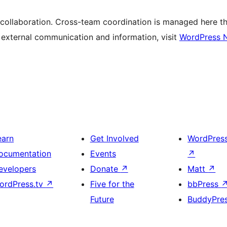
 collaboration. Cross-team coordination is managed here t
r external communication and information, visit
WordPress 
earn
Get Involved
WordPres
ocumentation
Events
↗
evelopers
Donate
↗
Matt
↗
ordPress.tv
↗
Five for the
bbPress
Future
BuddyPre