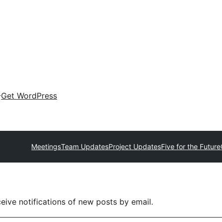
Get WordPress
Meetings
Team Updates
Project Updates
Five for the Future
eive notifications of new posts by email.