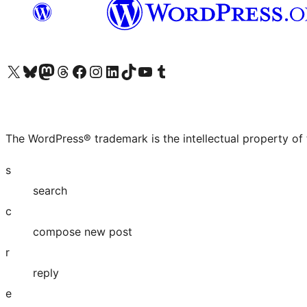
Visit our X (formerly Twitter) account
Visit our Bluesky account
Visit our Mastodon account
Visit our Threads account
Visit our Facebook page
Visit our Instagram account
Visit our LinkedIn account
Visit our TikTok account
Visit our YouTube channel
Visit our Tumblr account
The WordPress® trademark is the intellectual property of
s
search
c
compose new post
r
reply
e