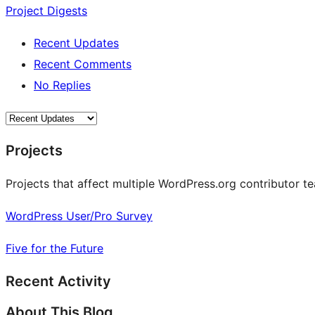
Project Digests
Recent Updates
Recent Comments
No Replies
Projects
Projects that affect multiple WordPress.org contributor te
WordPress User/Pro Survey
Five for the Future
Recent Activity
About This Blog