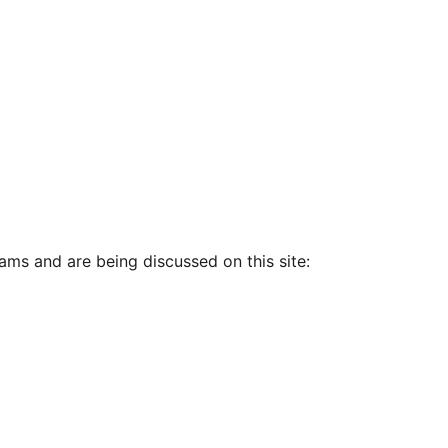
ams and are being discussed on this site: