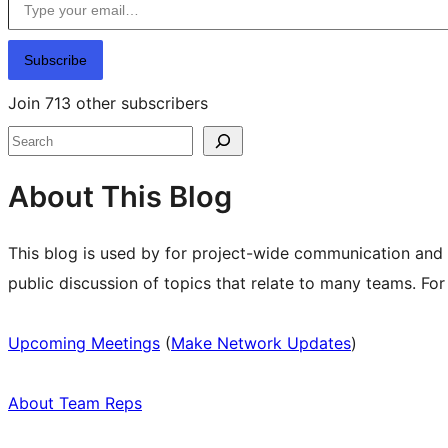
Subscribe
Join 713 other subscribers
Search
About This Blog
This blog is used by for project-wide communication and
public discussion of topics that relate to many teams. Fo
Upcoming Meetings
(
Make Network Updates
)
About Team Reps