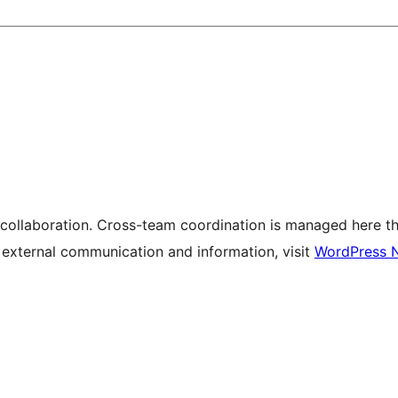
 collaboration. Cross-team coordination is managed here t
r external communication and information, visit
WordPress 