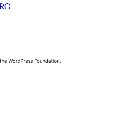
 the WordPress Foundation.