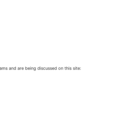
ams and are being discussed on this site: