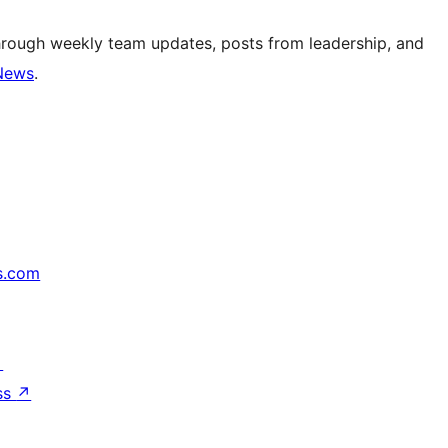
hrough weekly team updates, posts from leadership, and
News
.
s.com
↗
ss
↗