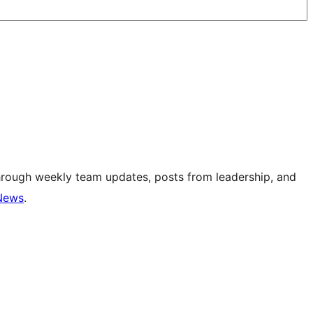
hrough weekly team updates, posts from leadership, and
News
.