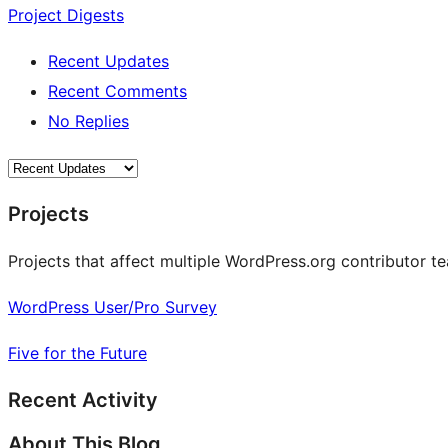
Project Digests
Recent Updates
Recent Comments
No Replies
Projects
Projects that affect multiple WordPress.org contributor te
WordPress User/Pro Survey
Five for the Future
Recent Activity
About This Blog