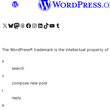
Visit our X (formerly Twitter) account
Visit our Bluesky account
Visit our Mastodon account
Visit our Threads account
Visit our Facebook page
Visit our Instagram account
Visit our LinkedIn account
Visit our TikTok account
Visit our YouTube channel
Visit our Tumblr account
The WordPress® trademark is the intellectual property of
s
search
c
compose new post
r
reply
e