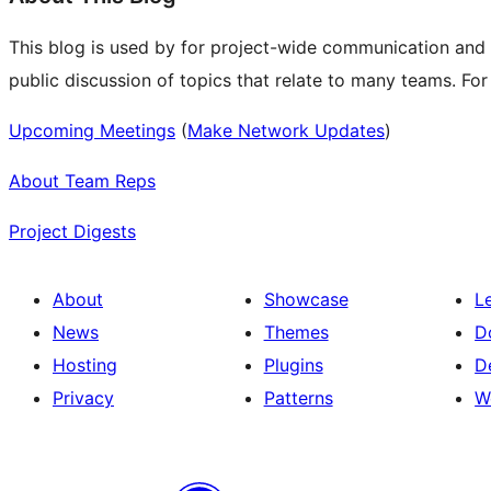
This blog is used by for project-wide communication and
public discussion of topics that relate to many teams. Fo
Upcoming Meetings
(
Make Network Updates
)
About Team Reps
Project Digests
About
Showcase
L
News
Themes
D
Hosting
Plugins
D
Privacy
Patterns
W