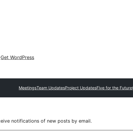
Get WordPress
Meetings
Team Updates
Project Updates
Five for the Future
eive notifications of new posts by email.