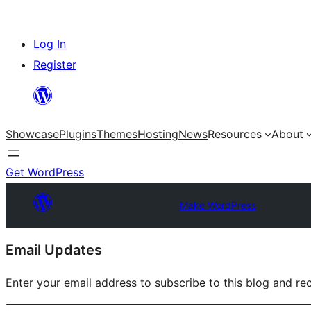
Skip
Log In
to
Register
content
Showcase
Plugins
Themes
Hosting
News
Resources
About
Get WordPress
Make WordPress
Site
Email Updates
resources
Enter your email address to subscribe to this blog and rec
Type your email…