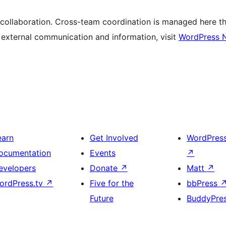
 collaboration. Cross-team coordination is managed here t
r external communication and information, visit
WordPress 
earn
Get Involved
WordPres
ocumentation
Events
↗
evelopers
Donate
↗
Matt
↗
ordPress.tv
↗
Five for the
bbPress
Future
BuddyPre