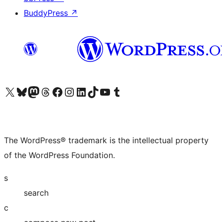
BuddyPress
↗
Visit our X (formerly Twitter) account
Visit our Bluesky account
Visit our Mastodon account
Visit our Threads account
Visit our Facebook page
Visit our Instagram account
Visit our LinkedIn account
Visit our TikTok account
Visit our YouTube channel
Visit our Tumblr account
The WordPress® trademark is the intellectual property
of the WordPress Foundation.
s
search
c