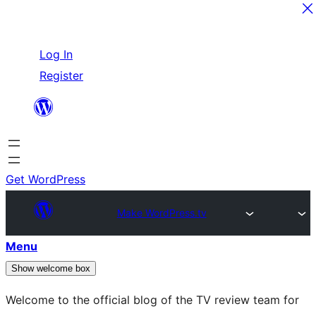
Skip
Log In
to
Register
content
Get WordPress
Make WordPress.tv
Menu
Show welcome box
Welcome to the official blog of the TV review team for