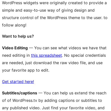
WordPress widgets were originally created to provide a
simple and easy-to-use way of giving design and
structure control of the WordPress theme to the user.
to
follow along!
Want to help us?
Video Editing
— You can see what videos we have that
need editing in
this spreadsheet
. No special credentials
are needed, just download the raw video file, and use
your favorite app to edit.
Get started here!
Subtitles/captions
— You can help us extend the reach
of of WordPress.tv by adding captions or subtitles to
any published video. Just find your favorite video, and