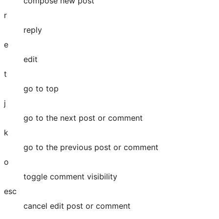
compose new post
r
reply
e
edit
t
go to top
j
go to the next post or comment
k
go to the previous post or comment
o
toggle comment visibility
esc
cancel edit post or comment