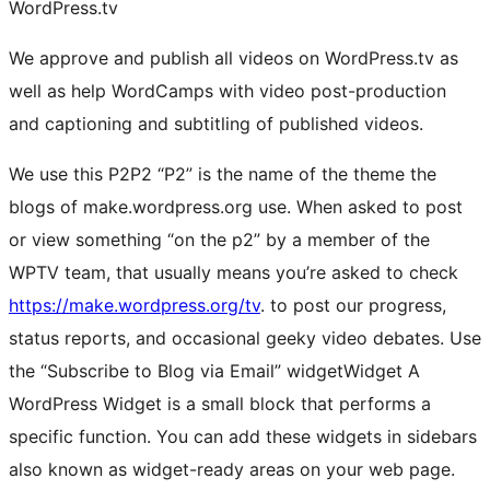
WordPress.tv
We approve and publish all videos on WordPress.tv as
well as help WordCamps with video post-production
and captioning and subtitling of published videos.
We use this
P2
P2
“P2” is the name of the theme the
blogs of make.wordpress.org use. When asked to post
or view something “on the p2” by a member of the
WPTV team, that usually means you’re asked to check
https://make.wordpress.org/tv
.
to post our progress,
status reports, and occasional geeky video debates. Use
the “Subscribe to Blog via Email”
widget
Widget
A
WordPress Widget is a small block that performs a
specific function. You can add these widgets in sidebars
also known as widget-ready areas on your web page.