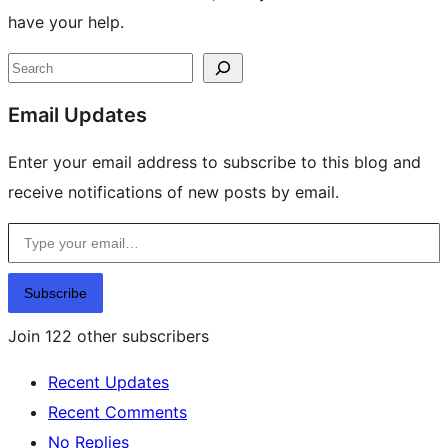
have your help.
Site
Search
resources
Email Updates
Enter your email address to subscribe to this blog and
receive notifications of new posts by email.
Type your email…
Subscribe
Join 122 other subscribers
Recent Updates
Recent Comments
No Replies