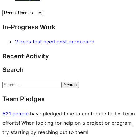
In-Progress Work
Videos that need post production
Recent Activity
Search
Search
Team Pledges
621 people
have pledged time to contribute to TV Team
efforts! When looking for help on a project or program,
try starting by reaching out to them!