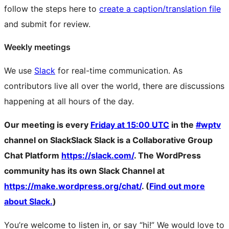
follow the steps here to
create a caption/translation file
and submit for review.
Weekly meetings
We use
Slack
for real-time communication. As
contributors live all over the world, there are discussions
happening at all hours of the day.
Our meeting is every
Friday at 15:00 UTC
in the
#wptv
channel on
Slack
Slack
Slack is a Collaborative Group
Chat Platform
https://slack.com/
. The WordPress
community has its own Slack Channel at
https://make.wordpress.org/chat/
. (
Find out more
about Slack.
)
You’re welcome to listen in, or say “hi!” We would love to