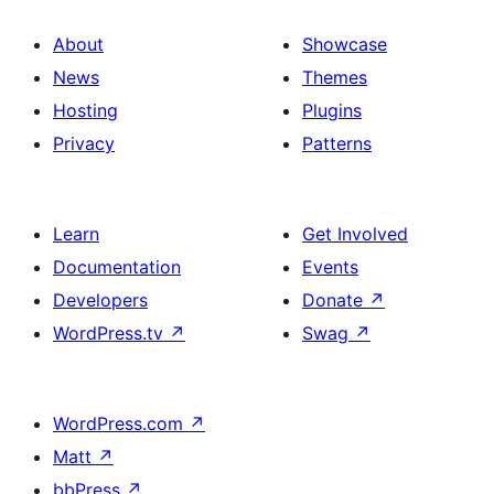
About
Showcase
News
Themes
Hosting
Plugins
Privacy
Patterns
Learn
Get Involved
Documentation
Events
Developers
Donate
↗
WordPress.tv
↗
Swag
↗
WordPress.com
↗
Matt
↗
bbPress
↗