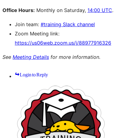
Office Hours:
Monthly on Saturday,
14:00 UTC
.
Join team:
#training Slack channel
Zoom Meeting link:
https://us06web.zoom.us/j/88977916326
See
Meeting Details
for more information.
Login to Reply
Site
resources