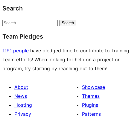
Search
Search
Team Pledges
1191 people
have pledged time to contribute to Training
Team efforts! When looking for help on a project or
program, try starting by reaching out to them!
About
Showcase
News
Themes
Hosting
Plugins
Privacy
Patterns