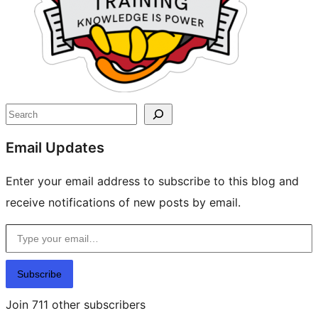
Search
Email Updates
Enter your email address to subscribe to this blog and
receive notifications of new posts by email.
Type your email…
Subscribe
Join 711 other subscribers