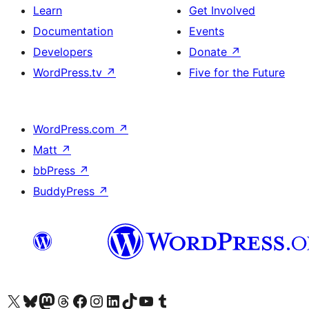
Learn
Get Involved
Documentation
Events
Developers
Donate
↗
WordPress.tv
↗
Five for the Future
WordPress.com
↗
Matt
↗
bbPress
↗
BuddyPress
↗
Visit our X (formerly Twitter) account
Visit our Bluesky account
Visit our Mastodon account
Visit our Threads account
Visit our Facebook page
Visit our Instagram account
Visit our LinkedIn account
Visit our TikTok account
Visit our YouTube channel
Visit our Tumblr account