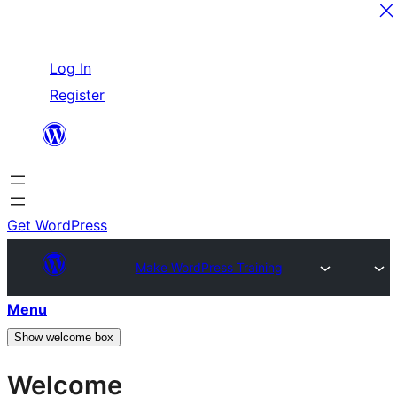
Skip
Log In
to
Register
content
Get WordPress
Make WordPress Training
Menu
Show welcome box
Welcome