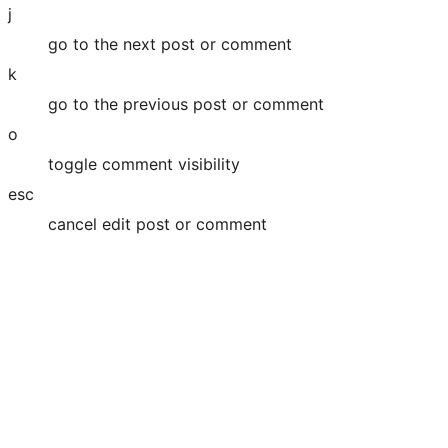
j
go to the next post or comment
k
go to the previous post or comment
o
toggle comment visibility
esc
cancel edit post or comment