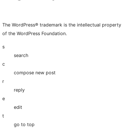
The WordPress® trademark is the intellectual property
of the WordPress Foundation.
s
search
c
compose new post
r
reply
e
edit
t
go to top