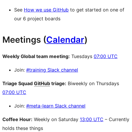
See
How we use GitHub
to get started on one of
our 6 project boards
Meetings (
Calendar
)
Weekly Global team meeting:
Tuesdays
07:00 UTC
Join:
#training Slack channel
Triage Squad
GitHub
triage:
Biweekly on Thursdays
07:00 UTC
Join:
#meta-learn Slack channel
Coffee Hour:
Weekly on Saturday
13:00 UTC
– Currently
holds these things