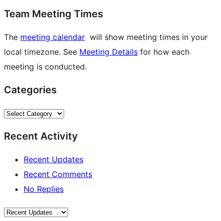
Team Meeting Times
The
meeting calendar
will show meeting times in your
local timezone. See
Meeting Details
for how each
meeting is conducted.
Categories
Categories
Recent Activity
Recent Updates
Recent Comments
No Replies