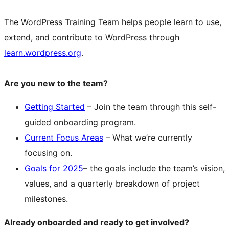
The WordPress Training Team helps people learn to use,
extend, and contribute to WordPress through
learn.wordpress.org
.
Are you new to the team?
Getting Started
– Join the team through this self-
guided onboarding program.
Current Focus Areas
– What we’re currently
focusing on.
Goals for 2025
– the goals include the team’s vision,
values, and a quarterly breakdown of project
milestones.
Already onboarded and ready to get involved?