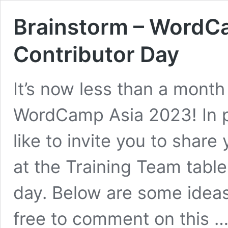
Brainstorm – WordC
Contributor Day
It’s now less than a month
WordCamp Asia 2023! In pr
like to invite you to share
at the Training Team table
day. Below are some ideas 
free to comment on this 