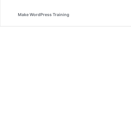
Make WordPress Training