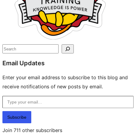
Search
Email Updates
Enter your email address to subscribe to this blog and
receive notifications of new posts by email.
Type your email…
Subscribe
Join 711 other subscribers