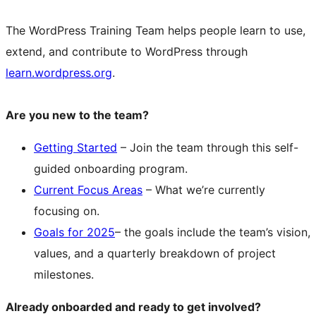
The WordPress Training Team helps people learn to use,
extend, and contribute to WordPress through
learn.wordpress.org
.
Are you new to the team?
Getting Started
– Join the team through this self-
guided onboarding program.
Current Focus Areas
– What we’re currently
focusing on.
Goals for 2025
– the goals include the team’s vision,
values, and a quarterly breakdown of project
milestones.
Already onboarded and ready to get involved?