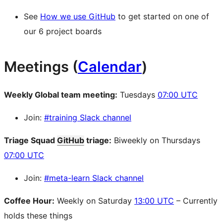
See
How we use GitHub
to get started on one of
our 6 project boards
Meetings (
Calendar
)
Weekly Global team meeting:
Tuesdays
07:00 UTC
Join:
#training Slack channel
Triage Squad
GitHub
triage:
Biweekly on Thursdays
07:00 UTC
Join:
#meta-learn Slack channel
Coffee Hour:
Weekly on Saturday
13:00 UTC
– Currently
holds these things