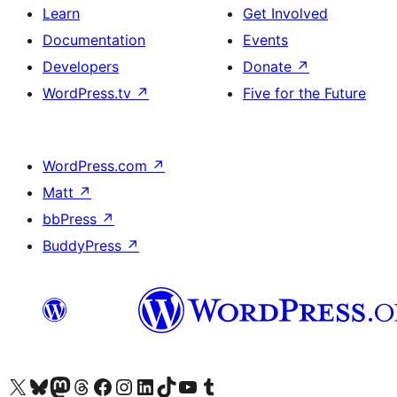
Learn
Get Involved
Documentation
Events
Developers
Donate
↗
WordPress.tv
↗
Five for the Future
WordPress.com
↗
Matt
↗
bbPress
↗
BuddyPress
↗
Visit our X (formerly Twitter) account
Visit our Bluesky account
Visit our Mastodon account
Visit our Threads account
Visit our Facebook page
Visit our Instagram account
Visit our LinkedIn account
Visit our TikTok account
Visit our YouTube channel
Visit our Tumblr account