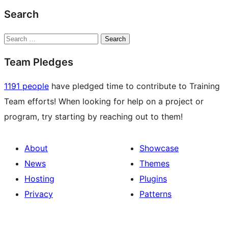
Search
Search
Team Pledges
1191 people
have pledged time to contribute to Training
Team efforts! When looking for help on a project or
program, try starting by reaching out to them!
About
Showcase
News
Themes
Hosting
Plugins
Privacy
Patterns