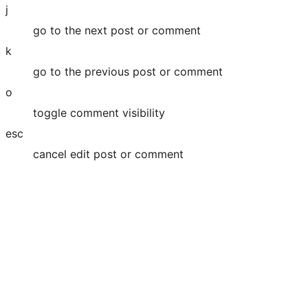
j
go to the next post or comment
k
go to the previous post or comment
o
toggle comment visibility
esc
cancel edit post or comment