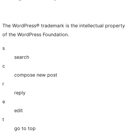
The WordPress® trademark is the intellectual property
of the WordPress Foundation.
s
search
c
compose new post
r
reply
e
edit
t
go to top