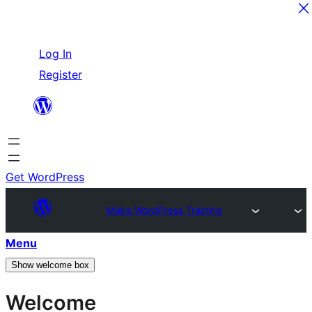
Skip
Log In
to
Register
content
Get WordPress
Make WordPress Training
Menu
Show welcome box
Welcome