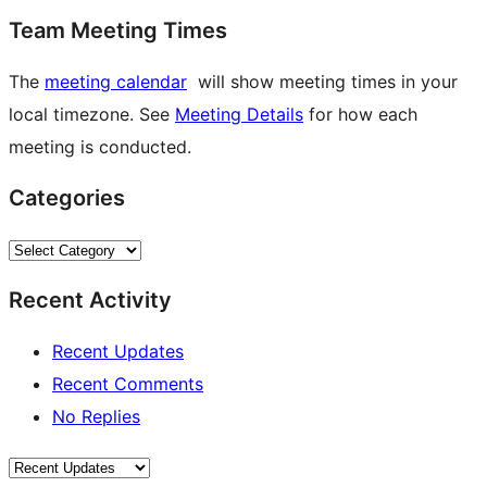
Team Meeting Times
The
meeting calendar
will show meeting times in your
local timezone. See
Meeting Details
for how each
meeting is conducted.
Categories
Categories
Recent Activity
Recent Updates
Recent Comments
No Replies