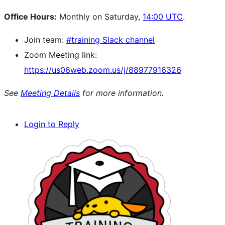
Office Hours:
Monthly on Saturday,
14:00 UTC
.
Join team:
#training Slack channel
Zoom Meeting link:
https://us06web.zoom.us/j/88977916326
See
Meeting Details
for more information.
Login to Reply
Site
resources