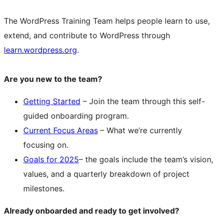
The WordPress Training Team helps people learn to use,
extend, and contribute to WordPress through
learn.wordpress.org
.
Are you new to the team?
Getting Started
– Join the team through this self-
guided onboarding program.
Current Focus Areas
– What we’re currently
focusing on.
Goals for 2025
– the goals include the team’s vision,
values, and a quarterly breakdown of project
milestones.
Already onboarded and ready to get involved?