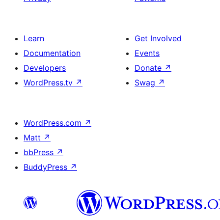
Learn
Get Involved
Documentation
Events
Developers
Donate
↗
WordPress.tv
↗
Swag
↗
WordPress.com
↗
Matt
↗
bbPress
↗
BuddyPress
↗