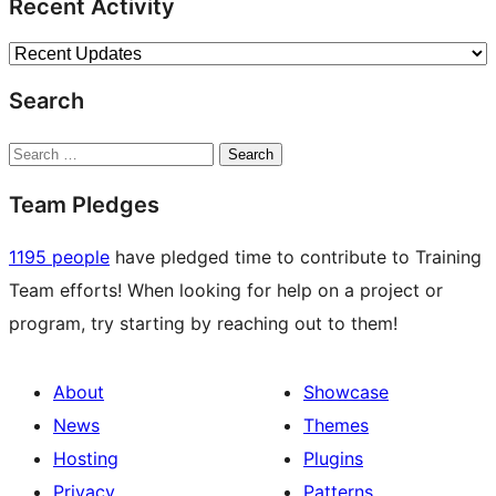
Recent Activity
Search
Search
Team Pledges
1195 people
have pledged time to contribute to Training
Team efforts! When looking for help on a project or
program, try starting by reaching out to them!
About
Showcase
News
Themes
Hosting
Plugins
Privacy
Patterns