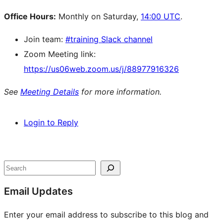
Office Hours:
Monthly on Saturday,
14:00 UTC
.
Join team:
#training Slack channel
Zoom Meeting link:
https://us06web.zoom.us/j/88977916326
See
Meeting Details
for more information.
Login to Reply
Site
resources
Search
Email Updates
Enter your email address to subscribe to this blog and