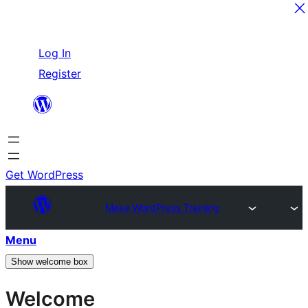
Skip
Log In
to
Register
content
Get WordPress
Make WordPress Training
Menu
Show welcome box
Welcome