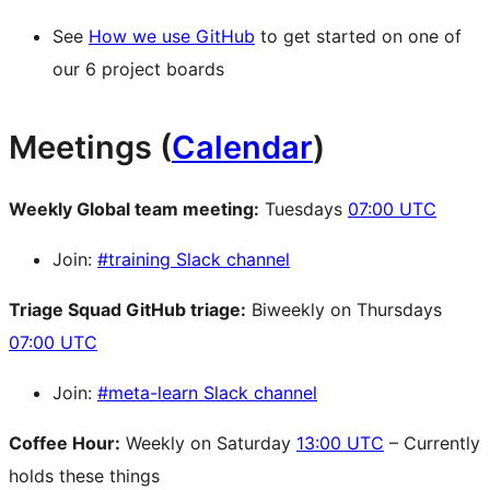
See
How we use GitHub
to get started on one of
our 6 project boards
Meetings (
Calendar
)
Weekly Global team meeting:
Tuesdays
07:00 UTC
Join:
#training Slack channel
Triage Squad
GitHub
triage:
Biweekly on Thursdays
07:00 UTC
Join:
#meta-learn Slack channel
Coffee Hour:
Weekly on Saturday
13:00 UTC
– Currently
holds these things