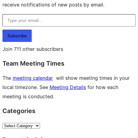
receive notifications of new posts by email.
Type your email…
Subscribe
Join 711 other subscribers
Team Meeting Times
The
meeting calendar
will show meeting times in your
local timezone. See
Meeting Details
for how each
meeting is conducted.
Categories
Categories