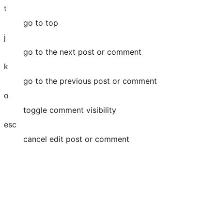
t
go to top
j
go to the next post or comment
k
go to the previous post or comment
o
toggle comment visibility
esc
cancel edit post or comment