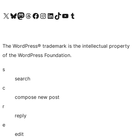
Visit our X (formerly Twitter) account
Visit our Bluesky account
Visit our Mastodon account
Visit our Threads account
Visit our Facebook page
Visit our Instagram account
Visit our LinkedIn account
Visit our TikTok account
Visit our YouTube channel
Visit our Tumblr account
The WordPress® trademark is the intellectual property
of the WordPress Foundation.
s
search
c
compose new post
r
reply
e
edit