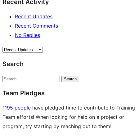
Recent Activity
Recent Updates
Recent Comments
No Replies
Search
Search
Team Pledges
1195 people
have pledged time to contribute to Training
Team efforts! When looking for help on a project or
program, try starting by reaching out to them!