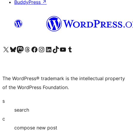
BuddyPress
↗
Visit our X (formerly Twitter) account
Visit our Bluesky account
Visit our Mastodon account
Visit our Threads account
Visit our Facebook page
Visit our Instagram account
Visit our LinkedIn account
Visit our TikTok account
Visit our YouTube channel
Visit our Tumblr account
The WordPress® trademark is the intellectual property
of the WordPress Foundation.
s
search
c
compose new post