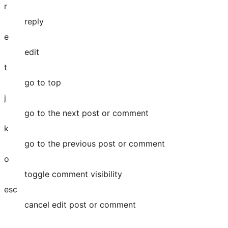
r
reply
e
edit
t
go to top
j
go to the next post or comment
k
go to the previous post or comment
o
toggle comment visibility
esc
cancel edit post or comment