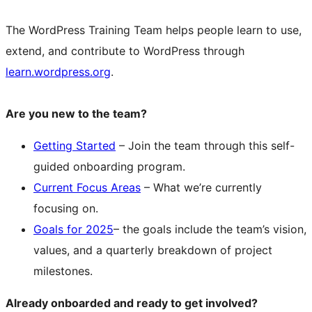
The WordPress Training Team helps people learn to use,
extend, and contribute to WordPress through
learn.wordpress.org
.
Are you new to the team?
Getting Started
– Join the team through this self-
guided onboarding program.
Current Focus Areas
– What we’re currently
focusing on.
Goals for 2025
– the goals include the team’s vision,
values, and a quarterly breakdown of project
milestones.
Already onboarded and ready to get involved?