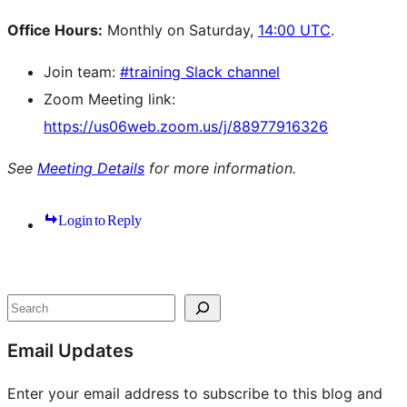
Office Hours:
Monthly on Saturday,
14:00 UTC
.
Join team:
#training Slack channel
Zoom Meeting link:
https://us06web.zoom.us/j/88977916326
See
Meeting Details
for more information.
Login to Reply
Site
resources
Search
Email Updates
Enter your email address to subscribe to this blog and