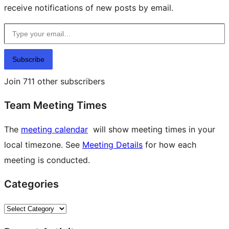
receive notifications of new posts by email.
Type your email…
Subscribe
Join 711 other subscribers
Team Meeting Times
The
meeting calendar
will show meeting times in your
local timezone. See
Meeting Details
for how each
meeting is conducted.
Categories
Categories