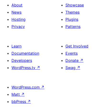
About
Showcase
News
Themes
Hosting
Plugins
Privacy
Patterns
Learn
Get Involved
Documentation
Events
Developers
Donate
↗
WordPress.tv
↗
Swag
↗
WordPress.com
↗
Matt
↗
bbPress
↗