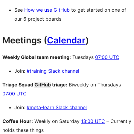
See
How we use GitHub
to get started on one of
our 6 project boards
Meetings (
Calendar
)
Weekly Global team meeting:
Tuesdays
07:00 UTC
Join:
#training Slack channel
Triage Squad
GitHub
triage:
Biweekly on Thursdays
07:00 UTC
Join:
#meta-learn Slack channel
Coffee Hour:
Weekly on Saturday
13:00 UTC
– Currently
holds these things