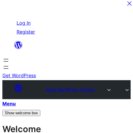
Skip
Log In
to
Register
content
Get WordPress
Make WordPress Training
Menu
Show welcome box
Welcome