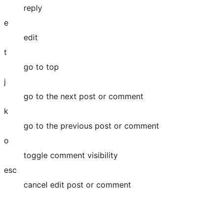
reply
e
edit
t
go to top
j
go to the next post or comment
k
go to the previous post or comment
o
toggle comment visibility
esc
cancel edit post or comment