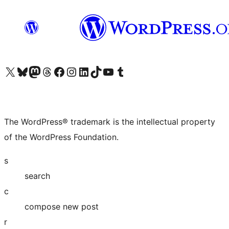
Visit our X (formerly Twitter) account
Visit our Bluesky account
Visit our Mastodon account
Visit our Threads account
Visit our Facebook page
Visit our Instagram account
Visit our LinkedIn account
Visit our TikTok account
Visit our YouTube channel
Visit our Tumblr account
The WordPress® trademark is the intellectual property
of the WordPress Foundation.
s
search
c
compose new post
r