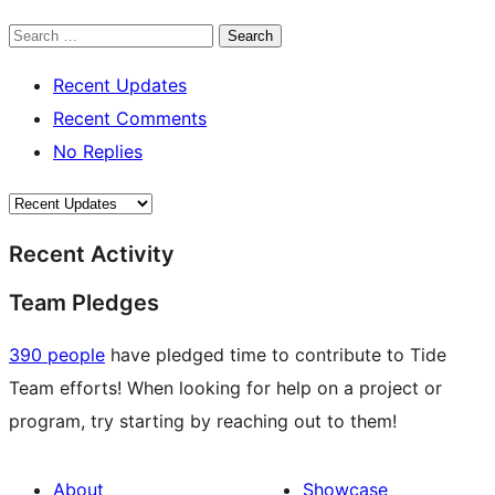
Search
Recent Updates
Recent Comments
No Replies
Recent Activity
Team Pledges
390 people
have pledged time to contribute to Tide
Team efforts! When looking for help on a project or
program, try starting by reaching out to them!
About
Showcase