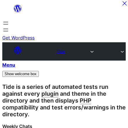
Skip
to
content
Get WordPress
Tide
Menu
Show welcome box
Tide is a series of automated tests run
against every
plugin
and theme in the
directory and then displays
PHP
compatibility and test errors/warnings in the
directory.
Weekly Chats