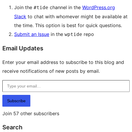
Join the
channel in the
WordPress.org
#tide
Slack
to chat with whomever might be available at
the time. This option is best for quick questions.
Submit an Issue
in the
repo
wptide
Email Updates
Enter your email address to subscribe to this blog and
receive notifications of new posts by email.
Type your email…
Subscribe
Join 57 other subscribers
Search