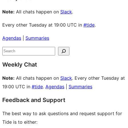
Note:
All chats happen on
Slack
.
Every other Tuesday at 19:00 UTC in
#tide
.
Agendas
|
Summaries
Site
Search
resources
Weekly Chat
Note:
All chats happen on
Slack
. Every other Tuesday at
19:00 UTC in
#tide
.
Agendas
|
Summaries
Feedback and Support
The best way to ask questions and request support for
Tide is to either: