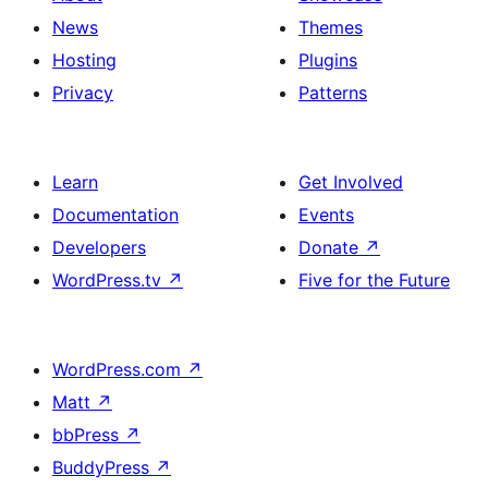
News
Themes
Hosting
Plugins
Privacy
Patterns
Learn
Get Involved
Documentation
Events
Developers
Donate
↗
WordPress.tv
↗
Five for the Future
WordPress.com
↗
Matt
↗
bbPress
↗
BuddyPress
↗