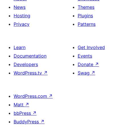
News
Themes
Hosting
Plugins
Privacy
Patterns
Learn
Get Involved
Documentation
Events
Developers
Donate
↗
WordPress.tv
↗
Swag
↗
WordPress.com
↗
Matt
↗
bbPress
↗
BuddyPress
↗