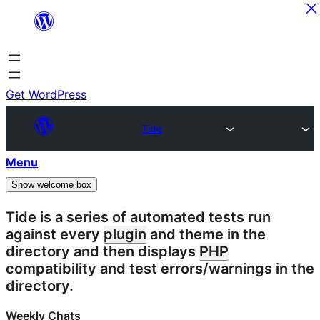
Skip
to
content
Get WordPress
Tide
Menu
Show welcome box
Tide is a series of automated tests run
against every
plugin
and theme in the
directory and then displays
PHP
compatibility and test errors/warnings in the
directory.
Weekly Chats