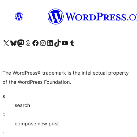
Visit our X (formerly Twitter) account
Visit our Bluesky account
Visit our Mastodon account
Visit our Threads account
Visit our Facebook page
Visit our Instagram account
Visit our LinkedIn account
Visit our TikTok account
Visit our YouTube channel
Visit our Tumblr account
The WordPress® trademark is the intellectual property
of the WordPress Foundation.
s
search
c
compose new post
r