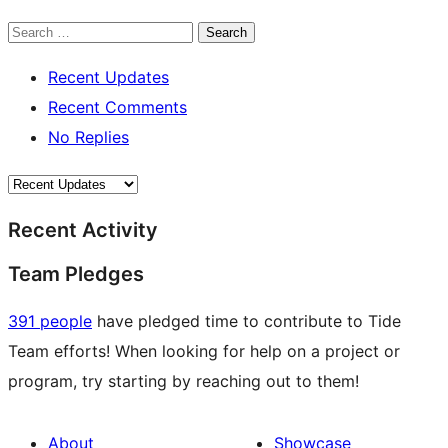
Search
Recent Updates
Recent Comments
No Replies
Recent Activity
Team Pledges
391 people
have pledged time to contribute to Tide
Team efforts! When looking for help on a project or
program, try starting by reaching out to them!
About
Showcase