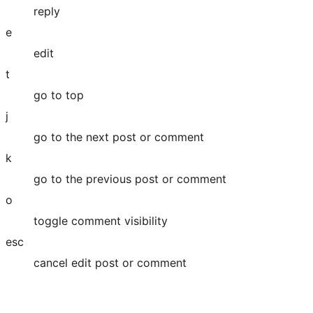
reply
e
edit
t
go to top
j
go to the next post or comment
k
go to the previous post or comment
o
toggle comment visibility
esc
cancel edit post or comment