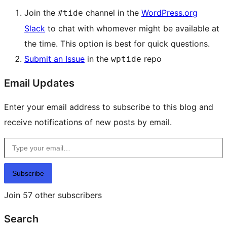
Join the
channel in the
WordPress.org
#tide
Slack
to chat with whomever might be available at
the time. This option is best for quick questions.
Submit an Issue
in the
repo
wptide
Email Updates
Enter your email address to subscribe to this blog and
receive notifications of new posts by email.
Type your email…
Subscribe
Join 57 other subscribers
Search