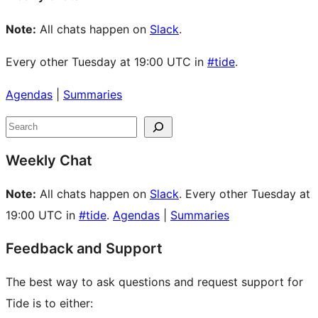
Note:
All chats happen on
Slack
.
Every other Tuesday at 19:00 UTC in
#tide
.
Agendas
|
Summaries
Site
Search
resources
Weekly Chat
Note:
All chats happen on
Slack
. Every other Tuesday at
19:00 UTC in
#tide
.
Agendas
|
Summaries
Feedback and Support
The best way to ask questions and request support for
Tide is to either: