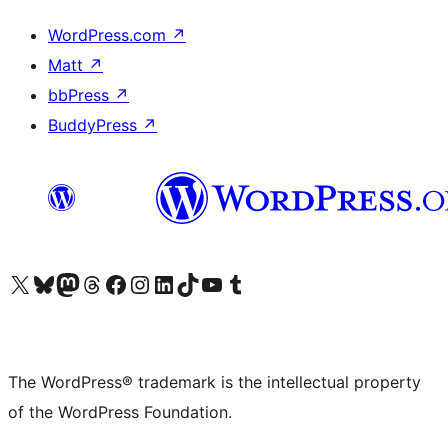
WordPress.com
↗
Matt
↗
bbPress
↗
BuddyPress
↗
Visit our X (formerly Twitter) account
Visit our Bluesky account
Visit our Mastodon account
Visit our Threads account
Visit our Facebook page
Visit our Instagram account
Visit our LinkedIn account
Visit our TikTok account
Visit our YouTube channel
Visit our Tumblr account
The WordPress® trademark is the intellectual property
of the WordPress Foundation.