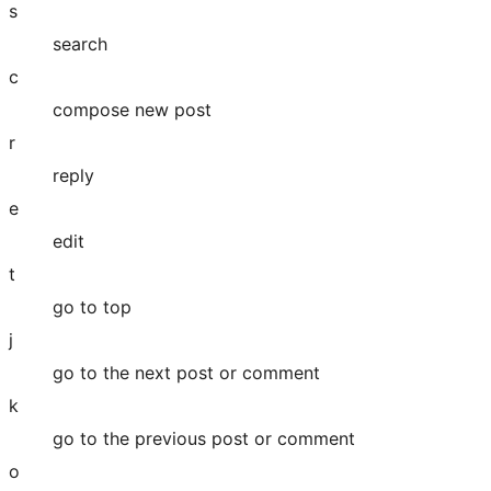
s
search
c
compose new post
r
reply
e
edit
t
go to top
j
go to the next post or comment
k
go to the previous post or comment
o