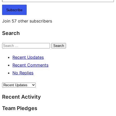
Subscribe
Join 57 other subscribers
Search
Search
Recent Updates
Recent Comments
No Replies
Recent Activity
Team Pledges