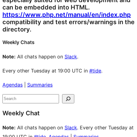
especially suited for web development and
can be embedded into HTML.
https://www.php.net/manual/en/index.php
compatibility and test errors/warnings in the
directory.
Weekly Chats
Note:
All chats happen on
Slack
.
Every other Tuesday at 19:00 UTC in
#tide
.
Agendas
|
Summaries
Site
Search
resources
Weekly Chat
Note:
All chats happen on
Slack
. Every other Tuesday at
19:00 UTC in
#tide
.
Agendas
|
Summaries