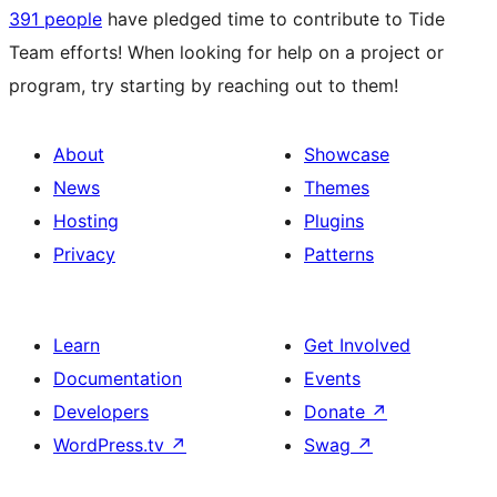
391 people
have pledged time to contribute to Tide
Team efforts! When looking for help on a project or
program, try starting by reaching out to them!
About
Showcase
News
Themes
Hosting
Plugins
Privacy
Patterns
Learn
Get Involved
Documentation
Events
Developers
Donate
↗
WordPress.tv
↗
Swag
↗