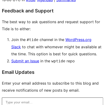
Feedback and Support
The best way to ask questions and request support for
Tide is to either:
Join the
channel in the
WordPress.org
#tide
Slack
to chat with whomever might be available at
the time. This option is best for quick questions.
Submit an Issue
in the
repo
wptide
Email Updates
Enter your email address to subscribe to this blog and
receive notifications of new posts by email.
Type your email…