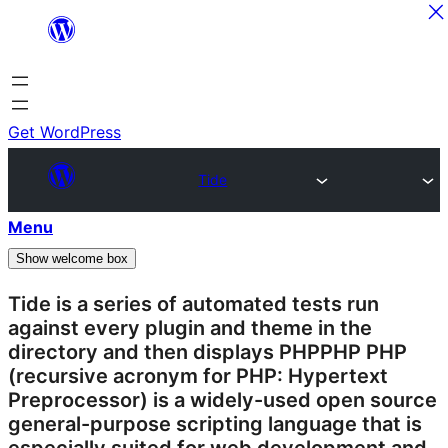
Skip
to
content
Get WordPress
Tide
Menu
Show welcome box
Tide is a series of automated tests run
against every
plugin
and theme in the
directory and then displays
PHP
PHP
PHP
(recursive acronym for PHP: Hypertext
Preprocessor) is a widely-used open source
general-purpose scripting language that is