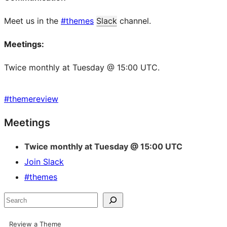
Meet us in the
#themes
Slack
channel.
Meetings:
Twice monthly at Tuesday @ 15:00 UTC.
#
themereview
Site
Meetings
resources
Twice monthly at Tuesday @ 15:00 UTC
Join Slack
#themes
Search
Review a Theme