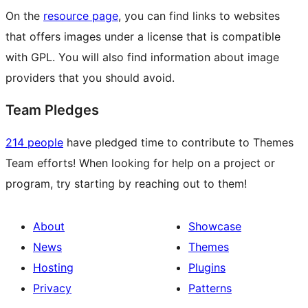
On the
resource page
, you can find links to websites
that offers images under a license that is compatible
with GPL. You will also find information about image
providers that you should avoid.
Team Pledges
214 people
have pledged time to contribute to Themes
Team efforts! When looking for help on a project or
program, try starting by reaching out to them!
About
Showcase
News
Themes
Hosting
Plugins
Privacy
Patterns