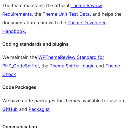
The team maintains the official
Theme Review
Requirements
, the
Theme Unit Test Data
, and helps the
documentation team with the
Theme Developer
Handbook.
Coding standards and plugins
We maintain the
WPThemeReview Standard for
PHP_CodeSniffer
, the
Theme Sniffer plugin
and
Theme
Check
Code Packages
We have code packages for themes available for use on
GitHub
and
Packagist
Communication