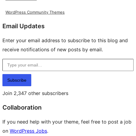
WordPress Community Themes
Email Updates
Enter your email address to subscribe to this blog and
receive notifications of new posts by email.
Type your email…
Subscribe
Join 2,347 other subscribers
Collaboration
If you need help with your theme, feel free to post a job
on
WordPress Jobs
.