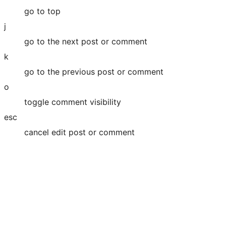
go to top
j
go to the next post or comment
k
go to the previous post or comment
o
toggle comment visibility
esc
cancel edit post or comment