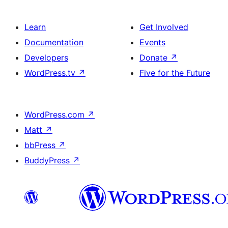
Learn
Get Involved
Documentation
Events
Developers
Donate
↗
WordPress.tv
↗
Five for the Future
WordPress.com
↗
Matt
↗
bbPress
↗
BuddyPress
↗