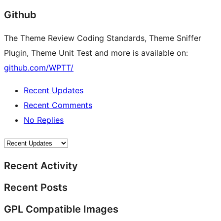
Github
The Theme Review Coding Standards, Theme Sniffer
Plugin, Theme Unit Test and more is available on:
github.com/WPTT/
Recent Updates
Recent Comments
No Replies
Recent Activity
Recent Posts
GPL Compatible Images