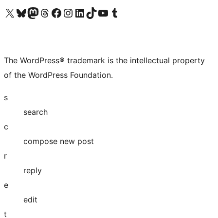
Visit our X (formerly Twitter) account
Visit our Bluesky account
Visit our Mastodon account
Visit our Threads account
Visit our Facebook page
Visit our Instagram account
Visit our LinkedIn account
Visit our TikTok account
Visit our YouTube channel
Visit our Tumblr account
The WordPress® trademark is the intellectual property
of the WordPress Foundation.
s
search
c
compose new post
r
reply
e
edit
t