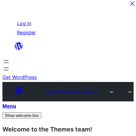
Skip
Log In
to
Register
content
Get WordPress
Make WordPress Themes
Menu
Show welcome box
Welcome to the Themes team!