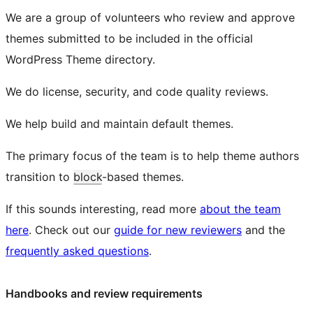
We are a group of volunteers who review and approve
themes submitted to be included in the official
WordPress Theme directory.
We do license, security, and code quality reviews.
We help build and maintain default themes.
The primary focus of the team is to help theme authors
transition to
block
-based themes.
If this sounds interesting, read more
about the team
here
. Check out our
guide for new reviewers
and the
frequently asked questions
.
Handbooks and review requirements