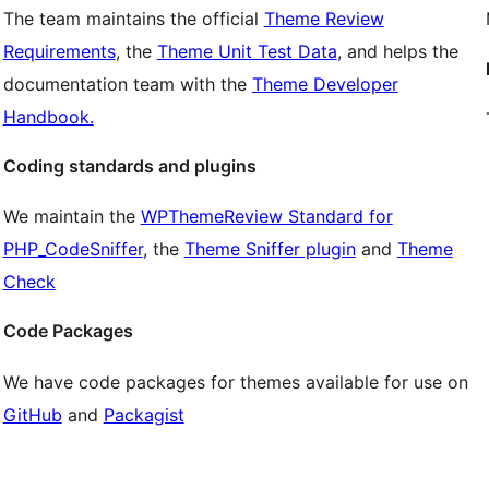
The team maintains the official
Theme Review
Requirements
, the
Theme Unit Test Data
, and helps the
documentation team with the
Theme Developer
Handbook.
Coding standards and plugins
We maintain the
WPThemeReview Standard for
PHP_CodeSniffer
, the
Theme Sniffer plugin
and
Theme
Check
Code Packages
We have code packages for themes available for use on
GitHub
and
Packagist