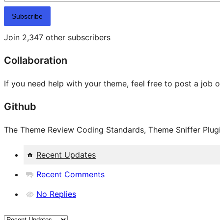
Subscribe
Join 2,347 other subscribers
Collaboration
If you need help with your theme, feel free to post a job 
Github
The Theme Review Coding Standards, Theme Sniffer Plugin
Recent Updates
Recent Comments
No Replies