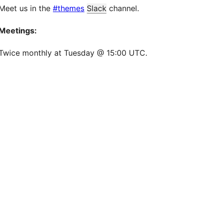
Meet us in the
#themes
Slack
channel.
Meetings:
Twice monthly at Tuesday @ 15:00 UTC.