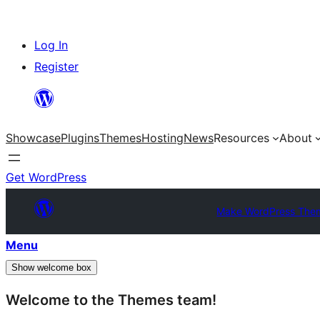
Skip
Log In
to
Register
content
Showcase
Plugins
Themes
Hosting
News
Resources
About
Get WordPress
Make WordPress The
Menu
Show welcome box
Welcome to the Themes team!