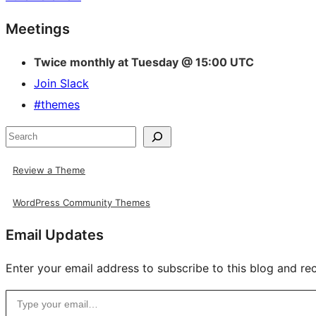
Site
Meetings
resources
Twice monthly at Tuesday @ 15:00 UTC
Join Slack
#themes
Search
Review a Theme
WordPress Community Themes
Email Updates
Enter your email address to subscribe to this blog and rec
Type your email…