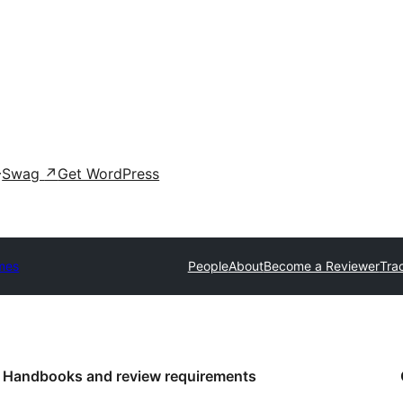
Swag
↗
Get WordPress
mes
People
About
Become a Reviewer
Tra
Handbooks and review requirements