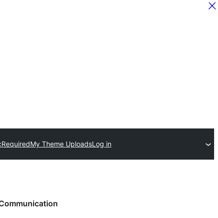
c
Required
My Theme Uploads
Log in
Communication