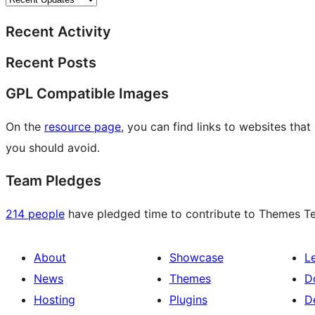
Recent Activity
Recent Posts
GPL Compatible Images
On the
resource page
, you can find links to websites tha
you should avoid.
Team Pledges
214 people
have pledged time to contribute to Themes Tea
About
Showcase
L
News
Themes
D
Hosting
Plugins
D