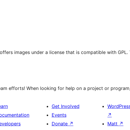
t offers images under a license that is compatible with GPL.
m efforts! When looking for help on a project or program, 
earn
Get Involved
WordPres
ocumentation
Events
↗
evelopers
Donate
↗
Matt
↗