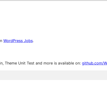
on
WordPress Jobs
.
, Theme Unit Test and more is available on:
github.com/