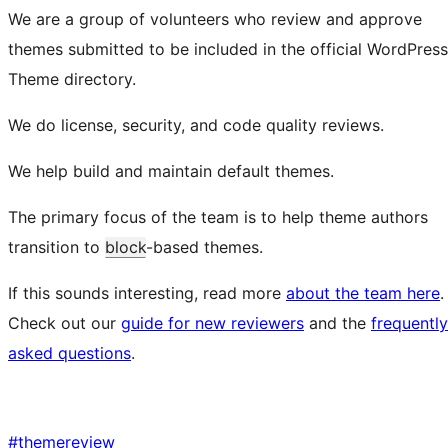
We are a group of volunteers who review and approve
themes submitted to be included in the official WordPress
Theme directory.
We do license, security, and code quality reviews.
We help build and maintain default themes.
The primary focus of the team is to help theme authors
transition to
block
-based themes.
If this sounds interesting, read more
about the team here
.
Check out our
guide for new reviewers
and the
frequently
asked questions
.
#
themereview