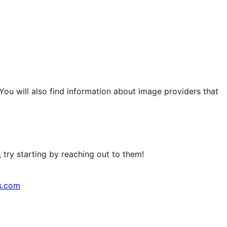
 You will also find information about image providers that
try starting by reaching out to them!
s.com