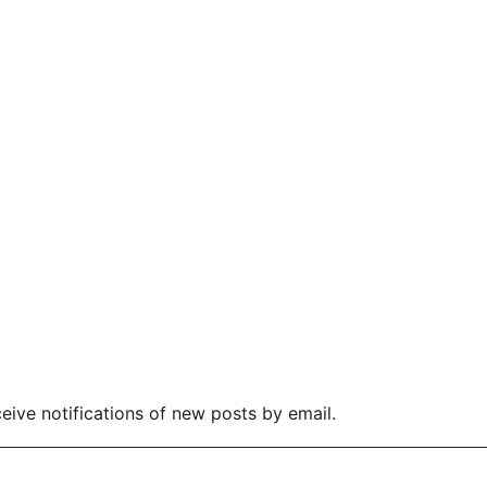
eive notifications of new posts by email.