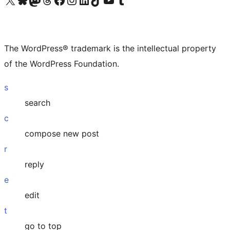
The WordPress® trademark is the intellectual property
of the WordPress Foundation.
s
search
c
compose new post
r
reply
e
edit
t
go to top