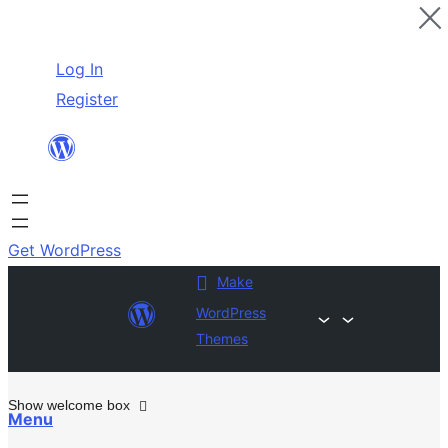
Skip
Log In
to
Register
content
Get WordPress
Make
WordPress
Themes
Show welcome box
Menu