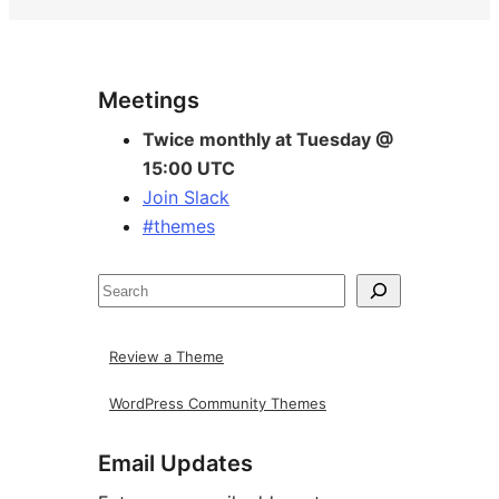
Site
Meetings
resources
Twice monthly at Tuesday @
15:00 UTC
Join Slack
#themes
Search
Review a Theme
WordPress Community Themes
Email Updates