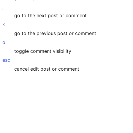
j
go to the next post or comment
k
go to the previous post or comment
o
toggle comment visibility
esc
cancel edit post or comment