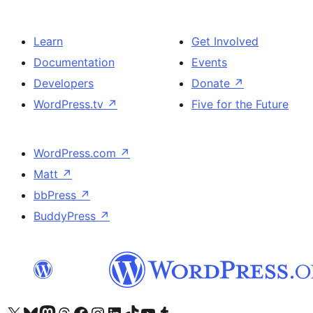
Learn
Get Involved
Documentation
Events
Developers
Donate
↗
WordPress.tv
↗
Five for the Future
WordPress.com
↗
Matt
↗
bbPress
↗
BuddyPress
↗
Visit our X (formerly Twitter) account
Visit our Bluesky account
Visit our Mastodon account
Visit our Threads account
Visit our Facebook page
Visit our Instagram account
Visit our LinkedIn account
Visit our TikTok account
Visit our YouTube channel
Visit our Tumblr account