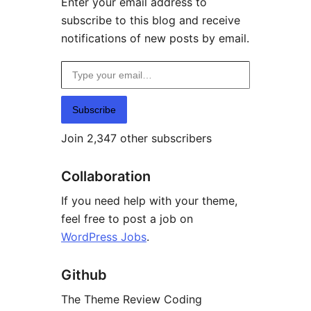
Enter your email address to
subscribe to this blog and receive
notifications of new posts by email.
Type your email…
Subscribe
Join 2,347 other subscribers
Collaboration
If you need help with your theme,
feel free to post a job on
WordPress Jobs
.
Github
The Theme Review Coding