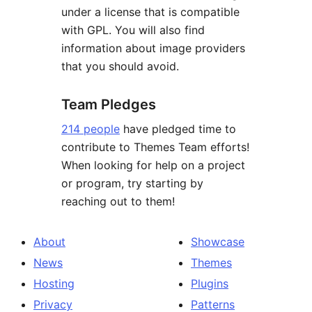
under a license that is compatible
with GPL. You will also find
information about image providers
that you should avoid.
Team Pledges
214 people
have pledged time to
contribute to Themes Team efforts!
When looking for help on a project
or program, try starting by
reaching out to them!
About
Showcase
News
Themes
Hosting
Plugins
Privacy
Patterns