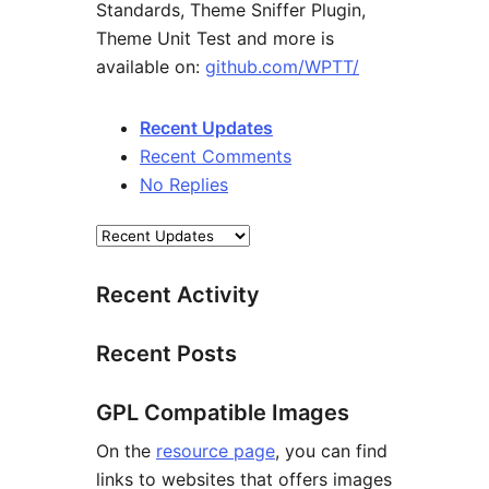
Standards, Theme Sniffer Plugin,
Theme Unit Test and more is
available on:
github.com/WPTT/
Recent Updates
Recent Comments
No Replies
Recent Activity
Recent Posts
GPL Compatible Images
On the
resource page
, you can find
links to websites that offers images