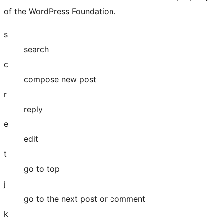
of the WordPress Foundation.
s
search
c
compose new post
r
reply
e
edit
t
go to top
j
go to the next post or comment
k