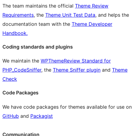
The team maintains the official
Theme Review
Requirements
, the
Theme Unit Test Data
, and helps the
documentation team with the
Theme Developer
Handbook.
Coding standards and plugins
We maintain the
WPThemeReview Standard for
PHP_CodeSniffer
, the
Theme Sniffer plugin
and
Theme
Check
Code Packages
We have code packages for themes available for use on
GitHub
and
Packagist
Communication