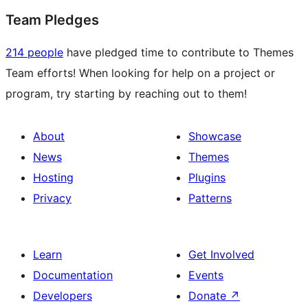
Team Pledges
214 people
have pledged time to contribute to Themes
Team efforts! When looking for help on a project or
program, try starting by reaching out to them!
About
Showcase
News
Themes
Hosting
Plugins
Privacy
Patterns
Learn
Get Involved
Documentation
Events
Developers
Donate
↗