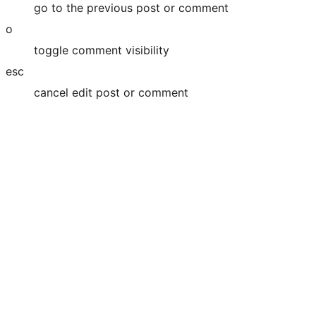
go to the previous post or comment
o
toggle comment visibility
esc
cancel edit post or comment