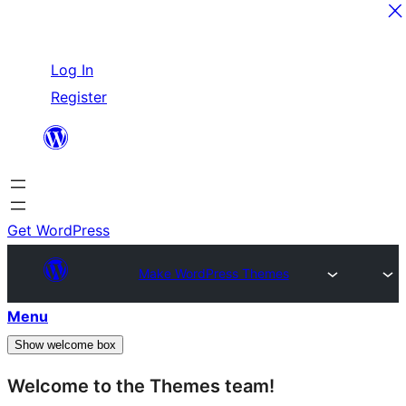
Skip
Log In
to
Register
content
Get WordPress
Make WordPress Themes
Menu
Show welcome box
Welcome to the Themes team!