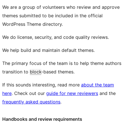
We are a group of volunteers who review and approve
themes submitted to be included in the official
WordPress Theme directory.
We do license, security, and code quality reviews.
We help build and maintain default themes.
The primary focus of the team is to help theme authors
transition to
block
-based themes.
If this sounds interesting, read more
about the team
here
. Check out our
guide for new reviewers
and the
frequently asked questions
.
Handbooks and review requirements