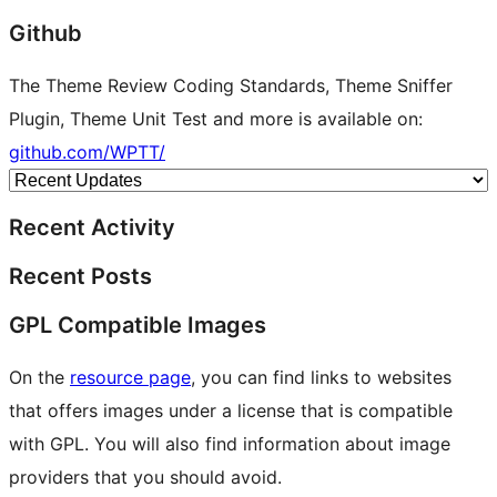
Github
The Theme Review Coding Standards, Theme Sniffer
Plugin, Theme Unit Test and more is available on:
github.com/WPTT/
Recent Activity
Recent Posts
GPL Compatible Images
On the
resource page
, you can find links to websites
that offers images under a license that is compatible
with GPL. You will also find information about image
providers that you should avoid.