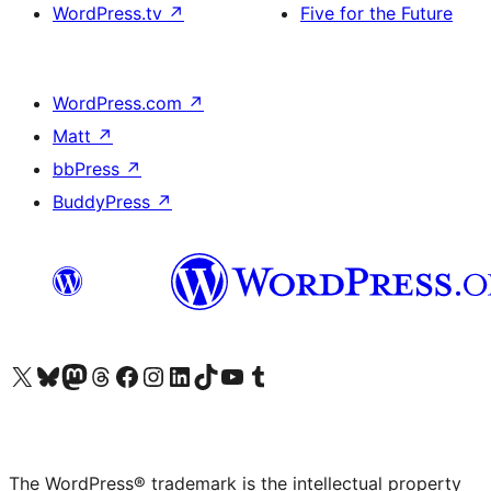
WordPress.tv
↗
Five for the Future
WordPress.com
↗
Matt
↗
bbPress
↗
BuddyPress
↗
Visit our X (formerly Twitter) account
Visit our Bluesky account
Visit our Mastodon account
Visit our Threads account
Visit our Facebook page
Visit our Instagram account
Visit our LinkedIn account
Visit our TikTok account
Visit our YouTube channel
Visit our Tumblr account
The WordPress® trademark is the intellectual property