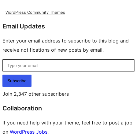
WordPress Community Themes
Email Updates
Enter your email address to subscribe to this blog and
receive notifications of new posts by email.
Type your email…
Subscribe
Join 2,347 other subscribers
Collaboration
If you need help with your theme, feel free to post a job
on
WordPress Jobs
.