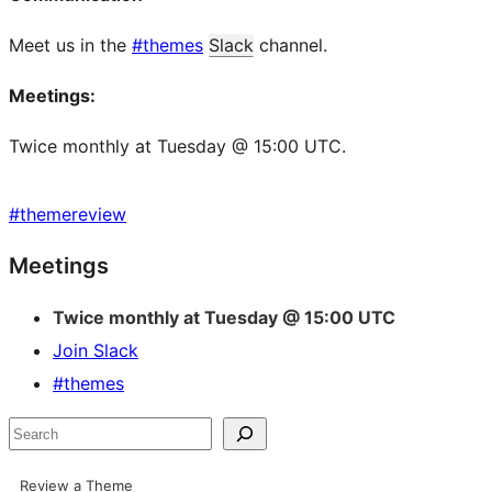
Meet us in the
#themes
Slack
channel.
Meetings:
Twice monthly at Tuesday @ 15:00 UTC.
#
themereview
Site
Meetings
resources
Twice monthly at Tuesday @ 15:00 UTC
Join Slack
#themes
Search
Review a Theme