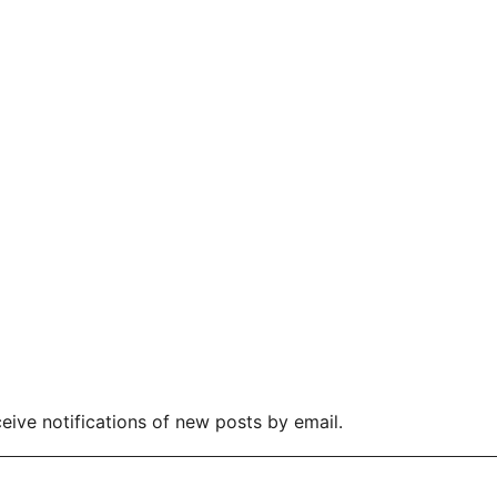
eive notifications of new posts by email.