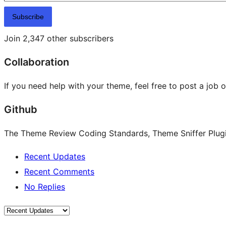
Subscribe
Join 2,347 other subscribers
Collaboration
If you need help with your theme, feel free to post a job 
Github
The Theme Review Coding Standards, Theme Sniffer Plugin
Recent Updates
Recent Comments
No Replies