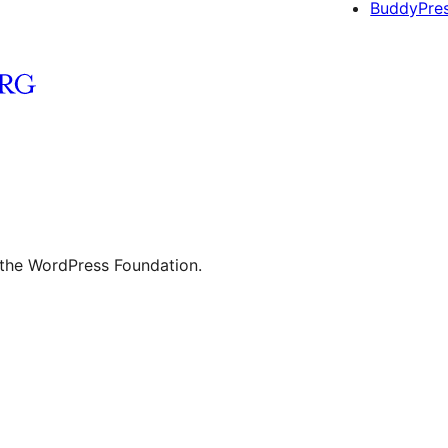
BuddyPre
 the WordPress Foundation.