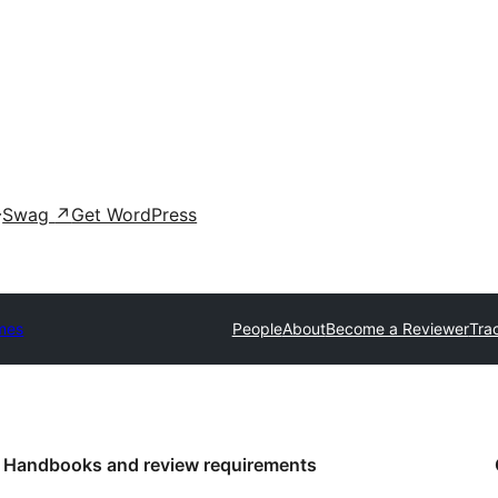
Swag
↗
Get WordPress
mes
People
About
Become a Reviewer
Tra
Handbooks and review requirements