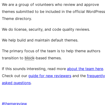
We are a group of volunteers who review and approve
themes submitted to be included in the official WordPress
Theme directory.
We do license, security, and code quality reviews.
We help build and maintain default themes.
The primary focus of the team is to help theme authors
transition to
block
-based themes.
If this sounds interesting, read more
about the team here
.
Check out our
guide for new reviewers
and the
frequently
asked questions
.
#
themereview