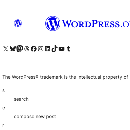
Visit our X (formerly Twitter) account
Visit our Bluesky account
Visit our Mastodon account
Visit our Threads account
Visit our Facebook page
Visit our Instagram account
Visit our LinkedIn account
Visit our TikTok account
Visit our YouTube channel
Visit our Tumblr account
The WordPress® trademark is the intellectual property of
s
search
c
compose new post
r