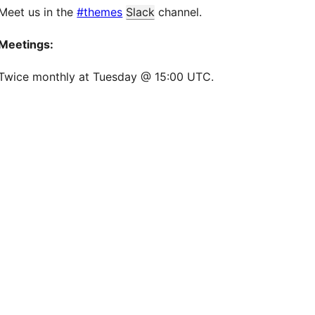
Meet us in the
#themes
Slack
channel.
Meetings:
Twice monthly at Tuesday @ 15:00 UTC.