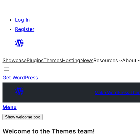
Skip
Log In
to
Register
content
Showcase
Plugins
Themes
Hosting
News
Resources
About
Get WordPress
Make WordPress The
Menu
Show welcome box
Welcome to the Themes team!