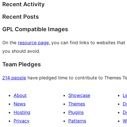
Recent Activity
Recent Posts
GPL Compatible Images
On the
resource page
, you can find links to websites tha
you should avoid.
Team Pledges
214 people
have pledged time to contribute to Themes Tea
About
Showcase
L
News
Themes
D
Hosting
Plugins
D
Privacy
Patterns
W