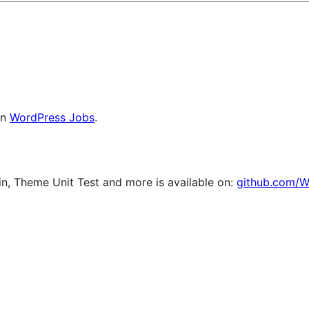
on
WordPress Jobs
.
, Theme Unit Test and more is available on:
github.com/