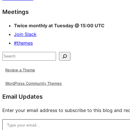
Site
Meetings
resources
Twice monthly at Tuesday @ 15:00 UTC
Join Slack
#themes
Search
Review a Theme
WordPress Community Themes
Email Updates
Enter your email address to subscribe to this blog and rec
Type your email…