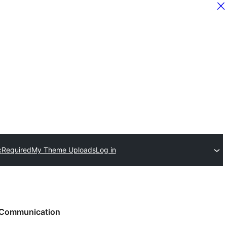
c
Required
My Theme Uploads
Log in
Communication