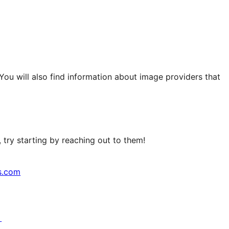
 You will also find information about image providers that
try starting by reaching out to them!
s.com
↗