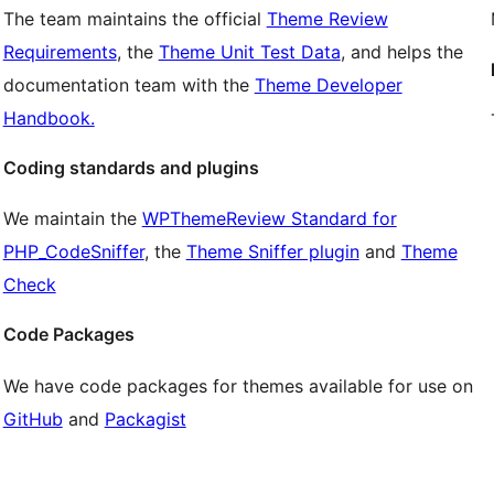
The team maintains the official
Theme Review
Requirements
, the
Theme Unit Test Data
, and helps the
documentation team with the
Theme Developer
Handbook.
Coding standards and plugins
We maintain the
WPThemeReview Standard for
PHP_CodeSniffer
, the
Theme Sniffer plugin
and
Theme
Check
Code Packages
We have code packages for themes available for use on
GitHub
and
Packagist