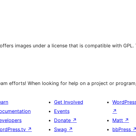
t offers images under a license that is compatible with GPL.
m efforts! When looking for help on a project or program, 
earn
Get Involved
WordPres
ocumentation
Events
↗
evelopers
Donate
↗
Matt
↗
ordPress.tv
↗
Swag
↗
bbPress