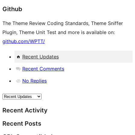
Github
The Theme Review Coding Standards, Theme Sniffer
Plugin, Theme Unit Test and more is available on:
github.com/WPTT/
Recent Updates
Recent Comments
No Replies
Recent Activity
Recent Posts