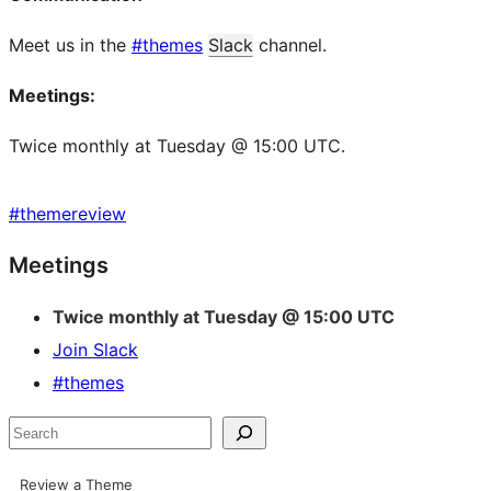
Meet us in the
#themes
Slack
channel.
Meetings:
Twice monthly at Tuesday @ 15:00 UTC.
#
themereview
Site
Meetings
resources
Twice monthly at Tuesday @ 15:00 UTC
Join Slack
#themes
Search
Review a Theme