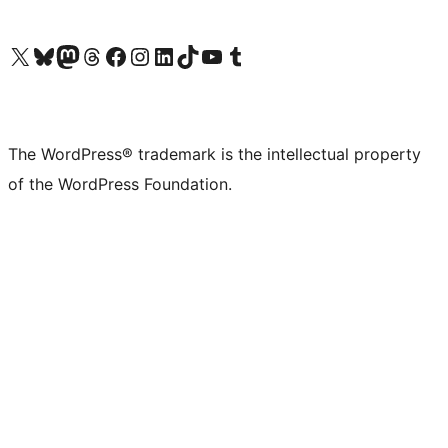
Visit our X (formerly Twitter) account
Visit our Bluesky account
Visit our Mastodon account
Visit our Threads account
Visit our Facebook page
Visit our Instagram account
Visit our LinkedIn account
Visit our TikTok account
Visit our YouTube channel
Visit our Tumblr account
The WordPress® trademark is the intellectual property
of the WordPress Foundation.