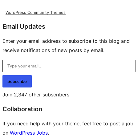
WordPress Community Themes
Email Updates
Enter your email address to subscribe to this blog and
receive notifications of new posts by email.
Type your email…
Subscribe
Join 2,347 other subscribers
Collaboration
If you need help with your theme, feel free to post a job
on
WordPress Jobs
.