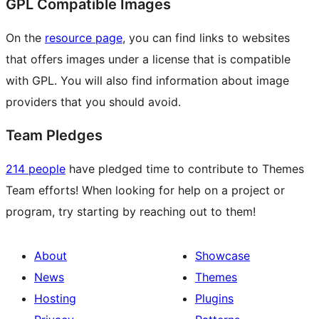
GPL Compatible Images
On the
resource page
, you can find links to websites
that offers images under a license that is compatible
with GPL. You will also find information about image
providers that you should avoid.
Team Pledges
214 people
have pledged time to contribute to Themes
Team efforts! When looking for help on a project or
program, try starting by reaching out to them!
About
Showcase
News
Themes
Hosting
Plugins