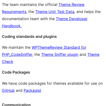
The team maintains the official
Theme Review
Requirements
, the
Theme Unit Test Data
, and helps the
documentation team with the
Theme Developer
Handbook.
Coding standards and plugins
We maintain the
WPThemeReview Standard for
PHP_CodeSniffer
, the
Theme Sniffer plugin
and
Theme
Check
Code Packages
We have code packages for themes available for use on
GitHub
and
Packagist
Communication