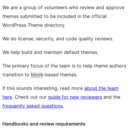
We are a group of volunteers who review and approve
themes submitted to be included in the official
WordPress Theme directory.
We do license, security, and code quality reviews.
We help build and maintain default themes.
The primary focus of the team is to help theme authors
transition to
block
-based themes.
If this sounds interesting, read more
about the team
here
. Check out our
guide for new reviewers
and the
frequently asked questions
.
Handbooks and review requirements