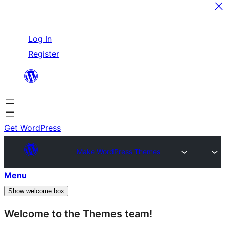
Skip
Log In
to
Register
content
Get WordPress
Make WordPress Themes
Menu
Show welcome box
Welcome to the Themes team!