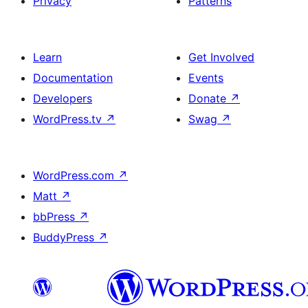
Privacy
Patterns
Learn
Get Involved
Documentation
Events
Developers
Donate
↗
WordPress.tv
↗
Swag
↗
WordPress.com
↗
Matt
↗
bbPress
↗
BuddyPress
↗