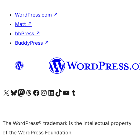
WordPress.com
↗
Matt
↗
bbPress
↗
BuddyPress
↗
Visit our X (formerly Twitter) account
Visit our Bluesky account
Visit our Mastodon account
Visit our Threads account
Visit our Facebook page
Visit our Instagram account
Visit our LinkedIn account
Visit our TikTok account
Visit our YouTube channel
Visit our Tumblr account
The WordPress® trademark is the intellectual property
of the WordPress Foundation.