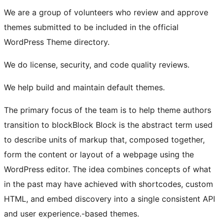
We are a group of volunteers who review and approve
themes submitted to be included in the official
WordPress Theme directory.
We do license, security, and code quality reviews.
We help build and maintain default themes.
The primary focus of the team is to help theme authors
transition to
block
Block
Block is the abstract term used
to describe units of markup that, composed together,
form the content or layout of a webpage using the
WordPress editor. The idea combines concepts of what
in the past may have achieved with shortcodes, custom
HTML, and embed discovery into a single consistent API
and user experience.
-based themes.