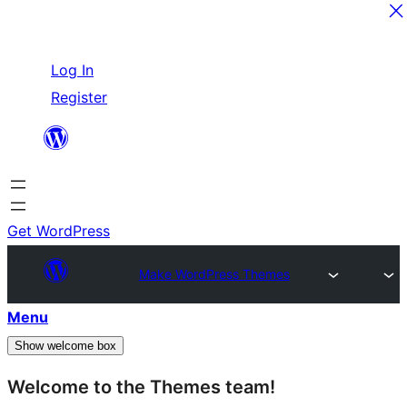
Skip
Log In
to
Register
content
Get WordPress
Make WordPress Themes
Menu
Show welcome box
Welcome to the Themes team!