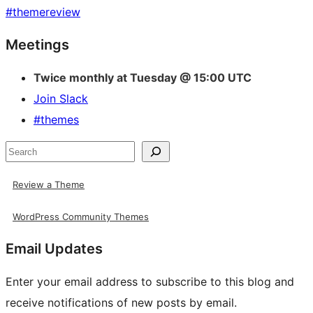
#
themereview
Site
Meetings
resources
Twice monthly at Tuesday @ 15:00 UTC
Join Slack
#themes
Search
Review a Theme
WordPress Community Themes
Email Updates
Enter your email address to subscribe to this blog and
receive notifications of new posts by email.