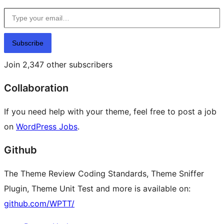
Type your email…
Subscribe
Join 2,347 other subscribers
Collaboration
If you need help with your theme, feel free to post a job
on
WordPress Jobs
.
Github
The Theme Review Coding Standards, Theme Sniffer
Plugin, Theme Unit Test and more is available on:
github.com/WPTT/