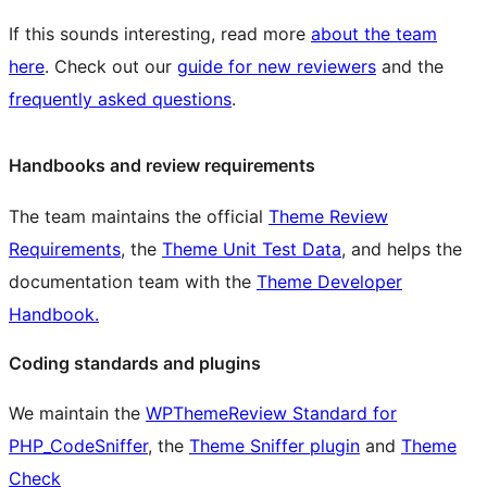
If this sounds interesting, read more
about the team
here
. Check out our
guide for new reviewers
and the
frequently asked questions
.
Handbooks and review requirements
The team maintains the official
Theme Review
Requirements
, the
Theme Unit Test Data
, and helps the
documentation team with the
Theme Developer
Handbook.
Coding standards and plugins
We maintain the
WPThemeReview Standard for
PHP_CodeSniffer
, the
Theme Sniffer plugin
and
Theme
Check