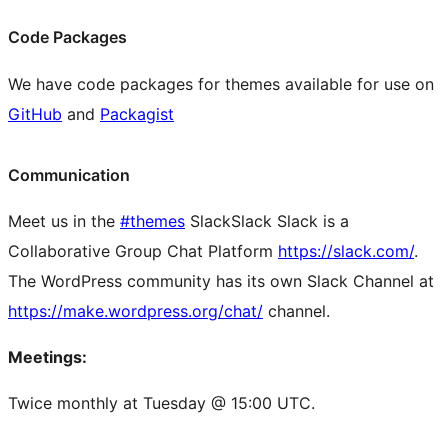
Code Packages
We have code packages for themes available for use on
GitHub
and
Packagist
Communication
Meet us in the
#themes
Slack
Slack
Slack is a
Collaborative Group Chat Platform
https://slack.com/
.
The WordPress community has its own Slack Channel at
https://make.wordpress.org/chat/
channel.
Meetings:
Twice monthly at Tuesday @ 15:00 UTC.