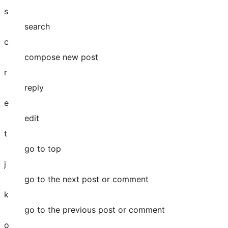
s
search
c
compose new post
r
reply
e
edit
t
go to top
j
go to the next post or comment
k
go to the previous post or comment
o