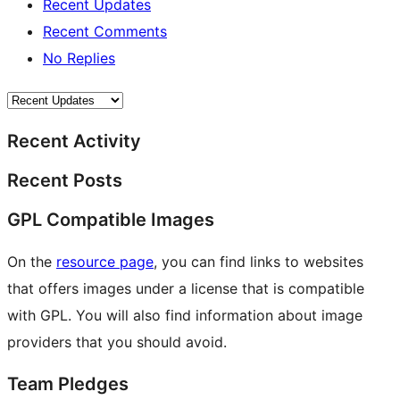
Recent Updates
Recent Comments
No Replies
Recent Activity
Recent Posts
GPL Compatible Images
On the
resource page
, you can find links to websites
that offers images under a license that is compatible
with GPL. You will also find information about image
providers that you should avoid.
Team Pledges