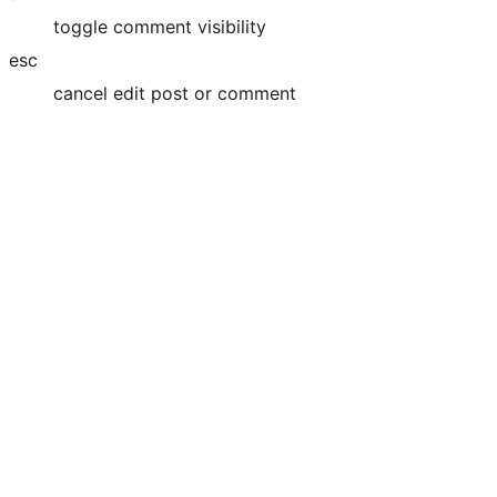
toggle comment visibility
esc
cancel edit post or comment