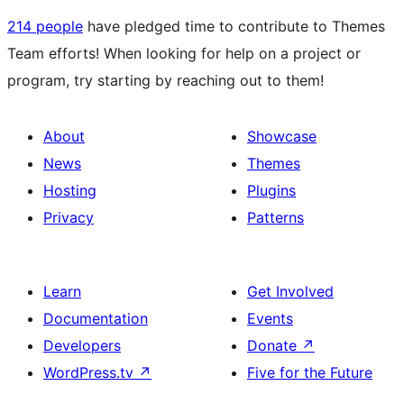
214 people
have pledged time to contribute to Themes
Team efforts! When looking for help on a project or
program, try starting by reaching out to them!
About
Showcase
News
Themes
Hosting
Plugins
Privacy
Patterns
Learn
Get Involved
Documentation
Events
Developers
Donate
↗
WordPress.tv
↗
Five for the Future