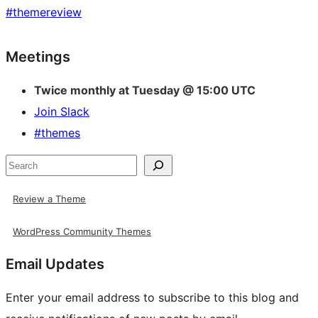
#
themereview
Site
Meetings
resources
Twice monthly at Tuesday @ 15:00 UTC
Join Slack
#themes
Search
Review a Theme
WordPress Community Themes
Email Updates
Enter your email address to subscribe to this blog and