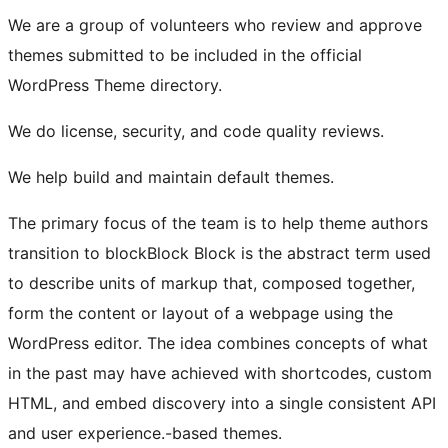
We are a group of volunteers who review and approve
themes submitted to be included in the official
WordPress Theme directory.
We do license, security, and code quality reviews.
We help build and maintain default themes.
The primary focus of the team is to help theme authors
transition to
block
Block
Block is the abstract term used
to describe units of markup that, composed together,
form the content or layout of a webpage using the
WordPress editor. The idea combines concepts of what
in the past may have achieved with shortcodes, custom
HTML, and embed discovery into a single consistent API
and user experience.
-based themes.