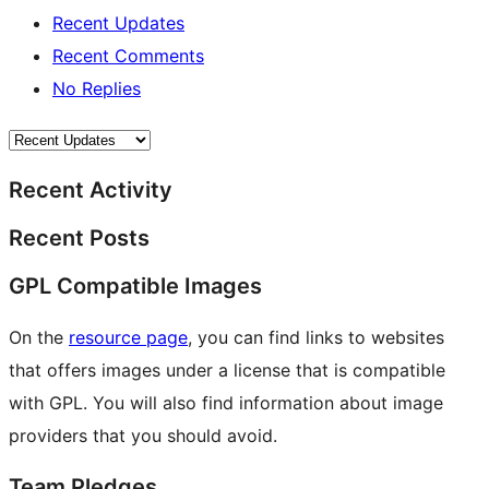
Recent Updates
Recent Comments
No Replies
Recent Activity
Recent Posts
GPL Compatible Images
On the
resource page
, you can find links to websites
that offers images under a license that is compatible
with GPL. You will also find information about image
providers that you should avoid.
Team Pledges