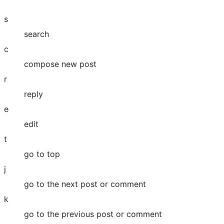
s
search
c
compose new post
r
reply
e
edit
t
go to top
j
go to the next post or comment
k
go to the previous post or comment