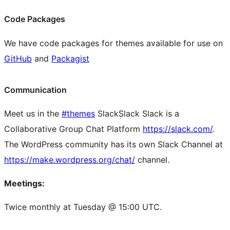
Code Packages
We have code packages for themes available for use on
GitHub
and
Packagist
Communication
Meet us in the
#themes
Slack
Slack
Slack is a
Collaborative Group Chat Platform
https://slack.com/
.
The WordPress community has its own Slack Channel at
https://make.wordpress.org/chat/
channel.
Meetings:
Twice monthly at Tuesday @ 15:00 UTC.