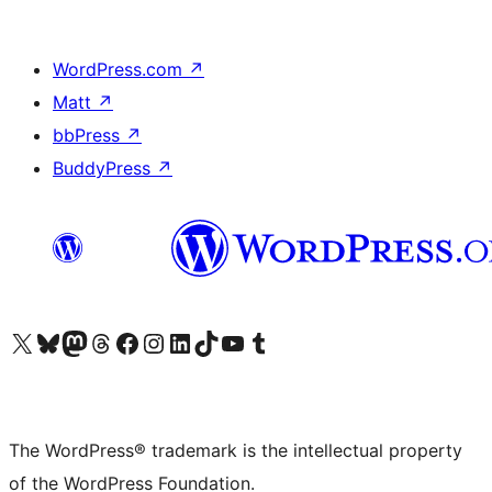
WordPress.com
↗
Matt
↗
bbPress
↗
BuddyPress
↗
Visit our X (formerly Twitter) account
Visit our Bluesky account
Visit our Mastodon account
Visit our Threads account
Visit our Facebook page
Visit our Instagram account
Visit our LinkedIn account
Visit our TikTok account
Visit our YouTube channel
Visit our Tumblr account
The WordPress® trademark is the intellectual property
of the WordPress Foundation.