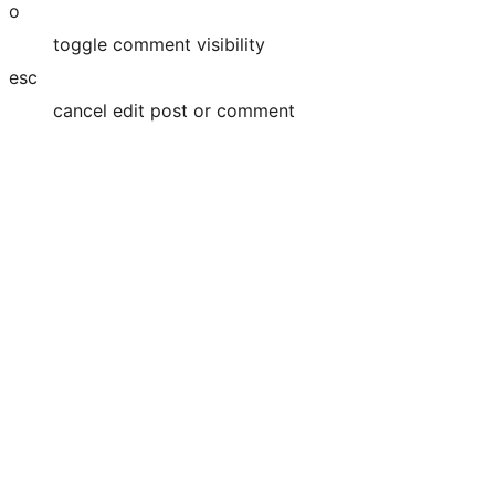
o
toggle comment visibility
esc
cancel edit post or comment