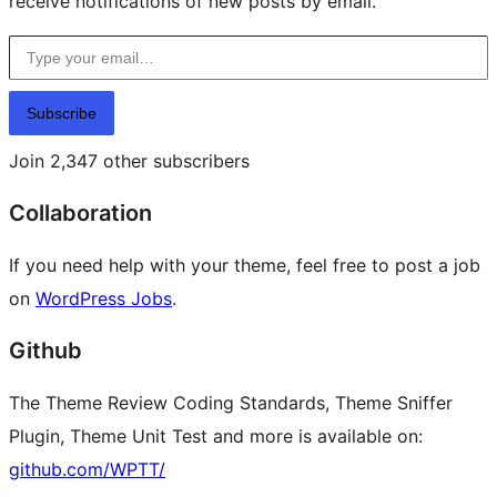
receive notifications of new posts by email.
Type your email…
Subscribe
Join 2,347 other subscribers
Collaboration
If you need help with your theme, feel free to post a job
on
WordPress Jobs
.
Github
The Theme Review Coding Standards, Theme Sniffer
Plugin, Theme Unit Test and more is available on:
github.com/WPTT/