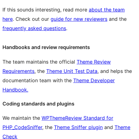
If this sounds interesting, read more
about the team
here
. Check out our
guide for new reviewers
and the
frequently asked questions
.
Handbooks and review requirements
The team maintains the official
Theme Review
Requirements
, the
Theme Unit Test Data
, and helps the
documentation team with the
Theme Developer
Handbook.
Coding standards and plugins
We maintain the
WPThemeReview Standard for
PHP_CodeSniffer
, the
Theme Sniffer plugin
and
Theme
Check