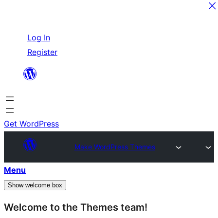
Skip
Log In
to
Register
content
Get WordPress
Make WordPress Themes
Menu
Show welcome box
Welcome to the Themes team!