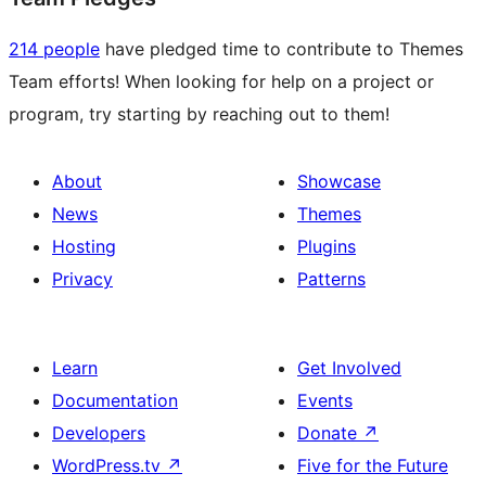
214 people
have pledged time to contribute to Themes
Team efforts! When looking for help on a project or
program, try starting by reaching out to them!
About
Showcase
News
Themes
Hosting
Plugins
Privacy
Patterns
Learn
Get Involved
Documentation
Events
Developers
Donate
↗
WordPress.tv
↗
Five for the Future