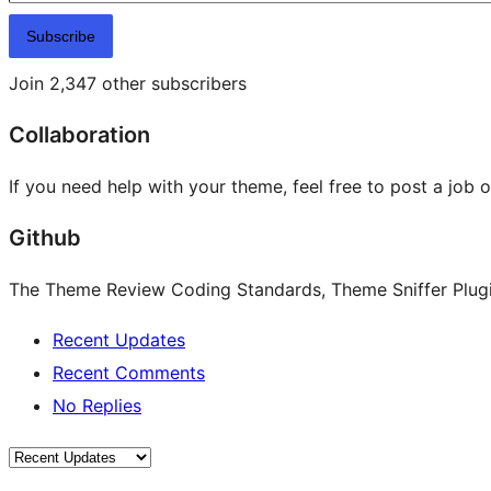
Subscribe
Join 2,347 other subscribers
Collaboration
If you need help with your theme, feel free to post a job 
Github
The Theme Review Coding Standards, Theme Sniffer Plugin
Recent Updates
Recent Comments
No Replies