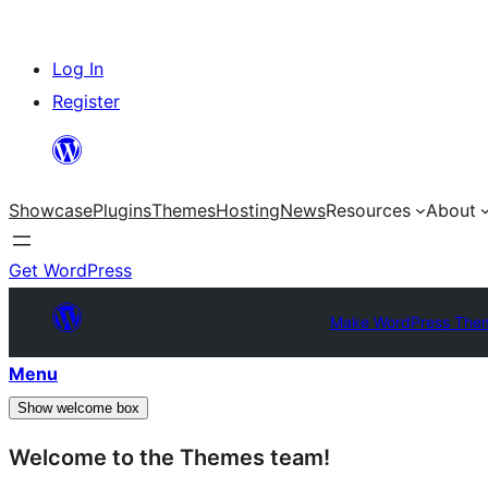
Skip
Log In
to
Register
content
Showcase
Plugins
Themes
Hosting
News
Resources
About
Get WordPress
Make WordPress The
Menu
Show welcome box
Welcome to the Themes team!