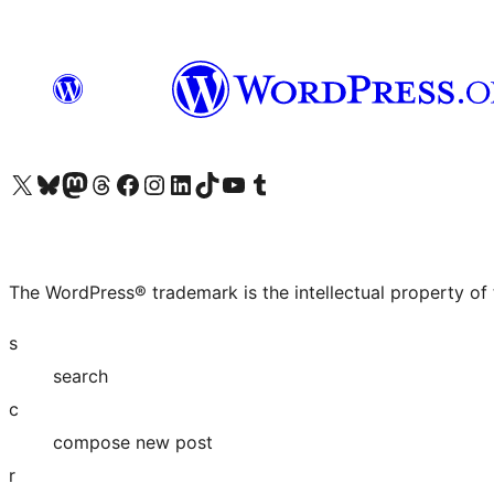
Visit our X (formerly Twitter) account
Visit our Bluesky account
Visit our Mastodon account
Visit our Threads account
Visit our Facebook page
Visit our Instagram account
Visit our LinkedIn account
Visit our TikTok account
Visit our YouTube channel
Visit our Tumblr account
The WordPress® trademark is the intellectual property of
s
search
c
compose new post
r