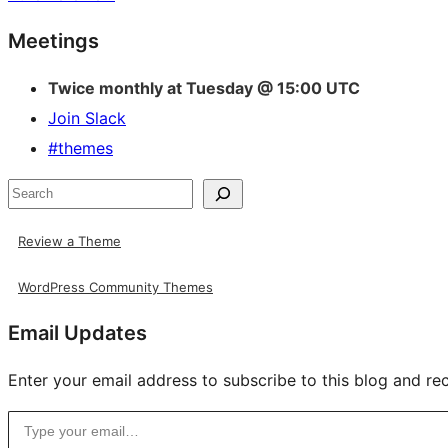
Site
Meetings
resources
Twice monthly at Tuesday @ 15:00 UTC
Join Slack
#themes
Search
Review a Theme
WordPress Community Themes
Email Updates
Enter your email address to subscribe to this blog and rec
Type your email…