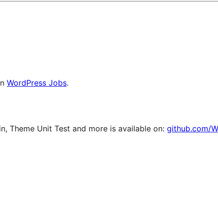
on
WordPress Jobs
.
, Theme Unit Test and more is available on:
github.com/