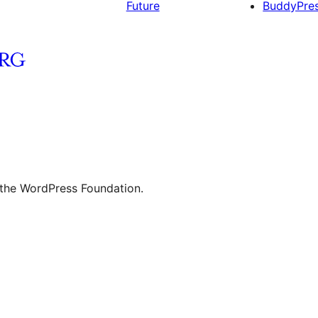
Future
BuddyPre
 the WordPress Foundation.