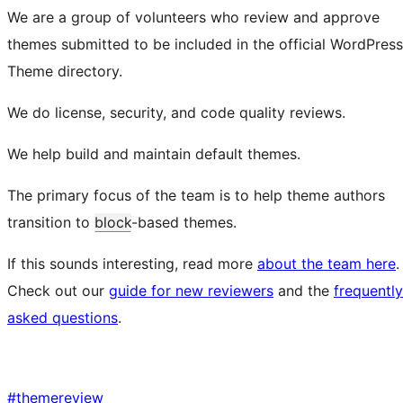
We are a group of volunteers who review and approve
themes submitted to be included in the official WordPress
Theme directory.
We do license, security, and code quality reviews.
We help build and maintain default themes.
The primary focus of the team is to help theme authors
transition to
block
-based themes.
If this sounds interesting, read more
about the team here
.
Check out our
guide for new reviewers
and the
frequently
asked questions
.
#
themereview