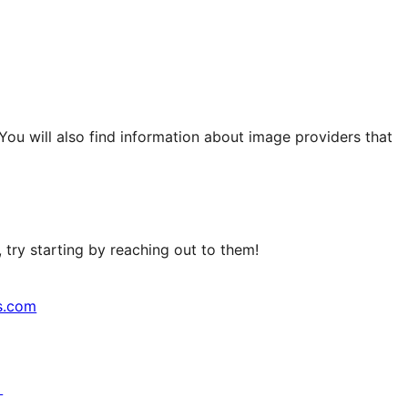
 You will also find information about image providers that
try starting by reaching out to them!
s.com
↗