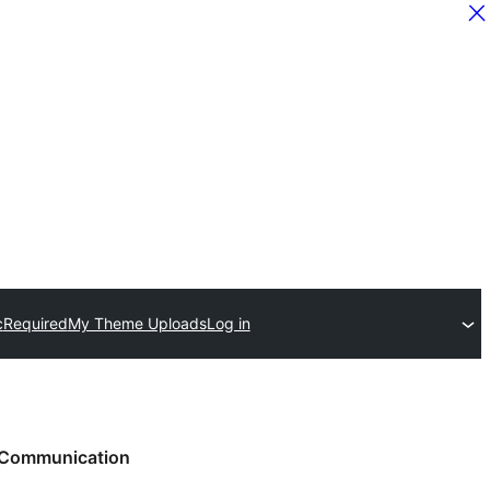
c
Required
My Theme Uploads
Log in
Communication