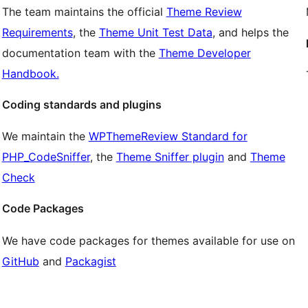
The team maintains the official
Theme Review
Requirements
, the
Theme Unit Test Data
, and helps the
documentation team with the
Theme Developer
Handbook.
Coding standards and plugins
We maintain the
WPThemeReview Standard for
PHP_CodeSniffer
, the
Theme Sniffer plugin
and
Theme
Check
Code Packages
We have code packages for themes available for use on
GitHub
and
Packagist