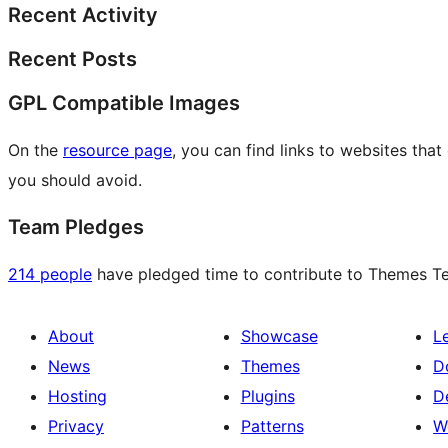
Recent Activity
Recent Posts
GPL Compatible Images
On the
resource page
, you can find links to websites tha
you should avoid.
Team Pledges
214 people
have pledged time to contribute to Themes Tea
About
Showcase
L
News
Themes
D
Hosting
Plugins
D
Privacy
Patterns
W