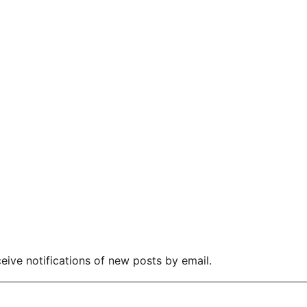
eive notifications of new posts by email.