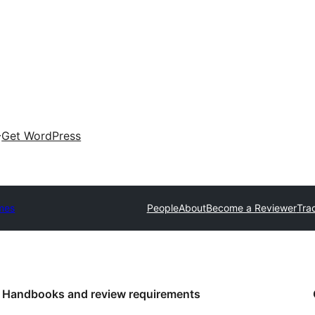
Get WordPress
mes
People
About
Become a Reviewer
Tra
Handbooks and review requirements