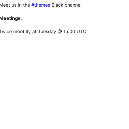
Meet us in the
#themes
Slack
channel.
Meetings:
Twice monthly at Tuesday @ 15:00 UTC.