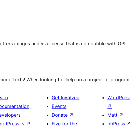
t offers images under a license that is compatible with GPL.
m efforts! When looking for help on a project or program, 
earn
Get Involved
WordPres
ocumentation
Events
↗
evelopers
Donate
↗
Matt
↗
ordPress.tv
↗
Five for the
bbPress