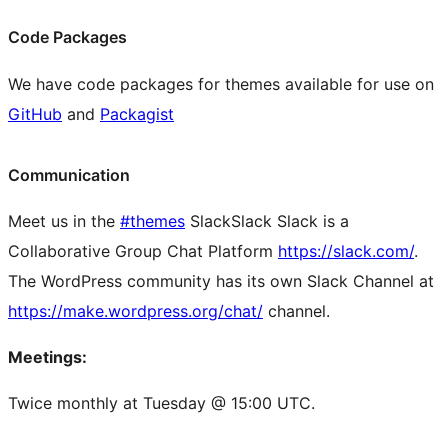
Code Packages
We have code packages for themes available for use on
GitHub
and
Packagist
Communication
Meet us in the
#themes
Slack
Slack
Slack is a
Collaborative Group Chat Platform
https://slack.com/
.
The WordPress community has its own Slack Channel at
https://make.wordpress.org/chat/
channel.
Meetings:
Twice monthly at Tuesday @ 15:00 UTC.