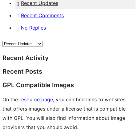
Recent Updates
Recent Comments
No Replies
Recent Activity
Recent Posts
GPL Compatible Images
On the
resource page
, you can find links to websites
that offers images under a license that is compatible
with GPL. You will also find information about image
providers that you should avoid.