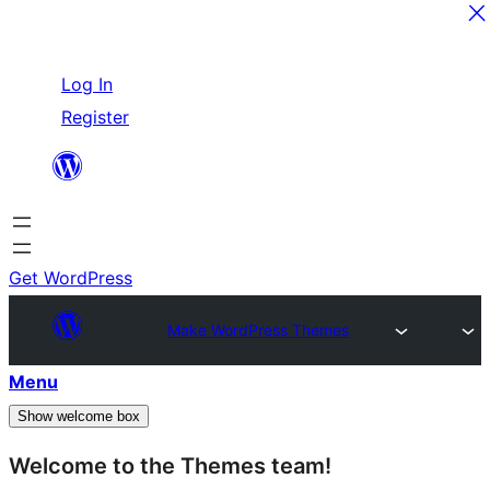
Skip
Log In
to
Register
content
Get WordPress
Make WordPress Themes
Menu
Show welcome box
Welcome to the Themes team!