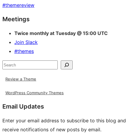
#
themereview
Site
Meetings
resources
Twice monthly at Tuesday @ 15:00 UTC
Join Slack
#themes
Search
Review a Theme
WordPress Community Themes
Email Updates
Enter your email address to subscribe to this blog and
receive notifications of new posts by email.