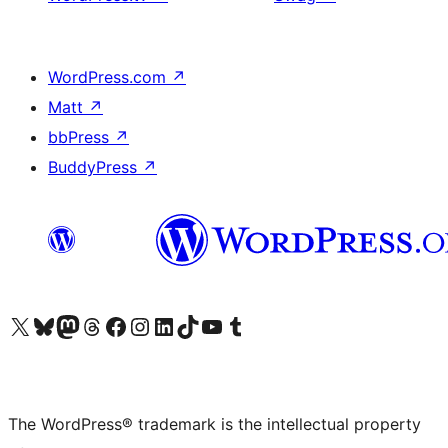
WordPress.com
↗
Matt
↗
bbPress
↗
BuddyPress
↗
Visit our X (formerly Twitter) account
Visit our Bluesky account
Visit our Mastodon account
Visit our Threads account
Visit our Facebook page
Visit our Instagram account
Visit our LinkedIn account
Visit our TikTok account
Visit our YouTube channel
Visit our Tumblr account
The WordPress® trademark is the intellectual property