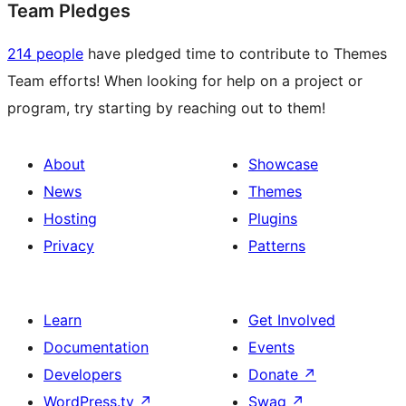
Team Pledges
214 people
have pledged time to contribute to Themes
Team efforts! When looking for help on a project or
program, try starting by reaching out to them!
About
Showcase
News
Themes
Hosting
Plugins
Privacy
Patterns
Learn
Get Involved
Documentation
Events
Developers
Donate
↗
WordPress.tv
↗
Swag
↗