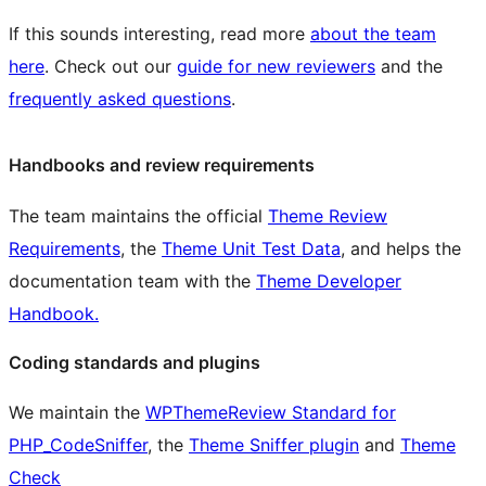
If this sounds interesting, read more
about the team
here
. Check out our
guide for new reviewers
and the
frequently asked questions
.
Handbooks and review requirements
The team maintains the official
Theme Review
Requirements
, the
Theme Unit Test Data
, and helps the
documentation team with the
Theme Developer
Handbook.
Coding standards and plugins
We maintain the
WPThemeReview Standard for
PHP_CodeSniffer
, the
Theme Sniffer plugin
and
Theme
Check