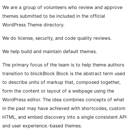
We are a group of volunteers who review and approve
themes submitted to be included in the official
WordPress Theme directory.
We do license, security, and code quality reviews.
We help build and maintain default themes.
The primary focus of the team is to help theme authors
transition to
block
Block
Block is the abstract term used
to describe units of markup that, composed together,
form the content or layout of a webpage using the
WordPress editor. The idea combines concepts of what
in the past may have achieved with shortcodes, custom
HTML, and embed discovery into a single consistent API
and user experience.
-based themes.