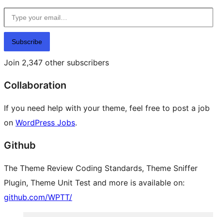
Type your email…
Subscribe
Join 2,347 other subscribers
Collaboration
If you need help with your theme, feel free to post a job
on
WordPress Jobs
.
Github
The Theme Review Coding Standards, Theme Sniffer
Plugin, Theme Unit Test and more is available on:
github.com/WPTT/