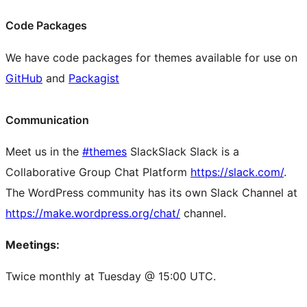
Code Packages
We have code packages for themes available for use on
GitHub
and
Packagist
Communication
Meet us in the
#themes
Slack
Slack
Slack is a
Collaborative Group Chat Platform
https://slack.com/
.
The WordPress community has its own Slack Channel at
https://make.wordpress.org/chat/
channel.
Meetings:
Twice monthly at Tuesday @ 15:00 UTC.