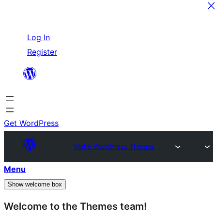
Skip
Log In
to
Register
content
Get WordPress
Make WordPress Themes
Menu
Show welcome box
Welcome to the Themes team!