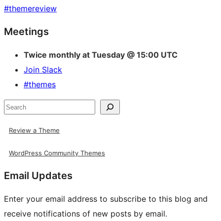
#
themereview
Site
Meetings
resources
Twice monthly at Tuesday @ 15:00 UTC
Join Slack
#themes
Search
Review a Theme
WordPress Community Themes
Email Updates
Enter your email address to subscribe to this blog and
receive notifications of new posts by email.