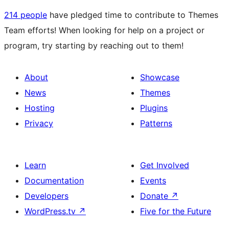
214 people
have pledged time to contribute to Themes
Team efforts! When looking for help on a project or
program, try starting by reaching out to them!
About
Showcase
News
Themes
Hosting
Plugins
Privacy
Patterns
Learn
Get Involved
Documentation
Events
Developers
Donate
↗
WordPress.tv
↗
Five for the Future