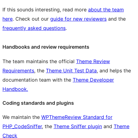
If this sounds interesting, read more
about the team
here
. Check out our
guide for new reviewers
and the
frequently asked questions
.
Handbooks and review requirements
The team maintains the official
Theme Review
Requirements
, the
Theme Unit Test Data
, and helps the
documentation team with the
Theme Developer
Handbook.
Coding standards and plugins
We maintain the
WPThemeReview Standard for
PHP_CodeSniffer
, the
Theme Sniffer plugin
and
Theme
Check