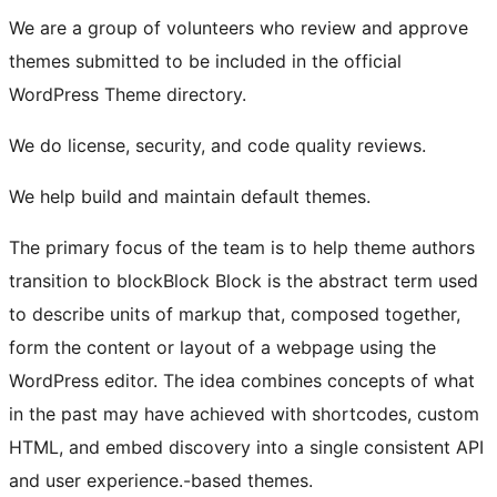
We are a group of volunteers who review and approve
themes submitted to be included in the official
WordPress Theme directory.
We do license, security, and code quality reviews.
We help build and maintain default themes.
The primary focus of the team is to help theme authors
transition to
block
Block
Block is the abstract term used
to describe units of markup that, composed together,
form the content or layout of a webpage using the
WordPress editor. The idea combines concepts of what
in the past may have achieved with shortcodes, custom
HTML, and embed discovery into a single consistent API
and user experience.
-based themes.