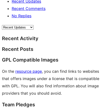
Recent Updates
Recent Comments
No Replies
Recent Activity
Recent Posts
GPL Compatible Images
On the
resource page
, you can find links to websites
that offers images under a license that is compatible
with GPL. You will also find information about image
providers that you should avoid.
Team Pledges