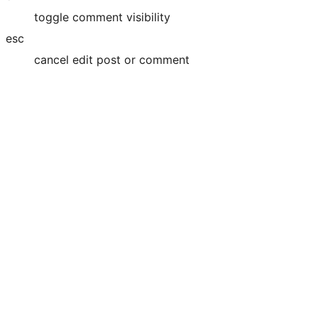
toggle comment visibility
esc
cancel edit post or comment