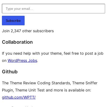
Type your email…
Subscribe
Join 2,347 other subscribers
Collaboration
If you need help with your theme, feel free to post a job
on
WordPress Jobs
.
Github
The Theme Review Coding Standards, Theme Sniffer
Plugin, Theme Unit Test and more is available on:
github.com/WPTT/