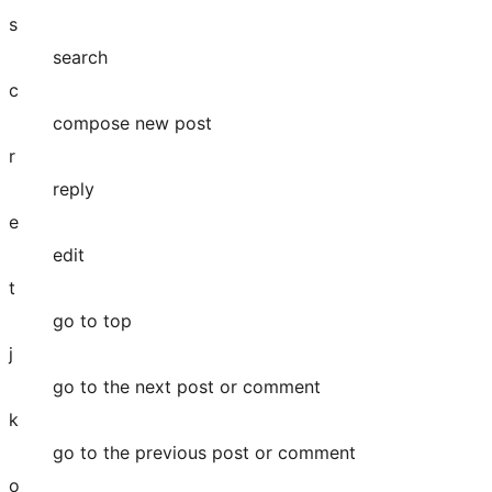
s
search
c
compose new post
r
reply
e
edit
t
go to top
j
go to the next post or comment
k
go to the previous post or comment
o