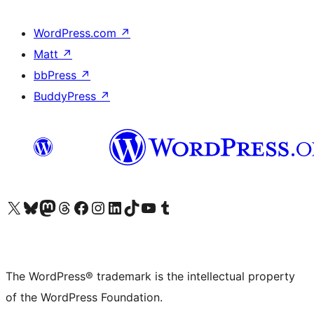
WordPress.com
↗
Matt
↗
bbPress
↗
BuddyPress
↗
Visit our X (formerly Twitter) account
Visit our Bluesky account
Visit our Mastodon account
Visit our Threads account
Visit our Facebook page
Visit our Instagram account
Visit our LinkedIn account
Visit our TikTok account
Visit our YouTube channel
Visit our Tumblr account
The WordPress® trademark is the intellectual property
of the WordPress Foundation.