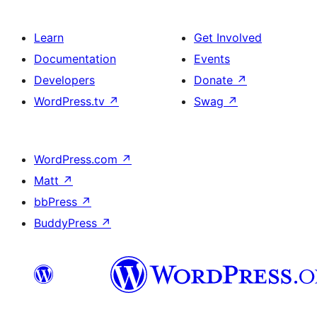
Learn
Get Involved
Documentation
Events
Developers
Donate
↗
WordPress.tv
↗
Swag
↗
WordPress.com
↗
Matt
↗
bbPress
↗
BuddyPress
↗