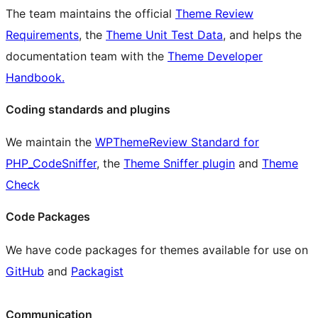
The team maintains the official
Theme Review
Requirements
, the
Theme Unit Test Data
, and helps the
documentation team with the
Theme Developer
Handbook.
Coding standards and plugins
We maintain the
WPThemeReview Standard for
PHP_CodeSniffer
, the
Theme Sniffer plugin
and
Theme
Check
Code Packages
We have code packages for themes available for use on
GitHub
and
Packagist
Communication