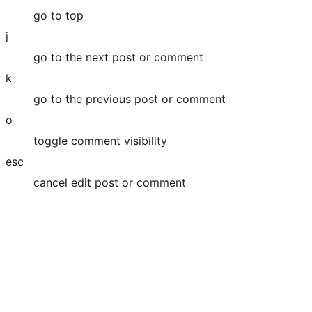
go to top
j
go to the next post or comment
k
go to the previous post or comment
o
toggle comment visibility
esc
cancel edit post or comment