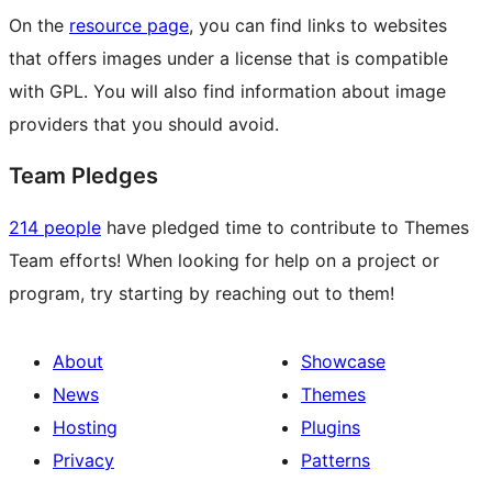
On the
resource page
, you can find links to websites
that offers images under a license that is compatible
with GPL. You will also find information about image
providers that you should avoid.
Team Pledges
214 people
have pledged time to contribute to Themes
Team efforts! When looking for help on a project or
program, try starting by reaching out to them!
About
Showcase
News
Themes
Hosting
Plugins
Privacy
Patterns