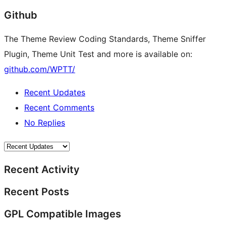
Github
The Theme Review Coding Standards, Theme Sniffer
Plugin, Theme Unit Test and more is available on:
github.com/WPTT/
Recent Updates
Recent Comments
No Replies
Recent Activity
Recent Posts
GPL Compatible Images