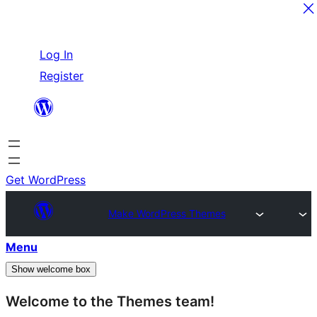
Skip
Log In
to
Register
content
Get WordPress
Make WordPress Themes
Menu
Show welcome box
Welcome to the Themes team!