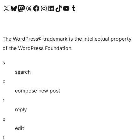
Visit our X (formerly Twitter) account
Visit our Bluesky account
Visit our Mastodon account
Visit our Threads account
Visit our Facebook page
Visit our Instagram account
Visit our LinkedIn account
Visit our TikTok account
Visit our YouTube channel
Visit our Tumblr account
The WordPress® trademark is the intellectual property
of the WordPress Foundation.
s
search
c
compose new post
r
reply
e
edit
t