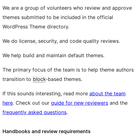
We are a group of volunteers who review and approve
themes submitted to be included in the official
WordPress Theme directory.
We do license, security, and code quality reviews.
We help build and maintain default themes.
The primary focus of the team is to help theme authors
transition to
block
-based themes.
If this sounds interesting, read more
about the team
here
. Check out our
guide for new reviewers
and the
frequently asked questions
.
Handbooks and review requirements