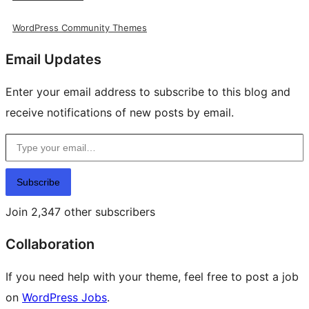
WordPress Community Themes
Email Updates
Enter your email address to subscribe to this blog and
receive notifications of new posts by email.
Type your email…
Subscribe
Join 2,347 other subscribers
Collaboration
If you need help with your theme, feel free to post a job
on
WordPress Jobs
.