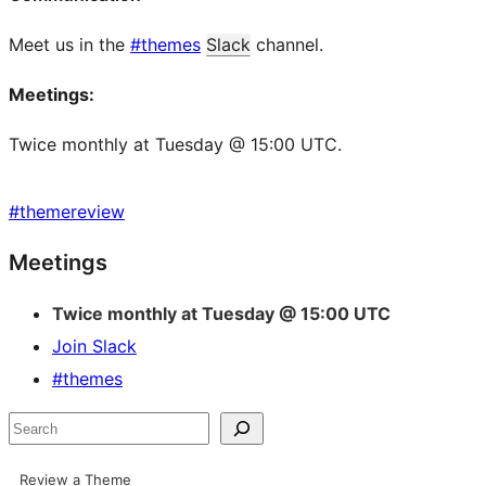
Meet us in the
#themes
Slack
channel.
Meetings:
Twice monthly at Tuesday @ 15:00 UTC.
#
themereview
Site
Meetings
resources
Twice monthly at Tuesday @ 15:00 UTC
Join Slack
#themes
Search
Review a Theme