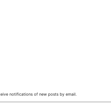
eive notifications of new posts by email.