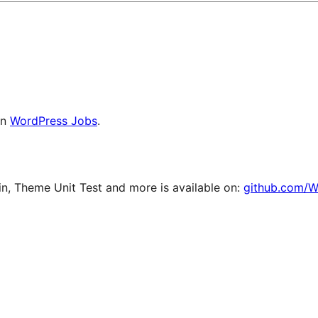
on
WordPress Jobs
.
, Theme Unit Test and more is available on:
github.com/