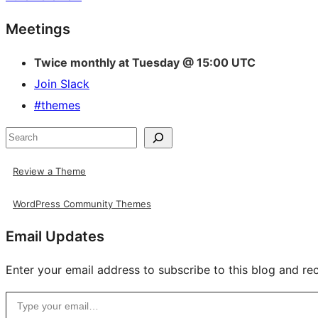
Site
Meetings
resources
Twice monthly at Tuesday @ 15:00 UTC
Join Slack
#themes
Search
Review a Theme
WordPress Community Themes
Email Updates
Enter your email address to subscribe to this blog and rec
Type your email…