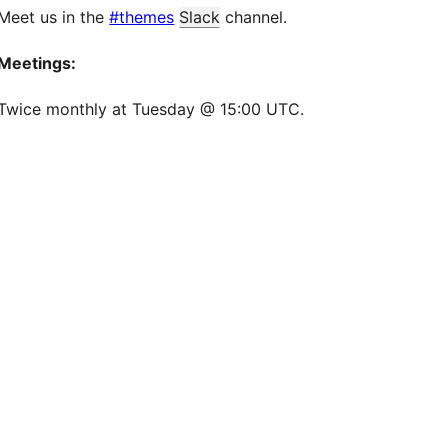
Meet us in the
#themes
Slack
channel.
Meetings:
Twice monthly at Tuesday @ 15:00 UTC.