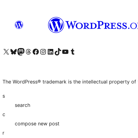
Visit our X (formerly Twitter) account
Visit our Bluesky account
Visit our Mastodon account
Visit our Threads account
Visit our Facebook page
Visit our Instagram account
Visit our LinkedIn account
Visit our TikTok account
Visit our YouTube channel
Visit our Tumblr account
The WordPress® trademark is the intellectual property of
s
search
c
compose new post
r