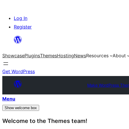
Skip
Log In
to
Register
content
Showcase
Plugins
Themes
Hosting
News
Resources
About
Get WordPress
Make WordPress The
Menu
Show welcome box
Welcome to the Themes team!