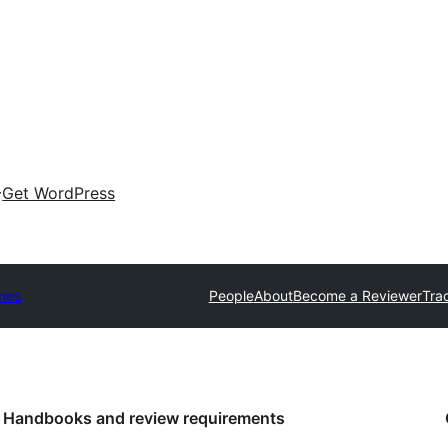
Get WordPress
mes
People
About
Become a Reviewer
Tra
Handbooks and review requirements