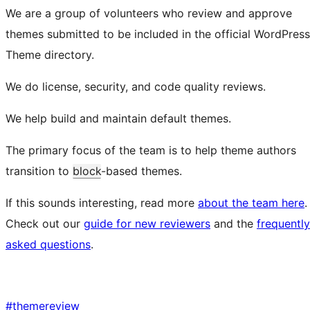
We are a group of volunteers who review and approve
themes submitted to be included in the official WordPress
Theme directory.
We do license, security, and code quality reviews.
We help build and maintain default themes.
The primary focus of the team is to help theme authors
transition to
block
-based themes.
If this sounds interesting, read more
about the team here
.
Check out our
guide for new reviewers
and the
frequently
asked questions
.
#
themereview