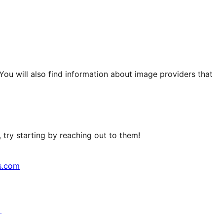
 You will also find information about image providers that
try starting by reaching out to them!
s.com
↗