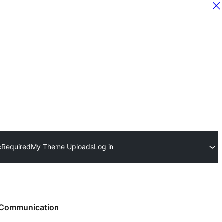
c
Required
My Theme Uploads
Log in
Communication