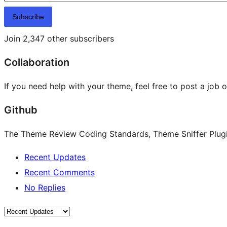
Subscribe
Join 2,347 other subscribers
Collaboration
If you need help with your theme, feel free to post a job 
Github
The Theme Review Coding Standards, Theme Sniffer Plugin
Recent Updates
Recent Comments
No Replies