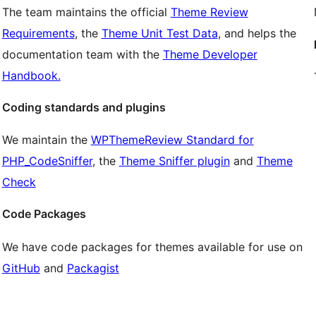
The team maintains the official
Theme Review
Requirements
, the
Theme Unit Test Data
, and helps the
documentation team with the
Theme Developer
Handbook.
Coding standards and plugins
We maintain the
WPThemeReview Standard for
PHP_CodeSniffer
, the
Theme Sniffer plugin
and
Theme
Check
Code Packages
We have code packages for themes available for use on
GitHub
and
Packagist