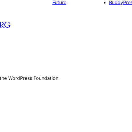
Future
BuddyPre
 the WordPress Foundation.