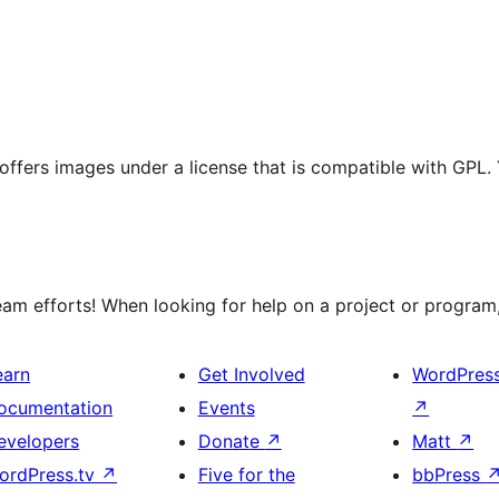
t offers images under a license that is compatible with GPL.
m efforts! When looking for help on a project or program, 
earn
Get Involved
WordPres
ocumentation
Events
↗
evelopers
Donate
↗
Matt
↗
ordPress.tv
↗
Five for the
bbPress