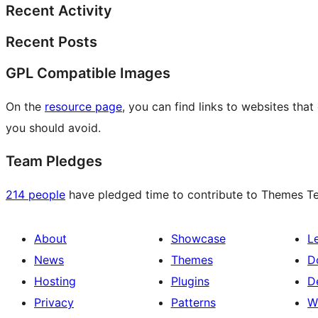
Recent Activity
Recent Posts
GPL Compatible Images
On the
resource page
, you can find links to websites tha
you should avoid.
Team Pledges
214 people
have pledged time to contribute to Themes Tea
About
Showcase
L
News
Themes
D
Hosting
Plugins
D
Privacy
Patterns
W