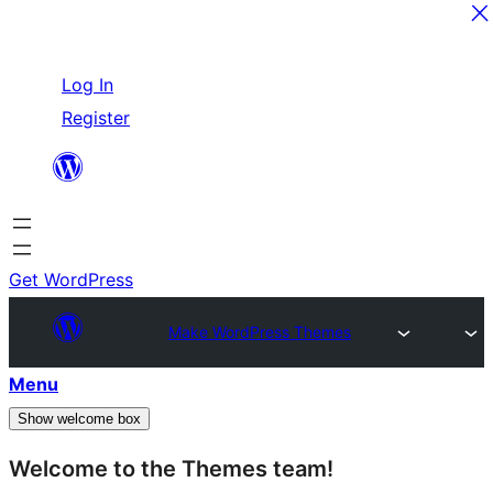
Skip
Log In
to
Register
content
Get WordPress
Make WordPress Themes
Menu
Show welcome box
Welcome to the Themes team!