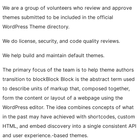
We are a group of volunteers who review and approve
themes submitted to be included in the official
WordPress Theme directory.
We do license, security, and code quality reviews.
We help build and maintain default themes.
The primary focus of the team is to help theme authors
transition to
block
Block
Block is the abstract term used
to describe units of markup that, composed together,
form the content or layout of a webpage using the
WordPress editor. The idea combines concepts of what
in the past may have achieved with shortcodes, custom
HTML, and embed discovery into a single consistent API
and user experience.
-based themes.