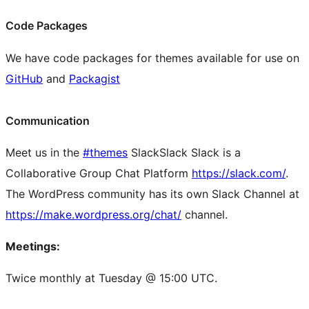
Code Packages
We have code packages for themes available for use on
GitHub
and
Packagist
Communication
Meet us in the
#themes
Slack
Slack
Slack is a
Collaborative Group Chat Platform
https://slack.com/
.
The WordPress community has its own Slack Channel at
https://make.wordpress.org/chat/
channel.
Meetings:
Twice monthly at Tuesday @ 15:00 UTC.