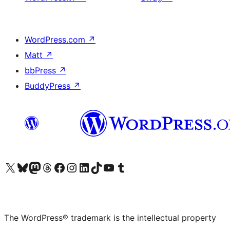
WordPress.com
↗
Matt
↗
bbPress
↗
BuddyPress
↗
Visit our X (formerly Twitter) account
Visit our Bluesky account
Visit our Mastodon account
Visit our Threads account
Visit our Facebook page
Visit our Instagram account
Visit our LinkedIn account
Visit our TikTok account
Visit our YouTube channel
Visit our Tumblr account
The WordPress® trademark is the intellectual property