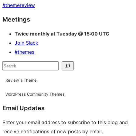
#
themereview
Site
Meetings
resources
Twice monthly at Tuesday @ 15:00 UTC
Join Slack
#themes
Search
Review a Theme
WordPress Community Themes
Email Updates
Enter your email address to subscribe to this blog and
receive notifications of new posts by email.