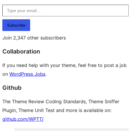
Type your email…
Subscribe
Join 2,347 other subscribers
Collaboration
If you need help with your theme, feel free to post a job
on
WordPress Jobs
.
Github
The Theme Review Coding Standards, Theme Sniffer
Plugin, Theme Unit Test and more is available on:
github.com/WPTT/