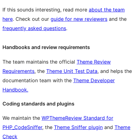
If this sounds interesting, read more
about the team
here
. Check out our
guide for new reviewers
and the
frequently asked questions
.
Handbooks and review requirements
The team maintains the official
Theme Review
Requirements
, the
Theme Unit Test Data
, and helps the
documentation team with the
Theme Developer
Handbook.
Coding standards and plugins
We maintain the
WPThemeReview Standard for
PHP_CodeSniffer
, the
Theme Sniffer plugin
and
Theme
Check