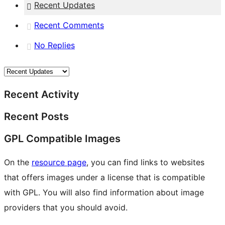
Recent Updates
Recent Comments
No Replies
Recent Activity
Recent Posts
GPL Compatible Images
On the
resource page
, you can find links to websites
that offers images under a license that is compatible
with GPL. You will also find information about image
providers that you should avoid.