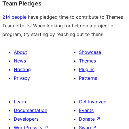
Team Pledges
214 people
have pledged time to contribute to Themes
Team efforts! When looking for help on a project or
program, try starting by reaching out to them!
About
Showcase
News
Themes
Hosting
Plugins
Privacy
Patterns
Learn
Get Involved
Documentation
Events
Developers
Donate
↗
WordPress.tv
↗
Swag
↗