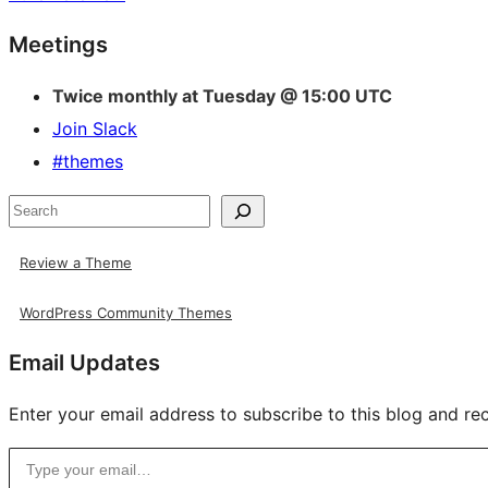
Site
Meetings
resources
Twice monthly at Tuesday @ 15:00 UTC
Join Slack
#themes
Search
Review a Theme
WordPress Community Themes
Email Updates
Enter your email address to subscribe to this blog and rec
Type your email…