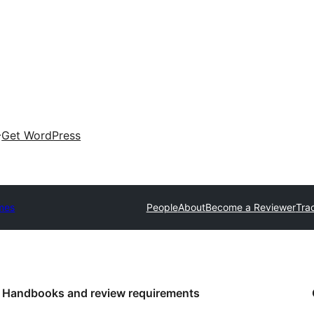
Get WordPress
mes
People
About
Become a Reviewer
Tra
Handbooks and review requirements