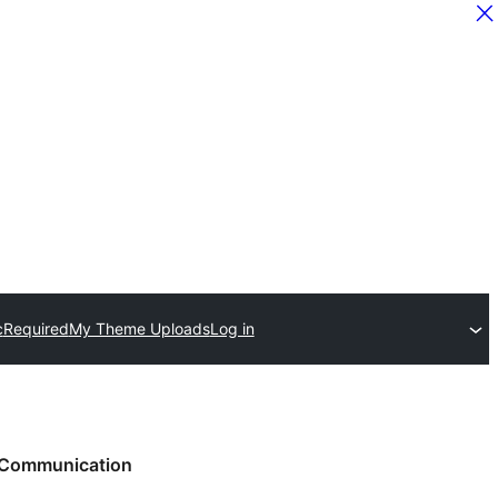
c
Required
My Theme Uploads
Log in
Communication