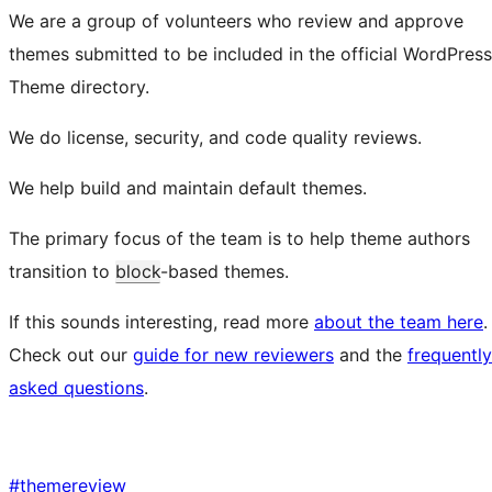
We are a group of volunteers who review and approve
themes submitted to be included in the official WordPress
Theme directory.
We do license, security, and code quality reviews.
We help build and maintain default themes.
The primary focus of the team is to help theme authors
transition to
block
-based themes.
If this sounds interesting, read more
about the team here
.
Check out our
guide for new reviewers
and the
frequently
asked questions
.
#
themereview