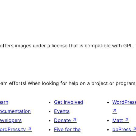
t offers images under a license that is compatible with GPL.
m efforts! When looking for help on a project or program, 
earn
Get Involved
WordPres
ocumentation
Events
↗
evelopers
Donate
↗
Matt
↗
ordPress.tv
↗
Five for the
bbPress