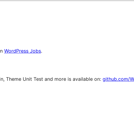
on
WordPress Jobs
.
, Theme Unit Test and more is available on:
github.com/