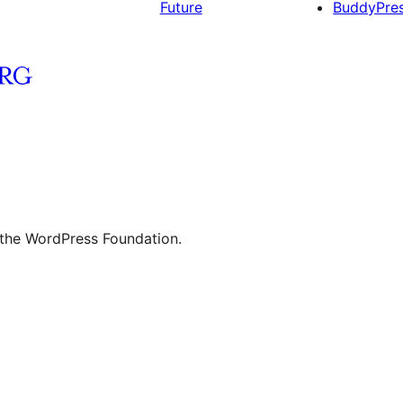
Future
BuddyPre
 the WordPress Foundation.