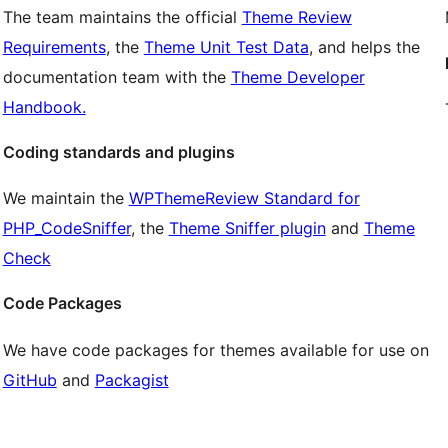
The team maintains the official
Theme Review
Requirements
, the
Theme Unit Test Data
, and helps the
documentation team with the
Theme Developer
Handbook.
Coding standards and plugins
We maintain the
WPThemeReview Standard for
PHP_CodeSniffer
, the
Theme Sniffer plugin
and
Theme
Check
Code Packages
We have code packages for themes available for use on
GitHub
and
Packagist