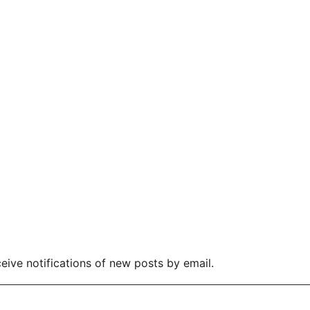
eive notifications of new posts by email.