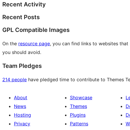
Recent Activity
Recent Posts
GPL Compatible Images
On the
resource page
, you can find links to websites tha
you should avoid.
Team Pledges
214 people
have pledged time to contribute to Themes Tea
About
Showcase
L
News
Themes
D
Hosting
Plugins
D
Privacy
Patterns
W