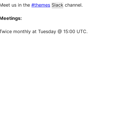
Meet us in the
#themes
Slack
channel.
Meetings:
Twice monthly at Tuesday @ 15:00 UTC.