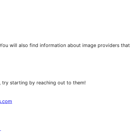
 You will also find information about image providers that
try starting by reaching out to them!
s.com
↗