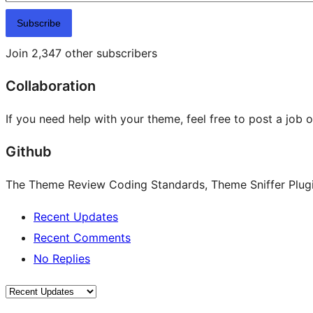
Subscribe
Join 2,347 other subscribers
Collaboration
If you need help with your theme, feel free to post a job 
Github
The Theme Review Coding Standards, Theme Sniffer Plugin
Recent Updates
Recent Comments
No Replies