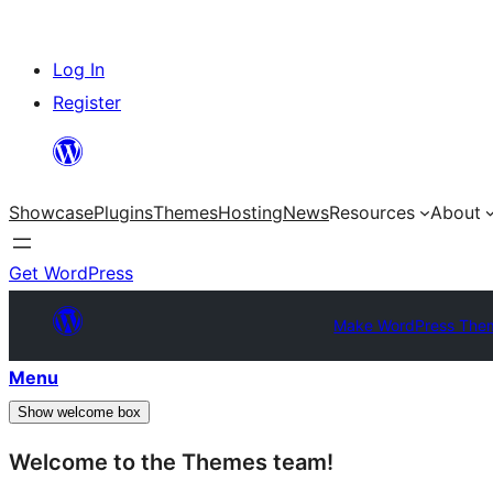
Skip
Log In
to
Register
content
Showcase
Plugins
Themes
Hosting
News
Resources
About
Get WordPress
Make WordPress The
Menu
Show welcome box
Welcome to the Themes team!