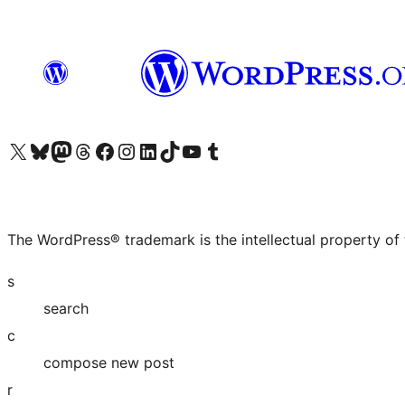
Visit our X (formerly Twitter) account
Visit our Bluesky account
Visit our Mastodon account
Visit our Threads account
Visit our Facebook page
Visit our Instagram account
Visit our LinkedIn account
Visit our TikTok account
Visit our YouTube channel
Visit our Tumblr account
The WordPress® trademark is the intellectual property of
s
search
c
compose new post
r