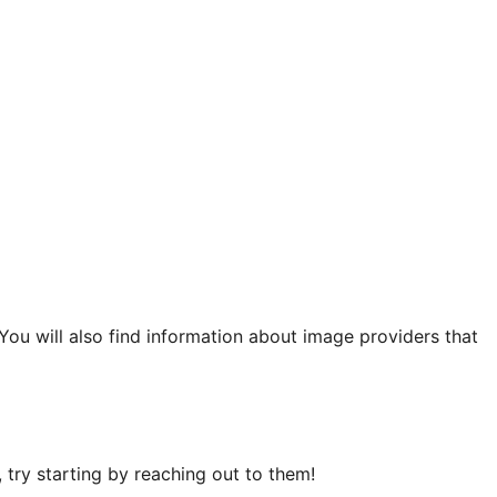
 You will also find information about image providers that
try starting by reaching out to them!