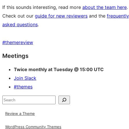
If this sounds interesting, read more
about the team here
.
Check out our
guide for new reviewers
and the
frequently
asked questions
.
#
themereview
Site
Meetings
resources
Twice monthly at Tuesday @ 15:00 UTC
Join Slack
#themes
Search
Review a Theme
WordPress Community Themes