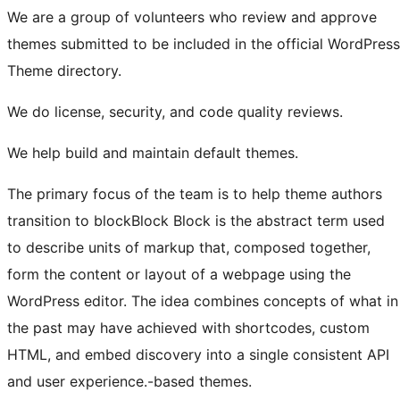
We are a group of volunteers who review and approve
themes submitted to be included in the official WordPress
Theme directory.
We do license, security, and code quality reviews.
We help build and maintain default themes.
The primary focus of the team is to help theme authors
transition to
block
Block
Block is the abstract term used
to describe units of markup that, composed together,
form the content or layout of a webpage using the
WordPress editor. The idea combines concepts of what in
the past may have achieved with shortcodes, custom
HTML, and embed discovery into a single consistent API
and user experience.
-based themes.