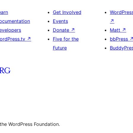
earn
Get Involved
WordPres
ocumentation
Events
↗
evelopers
Donate
↗
Matt
↗
ordPress.tv
↗
Five for the
bbPress
Future
BuddyPre
 the WordPress Foundation.