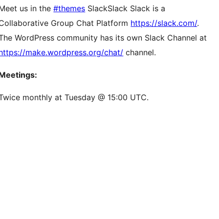
Meet us in the
#themes
Slack
Slack
Slack is a
Collaborative Group Chat Platform
https://slack.com/
.
The WordPress community has its own Slack Channel at
https://make.wordpress.org/chat/
channel.
Meetings:
Twice monthly at Tuesday @ 15:00 UTC.