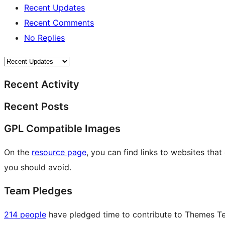
Recent Updates
Recent Comments
No Replies
Recent Activity
Recent Posts
GPL Compatible Images
On the
resource page
, you can find links to websites tha
you should avoid.
Team Pledges
214 people
have pledged time to contribute to Themes Tea