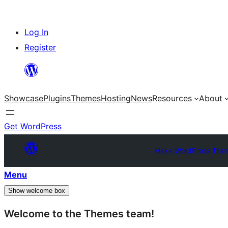
Skip
Log In
to
Register
content
Showcase
Plugins
Themes
Hosting
News
Resources
About
Get WordPress
Make WordPress The
Menu
Show welcome box
Welcome to the Themes team!