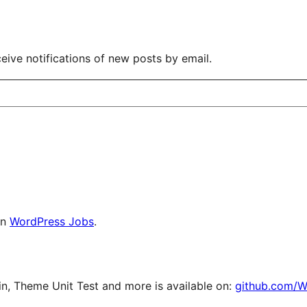
eive notifications of new posts by email.
on
WordPress Jobs
.
, Theme Unit Test and more is available on:
github.com/