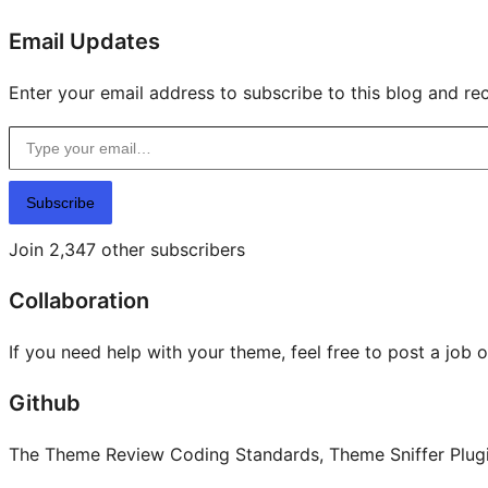
Email Updates
Enter your email address to subscribe to this blog and rec
Type your email…
Subscribe
Join 2,347 other subscribers
Collaboration
If you need help with your theme, feel free to post a job 
Github
The Theme Review Coding Standards, Theme Sniffer Plugin