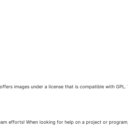
t offers images under a license that is compatible with GPL.
m efforts! When looking for help on a project or program, 