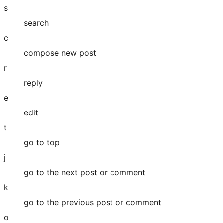
s
search
c
compose new post
r
reply
e
edit
t
go to top
j
go to the next post or comment
k
go to the previous post or comment
o