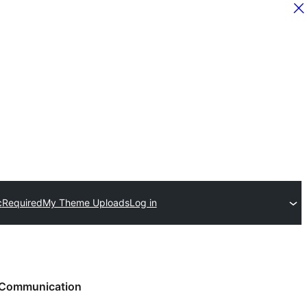
c
Required
My Theme Uploads
Log in
Communication