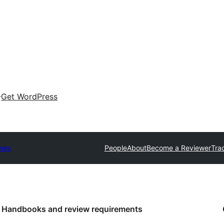
Get WordPress
mes
People
About
Become a Reviewer
Tra
Handbooks and review requirements