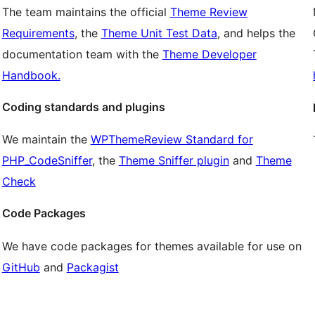
The team maintains the official
Theme Review
Requirements
, the
Theme Unit Test Data
, and helps the
documentation team with the
Theme Developer
Handbook.
Coding standards and plugins
We maintain the
WPThemeReview Standard for
PHP_CodeSniffer
, the
Theme Sniffer plugin
and
Theme
Check
Code Packages
We have code packages for themes available for use on
GitHub
and
Packagist