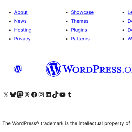
About
Showcase
L
News
Themes
D
Hosting
Plugins
D
Privacy
Patterns
W
Visit our X (formerly Twitter) account
Visit our Bluesky account
Visit our Mastodon account
Visit our Threads account
Visit our Facebook page
Visit our Instagram account
Visit our LinkedIn account
Visit our TikTok account
Visit our YouTube channel
Visit our Tumblr account
The WordPress® trademark is the intellectual property of